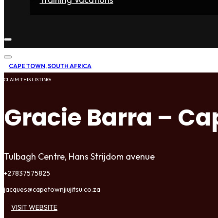
Home
Fighters
Gyms
Store
Articles
Contact
CAPE TOWN
,
SOUTH AFRICA
CLAIM THIS LISTING
Gracie Barra – C
Tulbagh Centre, Hans Strijdom avenue
+27837575825
jacques@capetownjiujitsu.co.za
VISIT WEBSITE