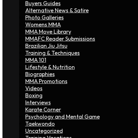
Buyers Guides
Alternative News & Satire
Photo Galleries
Womens MMA
MMA Move Library
MMAFC Reader Submissions
Brazilian Jiu Jitsu
Training & Techniques
MMA 101
Lifestyle & Nutrition
Biographies
MMA Promotions
Videos
Boxing
Interviews
Karate Corner
Psychology and Mental Game
Taekwondo
Uncategorized
Training Vacations