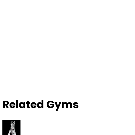
Contact Gym
Related Gyms