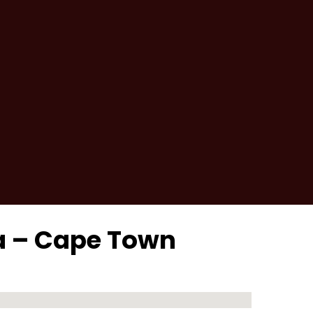
ra – Cape Town