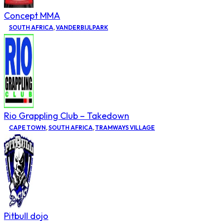
Concept MMA
SOUTH AFRICA
,
VANDERBIJLPARK
Rio Grappling Club – Takedown
CAPE TOWN
,
SOUTH AFRICA
,
TRAMWAYS VILLAGE
Pitbull dojo