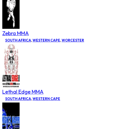
Zebra MMA
SOUTH AFRICA
,
WESTERN CAPE
,
WORCESTER
Lethal Edge MMA
SOUTH AFRICA
,
WESTERN CAPE