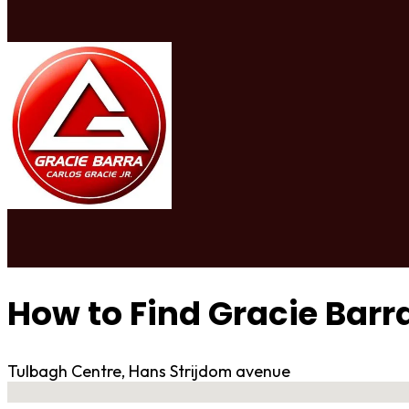
How to Find Gracie Bar
Tulbagh Centre, Hans Strijdom avenue
No locations found