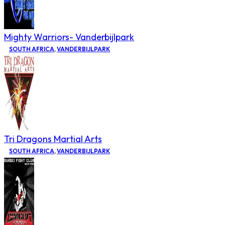
Mighty Warriors- Vanderbijlpark
SOUTH AFRICA
,
VANDERBIJLPARK
Tri Dragons Martial Arts
SOUTH AFRICA
,
VANDERBIJLPARK