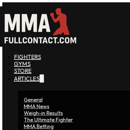
FIGHTERS
GYMS
STORE
ARTICLES
General
MMA News
Weigh-in Results
The Ultimate Fighter
MMA Betting