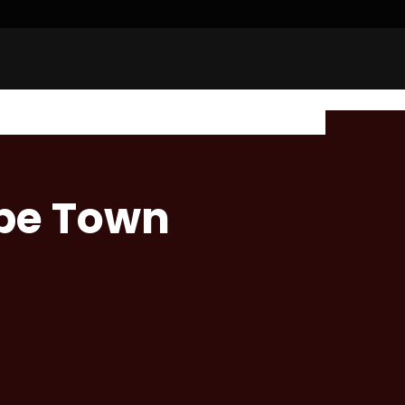
ape Town