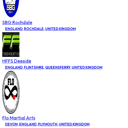
SBG Rochdale
ENGLAND
,
ROCHDALE
,
UNITED KINGDOM
HFFS Deeside
ENGLAND
,
FLINTSHIRE
,
QUEENSFERRY
,
UNITED KINGDOM
Flo Martial Arts
DEVON
,
ENGLAND
,
PLYMOUTH
,
UNITED KINGDOM