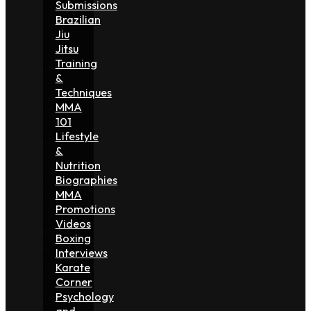
Submissions
Brazilian
Jiu
Jitsu
Training
&
Techniques
MMA
101
Lifestyle
&
Nutrition
Biographies
MMA
Promotions
Videos
Boxing
Interviews
Karate
Corner
Psychology
and