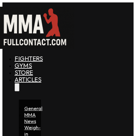
FIGHTERS
GYMS
STORE
ARTICLES
General
MMA
News
Weigh-
in