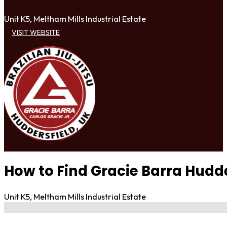
Unit K5, Meltham Mills Industrial Estate
VISIT WEBSITE
How to Find Gracie Barra Hudde
Unit K5, Meltham Mills Industrial Estate
No locations found