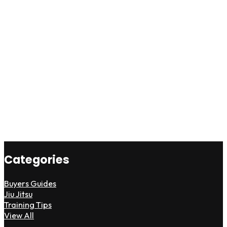
Categories
Buyers Guides
Jiu Jitsu
Training Tips
View All