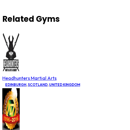
Related Gyms
Headhunters Martial Arts
EDINBURGH
,
SCOTLAND
,
UNITED KINGDOM