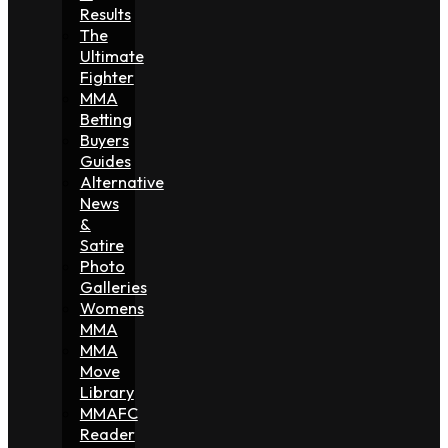
Results
The
Ultimate
Fighter
MMA
Betting
Buyers
Guides
Alternative
News
&
Satire
Photo
Galleries
Womens
MMA
MMA
Move
Library
MMAFC
Reader