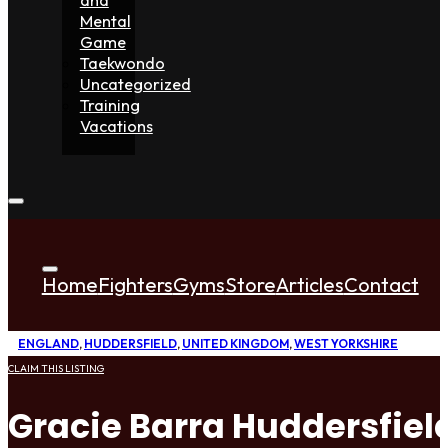
Mental
Game
Taekwondo
Uncategorized
Training
Vacations
Home
Fighters
Gyms
Store
Articles
Contact
ENGLAND
,
HUDDERSFIELD
,
UNITED KINGDOM
,
WEST YORKSHIRE
CLAIM THIS LISTING
Gracie Barra Huddersfiel