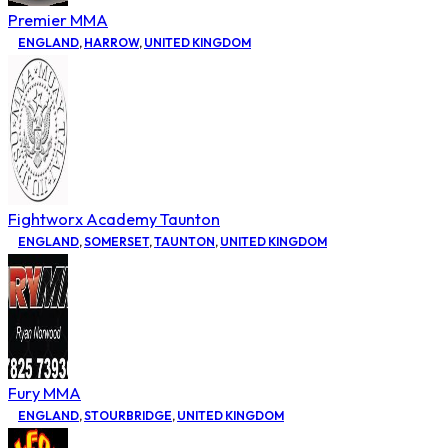
Premier MMA
ENGLAND
,
HARROW
,
UNITED KINGDOM
Fightworx Academy Taunton
ENGLAND
,
SOMERSET
,
TAUNTON
,
UNITED KINGDOM
Fury MMA
ENGLAND
,
STOURBRIDGE
,
UNITED KINGDOM