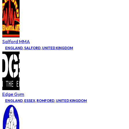
Salford MMA
ENGLAND
,
SALFORD
,
UNITED KINGDOM
Edge Gym
ENGLAND
,
ESSEX
,
ROMFORD
,
UNITED KINGDOM