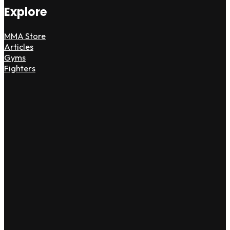
Explore
MMA Store
Articles
Gyms
Fighters