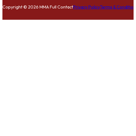
Copyright © 2026 MMA Full Contact
Privacy Policy
Terms & Condition