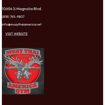
10654 ½ Magnolia Blvd.
(818) 745-9807
info@muaythaiamerica.net
VISIT WEBSITE