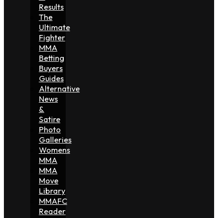
Results
The
Ultimate
Fighter
MMA
Betting
Buyers
Guides
Alternative
News
&
Satire
Photo
Galleries
Womens
MMA
MMA
Move
Library
MMAFC
Reader