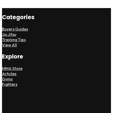
Categories
Buyers Guides
Jiu Jitsu
Training Tips
View All
Explore
MMA Store
Articles
Gyms
Fighters