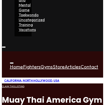
Mental
Game
Taekwondo
Uncategorized
Training
Vacations
Home
Fighters
Gyms
Store
Articles
Contact
CALIFORNIA
,
NORTH HOLLYWOOD
,
USA
CLAIM THIS LISTING
Muay Thai America Gym