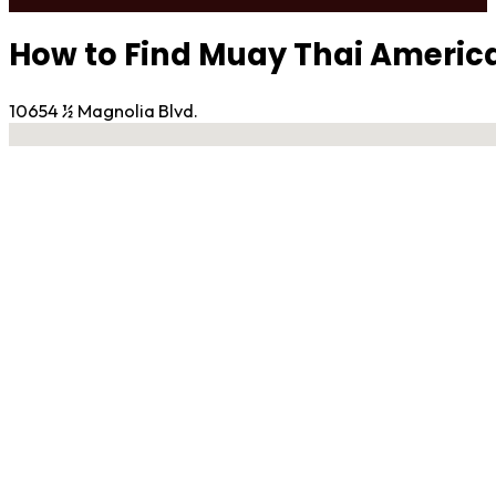
How to Find Muay Thai Ameri
10654 ½ Magnolia Blvd.
No locations found
Contact Gym