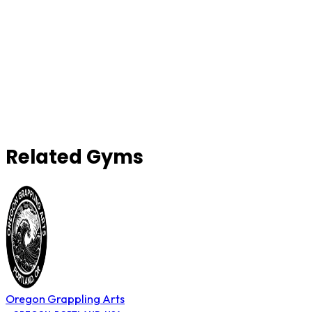
Related Gyms
Oregon Grappling Arts