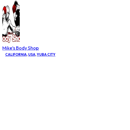
Mike’s Body Shop
CALIFORNIA
,
USA
,
YUBA CITY