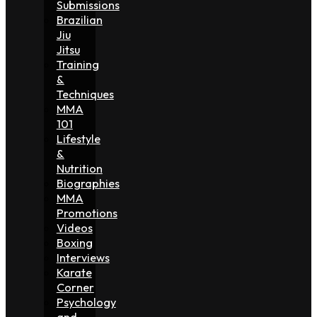
Submissions
Brazilian
Jiu
Jitsu
Training
&
Techniques
MMA
101
Lifestyle
&
Nutrition
Biographies
MMA
Promotions
Videos
Boxing
Interviews
Karate
Corner
Psychology
and