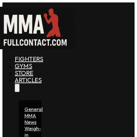
FIGHTERS
GYMS
STORE
ARTICLES
General
MMA
News
Weigh-
in