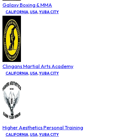
Galaxy Boxing & MMA
CALIFORNIA
,
USA
,
YUBA CITY
Clingans Martial Arts Academy
CALIFORNIA
,
USA
,
YUBA CITY
Higher Aesthetics Personal Training
CALIFORNIA
,
USA
,
YUBA CITY