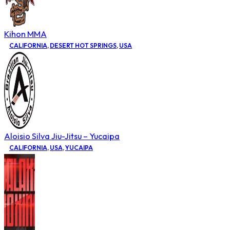
Kihon MMA
CALIFORNIA
,
DESERT HOT SPRINGS
,
USA
Aloisio Silva Jiu-Jitsu – Yucaipa
CALIFORNIA
,
USA
,
YUCAIPA