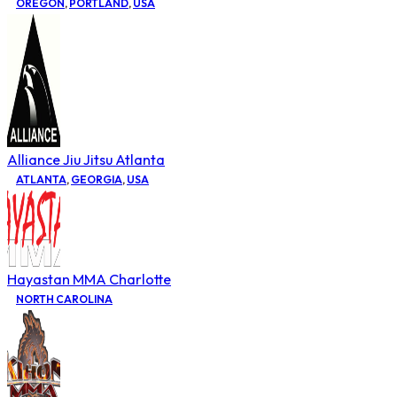
OREGON
,
PORTLAND
,
USA
Alliance Jiu Jitsu Atlanta
ATLANTA
,
GEORGIA
,
USA
Hayastan MMA Charlotte
NORTH CAROLINA