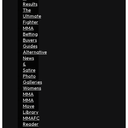
Results
The
Ultimate
Fighter
MMA
Betting
Buyers
Guides
Alternative
News
&
Satire
Photo
Galleries
Womens
MMA
MMA
Move
Library
MMAFC
Reader