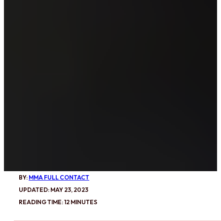
BY:
MMA FULL CONTACT
UPDATED: MAY 23, 2023
READING TIME: 12 MINUTES