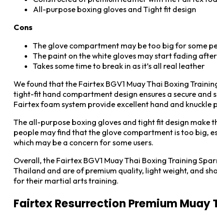
All-purpose boxing gloves and Tight fit design
Cons
The glove compartment may be too big for some p
The paint on the white gloves may start fading afte
Takes some time to break in as it’s all real leather
We found that the Fairtex BGV1 Muay Thai Boxing Trainin
tight-fit hand compartment design ensures a secure and sn
Fairtex foam system provide excellent hand and knuckle pro
The all-purpose boxing gloves and tight fit design make th
people may find that the glove compartment is too big, esp
which may be a concern for some users.
Overall, the Fairtex BGV1 Muay Thai Boxing Training Spar
Thailand and are of premium quality, light weight, and s
for their martial arts training.
Fairtex Resurrection Premium Muay 