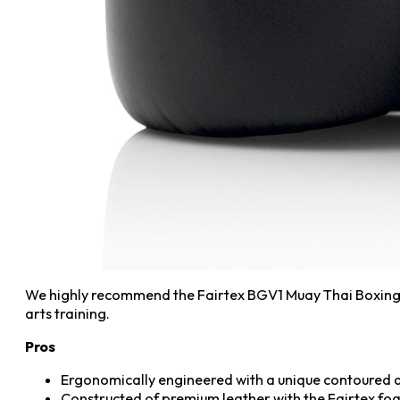
We highly recommend the Fairtex BGV1 Muay Thai Boxing Tr
arts training.
Pros
Ergonomically engineered with a unique contoured a
Constructed of premium leather with the Fairtex fo