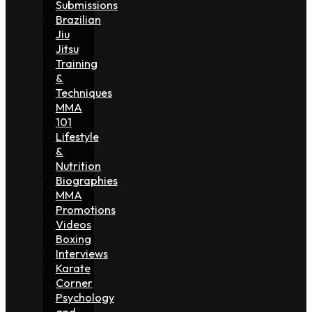
Submissions
Brazilian
Jiu
Jitsu
Training
&
Techniques
MMA
101
Lifestyle
&
Nutrition
Biographies
MMA
Promotions
Videos
Boxing
Interviews
Karate
Corner
Psychology
and