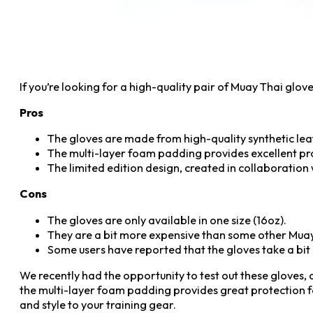
If you’re looking for a high-quality pair of Muay Thai glo
Pros
The gloves are made from high-quality synthetic leat
The multi-layer foam padding provides excellent pro
The limited edition design, created in collaboration 
Cons
The gloves are only available in one size (16oz).
They are a bit more expensive than some other Muay
Some users have reported that the gloves take a bit o
We recently had the opportunity to test out these gloves,
the multi-layer foam padding provides great protection fo
and style to your training gear.