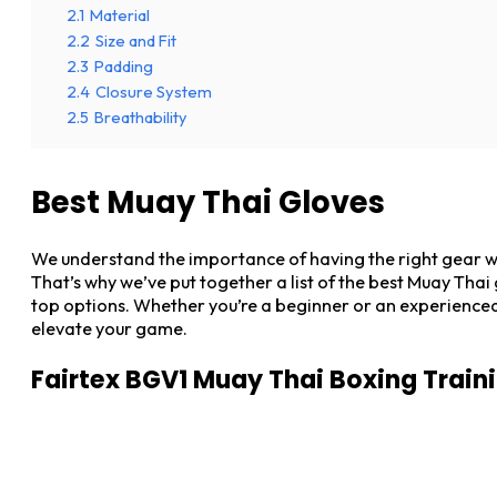
2.1
Material
2.2
Size and Fit
2.3
Padding
2.4
Closure System
2.5
Breathability
Best Muay Thai Gloves
We understand the importance of having the right gear wh
That’s why we’ve put together a list of the best Muay Tha
top options. Whether you’re a beginner or an experienced f
elevate your game.
Fairtex BGV1 Muay Thai Boxing Train