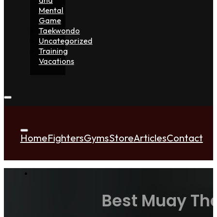
Mental
Game
Taekwondo
Uncategorized
Training
Vacations
Home
Fighters
Gyms
Store
Articles
Contact
Best Muay Tha