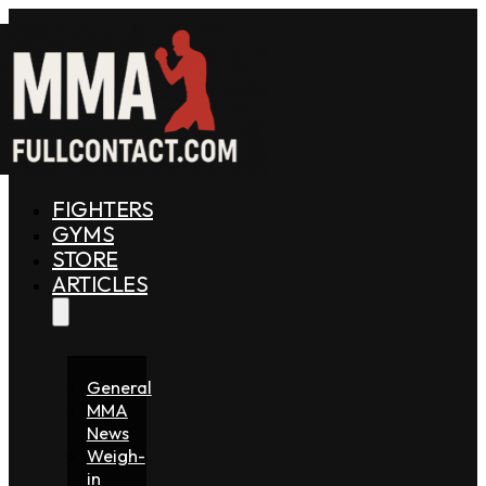
FIGHTERS
GYMS
STORE
ARTICLES
General
MMA
News
Weigh-
in