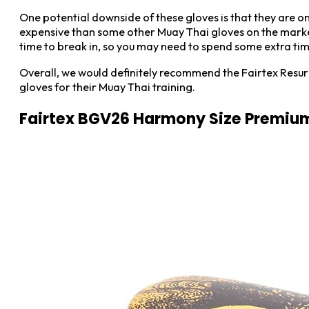
One potential downside of these gloves is that they are onl
expensive than some other Muay Thai gloves on the market,
time to break in, so you may need to spend some extra tim
Overall, we would definitely recommend the Fairtex Resurr
gloves for their Muay Thai training.
Fairtex BGV26 Harmony Size Premium 