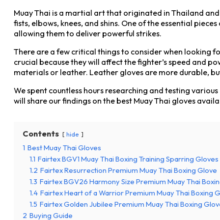
Muay Thai is a martial art that originated in Thailand and
fists, elbows, knees, and shins. One of the essential piece
allowing them to deliver powerful strikes.
There are a few critical things to consider when looking fo
crucial because they will affect the fighter’s speed and p
materials or leather. Leather gloves are more durable, bu
We spent countless hours researching and testing various M
will share our findings on the best Muay Thai gloves avail
Contents
hide
1
Best Muay Thai Gloves
1.1
Fairtex BGV1 Muay Thai Boxing Training Sparring Gloves
1.2
Fairtex Resurrection Premium Muay Thai Boxing Glove
1.3
Fairtex BGV26 Harmony Size Premium Muay Thai Boxing 
1.4
Fairtex Heart of a Warrior Premium Muay Thai Boxing Gl
1.5
Fairtex Golden Jubilee Premium Muay Thai Boxing Glov
2
Buying Guide