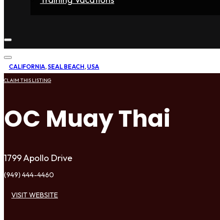
Home
Fighters
Gyms
Store
Articles
Contact
CALIFORNIA
,
SEAL BEACH
,
USA
CLAIM THIS LISTING
OC Muay Thai
1799 Apollo Drive
(949) 444-4460
VISIT WEBSITE