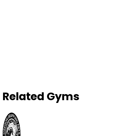
Related Gyms