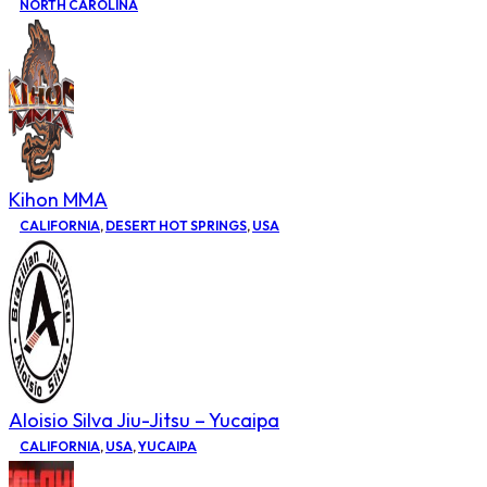
NORTH CAROLINA
Kihon MMA
CALIFORNIA
,
DESERT HOT SPRINGS
,
USA
Aloisio Silva Jiu-Jitsu – Yucaipa
CALIFORNIA
,
USA
,
YUCAIPA