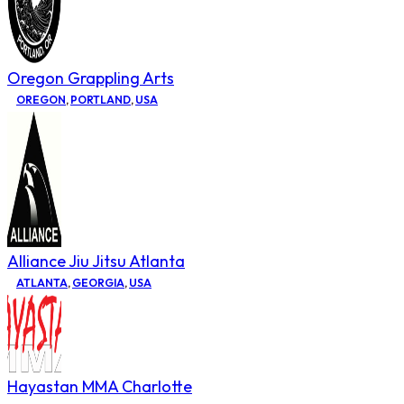
Oregon Grappling Arts
OREGON
,
PORTLAND
,
USA
Alliance Jiu Jitsu Atlanta
ATLANTA
,
GEORGIA
,
USA
Hayastan MMA Charlotte