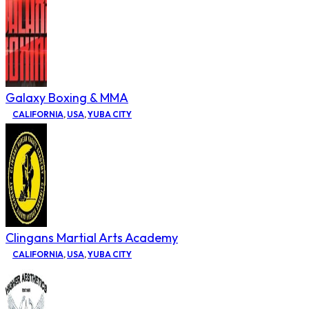
Galaxy Boxing & MMA
CALIFORNIA
,
USA
,
YUBA CITY
Clingans Martial Arts Academy
CALIFORNIA
,
USA
,
YUBA CITY