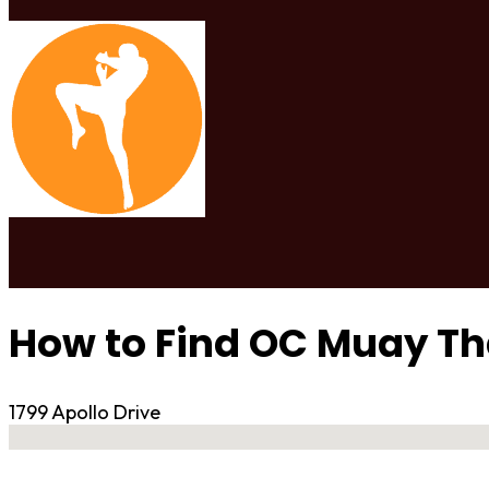
How to Find OC Muay Th
1799 Apollo Drive
No locations found
Contact Gym