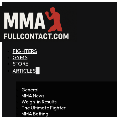
FIGHTERS
GYMS
STORE
ARTICLES
General
MMA News
Weigh-in Results
The Ultimate Fighter
MMA Betting