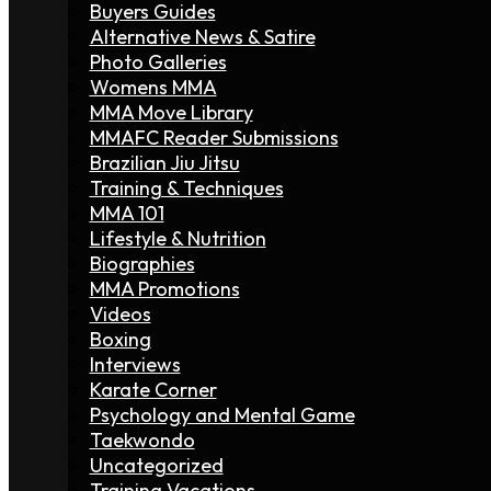
Buyers Guides
Alternative News & Satire
Photo Galleries
Womens MMA
MMA Move Library
MMAFC Reader Submissions
Brazilian Jiu Jitsu
Training & Techniques
MMA 101
Lifestyle & Nutrition
Biographies
MMA Promotions
Videos
Boxing
Interviews
Karate Corner
Psychology and Mental Game
Taekwondo
Uncategorized
Training Vacations