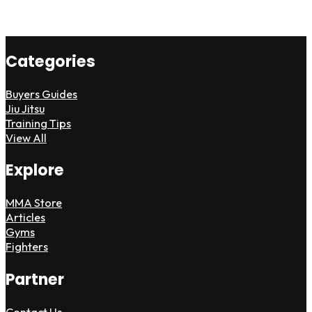
Categories
Buyers Guides
Jiu Jitsu
Training Tips
View All
Explore
MMA Store
Articles
Gyms
Fighters
Partner