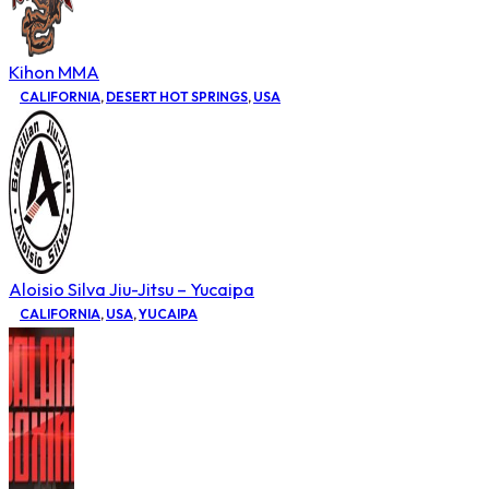
Kihon MMA
CALIFORNIA
,
DESERT HOT SPRINGS
,
USA
Aloisio Silva Jiu-Jitsu – Yucaipa
CALIFORNIA
,
USA
,
YUCAIPA