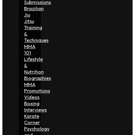
Submissions
Brazilian
Jiu
Jitsu
Training
&
Techniques
MMA
101
Lifestyle
&
Nutrition
Biographies
MMA
Promotions
Videos
Boxing
Interviews
Karate
Corner
Psychology
and