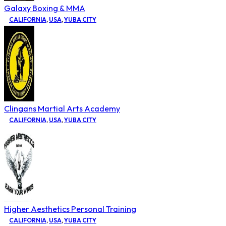
Galaxy Boxing & MMA
CALIFORNIA
,
USA
,
YUBA CITY
Clingans Martial Arts Academy
CALIFORNIA
,
USA
,
YUBA CITY
Higher Aesthetics Personal Training
CALIFORNIA
,
USA
,
YUBA CITY