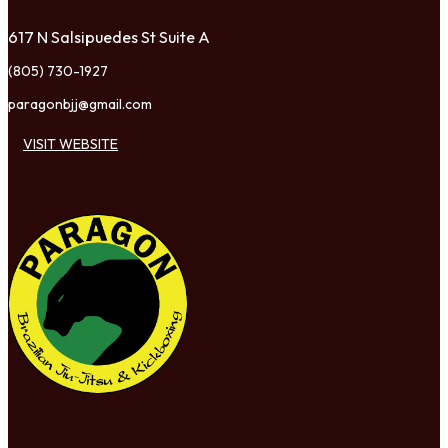
617 N Salsipuedes St Suite A
(805) 730-1927
paragonbjj@gmail.com
VISIT WEBSITE