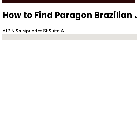
How to Find Paragon Brazilian J
617 N Salsipuedes St Suite A
No locations found
Contact Gym