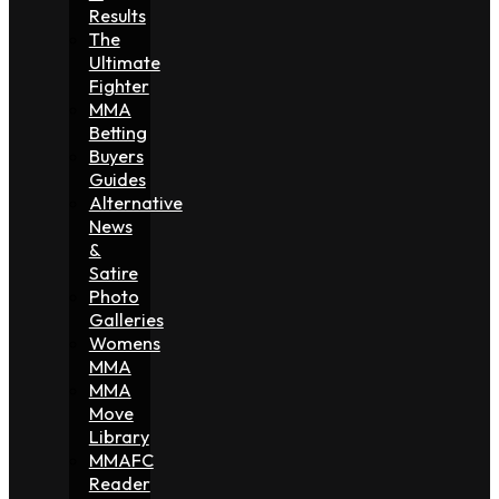
Results
The
Ultimate
Fighter
MMA
Betting
Buyers
Guides
Alternative
News
&
Satire
Photo
Galleries
Womens
MMA
MMA
Move
Library
MMAFC
Reader