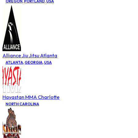
OREGON
,
PORTLAND
,
USA
Alliance Jiu Jitsu Atlanta
ATLANTA
,
GEORGIA
,
USA
Hayastan MMA Charlotte
NORTH CAROLINA