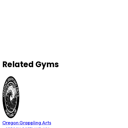
Related Gyms
Oregon Grappling Arts