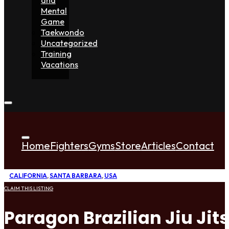
Mental
Game
Taekwondo
Uncategorized
Training
Vacations
Home
Fighters
Gyms
Store
Articles
Contact
CALIFORNIA
,
SANTA BARBARA
,
USA
CLAIM THIS LISTING
Paragon Brazilian Jiu Jit