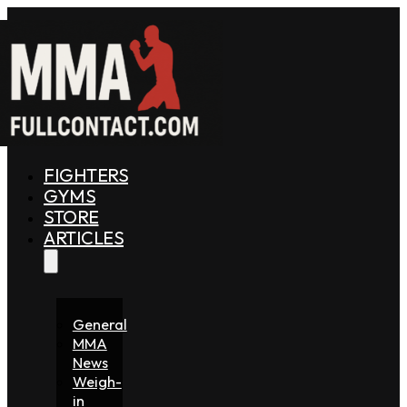
FIGHTERS
GYMS
STORE
ARTICLES
General
MMA
News
Weigh-
in