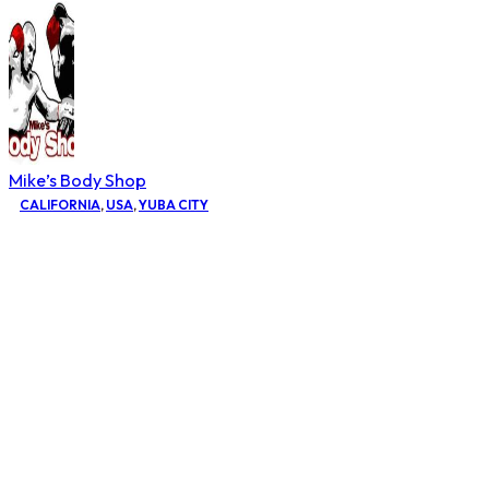
Mike’s Body Shop
CALIFORNIA
,
USA
,
YUBA CITY