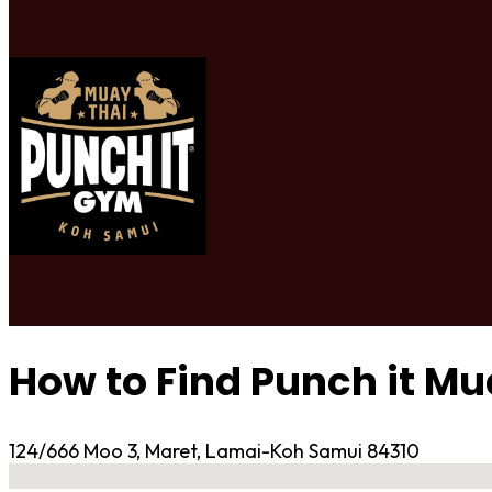
How to Find Punch it M
124/666 Moo 3, Maret, Lamai-Koh Samui 84310
No locations found