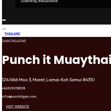
Home
Fighters
Gyms
Store
Articles
Contact
THAILAND
CLAIM THIS LISTING
Punch it Muaytha
124/666 Moo 3, Maret, Lamai-Koh Samui 84310
+66929058518
info@punchitgym.com
VISIT WEBSITE