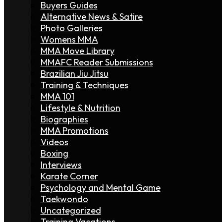
Buyers Guides
Alternative News & Satire
Photo Galleries
Womens MMA
MMA Move Library
MMAFC Reader Submissions
Brazilian Jiu Jitsu
Training & Techniques
MMA 101
Lifestyle & Nutrition
Biographies
MMA Promotions
Videos
Boxing
Interviews
Karate Corner
Psychology and Mental Game
Taekwondo
Uncategorized
Training Vacations