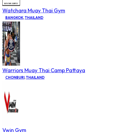
Watchara Muay Thai Gym
BANGKOK
,
THAILAND
Warriors Muay Thai Camp Pattaya
CHONBURI
,
THAILAND
Vwin Gym