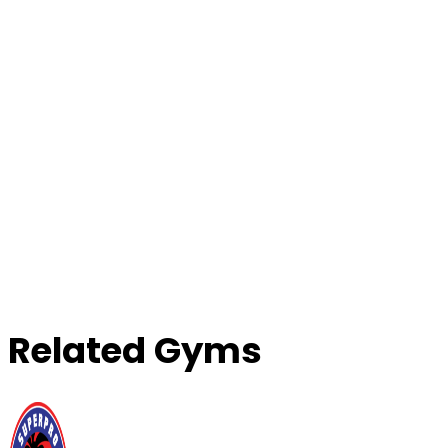
Contact Gym
Related Gyms