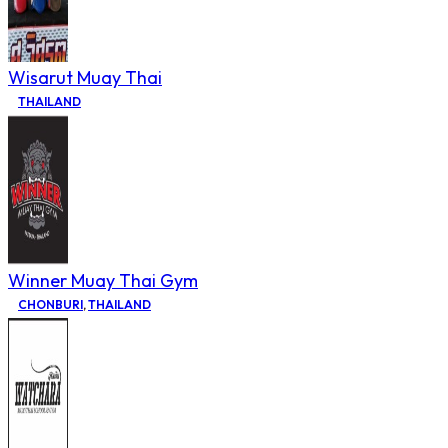
Wisarut Muay Thai
THAILAND
Winner Muay Thai Gym
CHONBURI
,
THAILAND