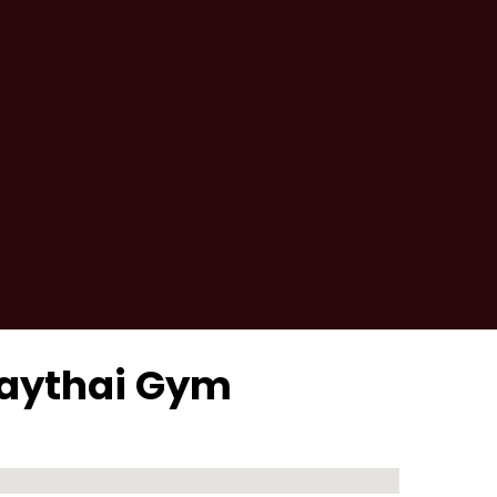
uaythai Gym