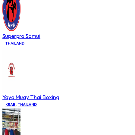
Superpro Samui
THAILAND
Yaya Muay Thai Boxing
KRABI
,
THAILAND