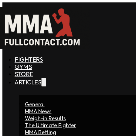
FIGHTERS
GYMS
STORE
ARTICLES
General
MMA News
Weigh-in Results
The Ultimate Fighter
MMA Betting