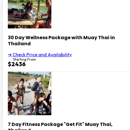
30 Day Wellness Package with Muay Thai in
Thailand
➔ Check Price and Availability
Starting From
$2436
7 Day Fitness Package "Get Fit" Muay Thai,