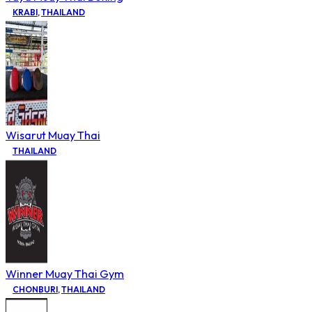
KRABI
,
THAILAND
Wisarut Muay Thai
THAILAND
Winner Muay Thai Gym
CHONBURI
,
THAILAND