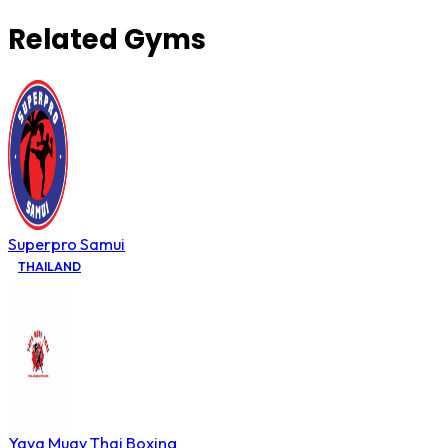
Related Gyms
Superpro Samui
THAILAND
Yaya Muay Thai Boxing