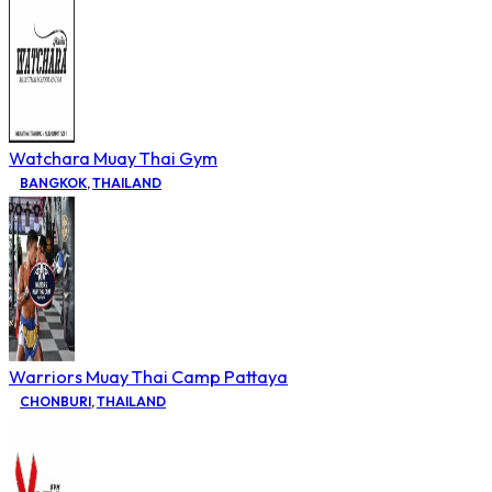
Watchara Muay Thai Gym
BANGKOK
,
THAILAND
Warriors Muay Thai Camp Pattaya
CHONBURI
,
THAILAND