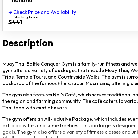
Thailand
➔ Check Price and Availability
Starting From
$441
Description
Muay Thai Battle Conquer Gym is a family-run fitness and wel
gym offers a variety of packages that include Muay Thai, W
Trips, Temple Tours, and Countryside Walks. The gym is surrou
backdrop of the famous Phetchabun Mountains, offering a un
The gym also features Noi’s Café, which serves traditional h
the region and farming community. The café caters to various
Thai food with exotic flavors.
The gym offers an All-Inclusive Package, which includes every
extra activities and some freebies. This package is designed 
goals. The gym also offers a variety of fitness classes and un