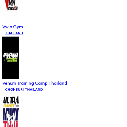
Vwin Gym
THAILAND
Venum Training Camp Thailand
CHONBURI
,
THAILAND