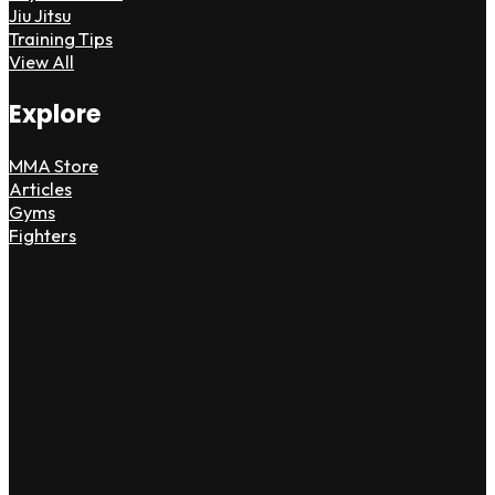
Jiu Jitsu
Training Tips
View All
Explore
MMA Store
Articles
Gyms
Fighters