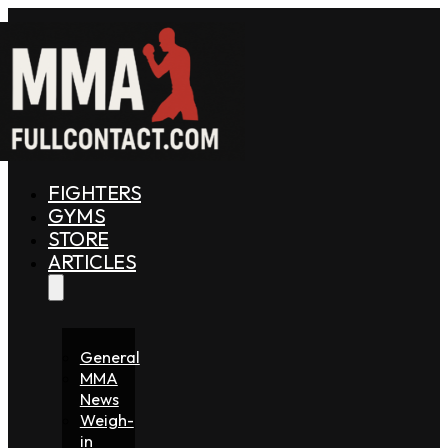
FIGHTERS
GYMS
STORE
ARTICLES
General
MMA
News
Weigh-
in