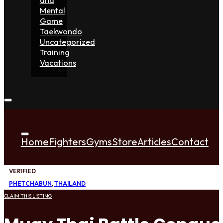
Mental
Game
Taekwondo
Uncategorized
Training
Vacations
Home
Fighters
Gyms
Store
Articles
Contact
VERIFIED
PHETCHABUN
,
THAILAND
CLAIM THIS LISTING