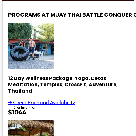
PROGRAMS AT MUAY THAI BATTLE CONQUER
12 Day Wellness Package, Yoga, Detox,
Meditation, Temples, CrossFit, Adventure,
Thailand
➔ Check Price and Availability
Starting From
$1044