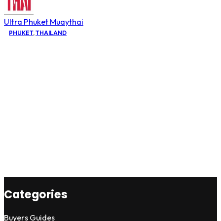
Ultra Phuket Muaythai
PHUKET
,
THAILAND
Categories
Buyers Guides