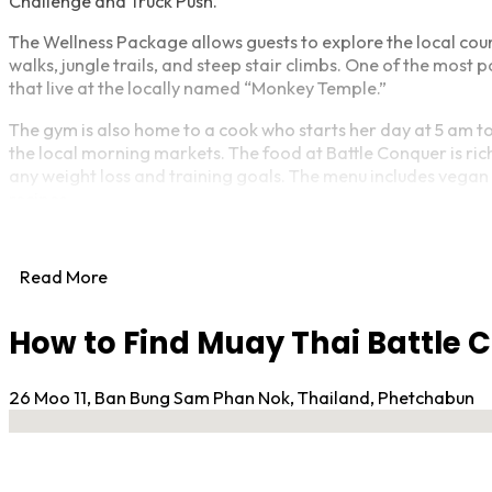
Challenge and Truck Push.
The Wellness Package allows guests to explore the local cou
walks, jungle trails, and steep stair climbs. One of the most
that live at the locally named “Monkey Temple.”
The gym is also home to a cook who starts her day at 5 am to
the local morning markets. The food at Battle Conquer is rich i
any weight loss and training goals. The menu includes vegan 
recipes.
Battle Conquer has been awarded the 2022 Travelers’ Choice 
accommodations and attractions that consistently earn grea
Read More
the top 10% of properties on Tripadvisor.
Whether you’re looking for a weight loss camp, Muay Thai cam
How to Find Muay Thai Battle
Muay Thai Battle Conquer Gym offers a comprehensive welln
26 Moo 11, Ban Bung Sam Phan Nok, Thailand, Phetchabun
No locations found