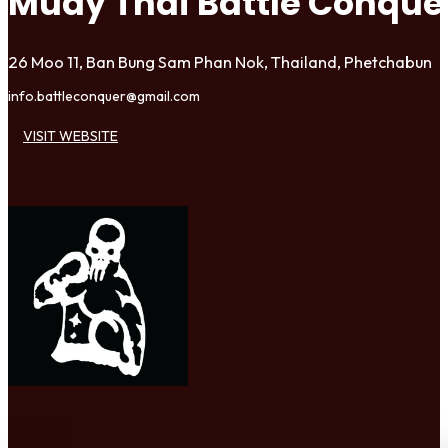
Muay Thai Battle Conqu
26 Moo 11, Ban Bung Sam Phan Nok, Thailand, Phetchabun
info.battleconquer@gmail.com
VISIT WEBSITE