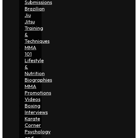
Submissions
Brazilian
Jiu
Jitsu
Training
&
Techniques
MMA
101
Lifestyle
&
Nutrition
Biographies
MMA
Promotions
Videos
Boxing
Interviews
Karate
Corner
Psychology
and