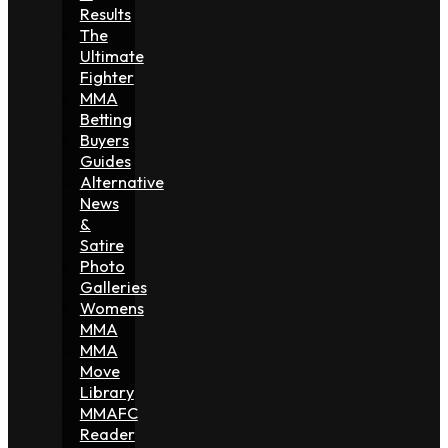
Results
The
Ultimate
Fighter
MMA
Betting
Buyers
Guides
Alternative
News
&
Satire
Photo
Galleries
Womens
MMA
MMA
Move
Library
MMAFC
Reader