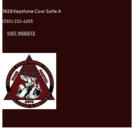
1828 Keystone Cour Suite A
(530) 222-6255
VISIT WEBSITE