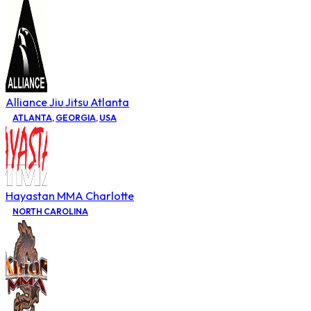
Alliance Jiu Jitsu Atlanta
ATLANTA
,
GEORGIA
,
USA
Hayastan MMA Charlotte
NORTH CAROLINA