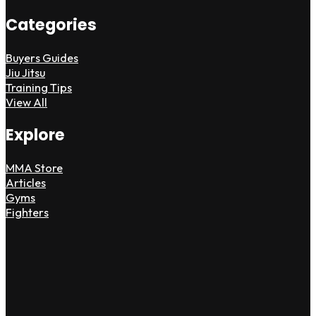
Categories
Buyers Guides
Jiu Jitsu
Training Tips
View All
Explore
MMA Store
Articles
Gyms
Fighters