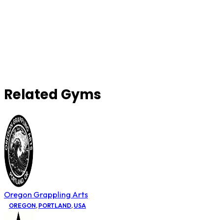
Related Gyms
Oregon Grappling Arts
OREGON
,
PORTLAND
,
USA