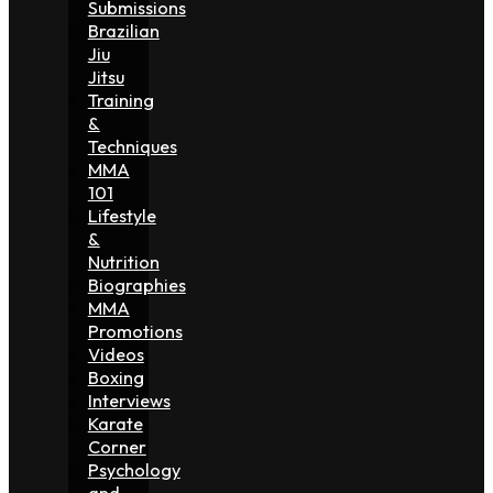
Submissions
Brazilian
Jiu
Jitsu
Training
&
Techniques
MMA
101
Lifestyle
&
Nutrition
Biographies
MMA
Promotions
Videos
Boxing
Interviews
Karate
Corner
Psychology
and