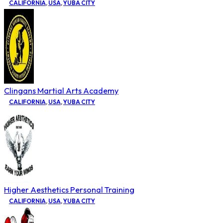
CALIFORNIA
,
USA
,
YUBA CITY
Clingans Martial Arts Academy
CALIFORNIA
,
USA
,
YUBA CITY
Higher Aesthetics Personal Training
CALIFORNIA
,
USA
,
YUBA CITY