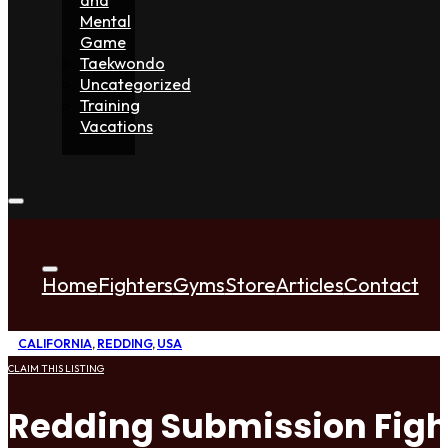
Mental
Game
Taekwondo
Uncategorized
Training
Vacations
Home
Fighters
Gyms
Store
Articles
Contact
CALIFORNIA
,
REDDING
,
USA
CLAIM THIS LISTING
Redding Submission Figh