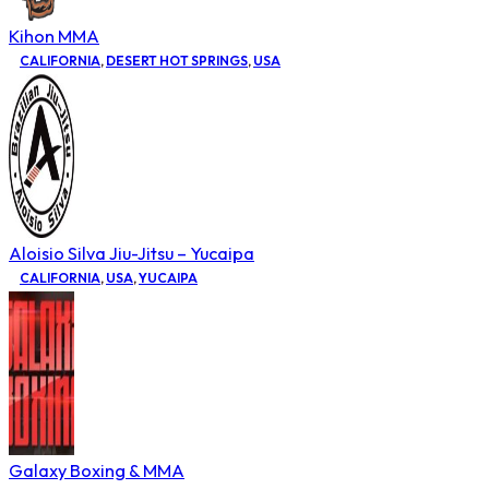
Kihon MMA
CALIFORNIA
,
DESERT HOT SPRINGS
,
USA
Aloisio Silva Jiu-Jitsu – Yucaipa
CALIFORNIA
,
USA
,
YUCAIPA
Galaxy Boxing & MMA