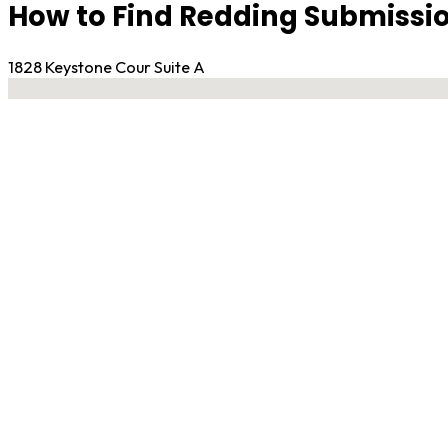
How to Find Redding Submissio
1828 Keystone Cour Suite A
No locations found
Contact Gym