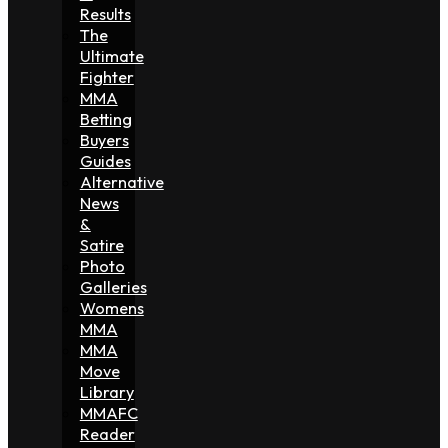
Results
The
Ultimate
Fighter
MMA
Betting
Buyers
Guides
Alternative
News
&
Satire
Photo
Galleries
Womens
MMA
MMA
Move
Library
MMAFC
Reader