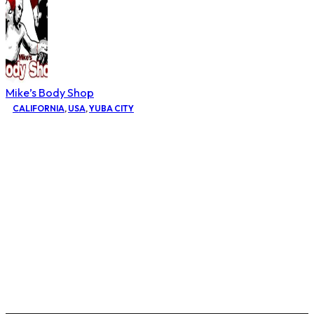
Mike’s Body Shop
CALIFORNIA
,
USA
,
YUBA CITY