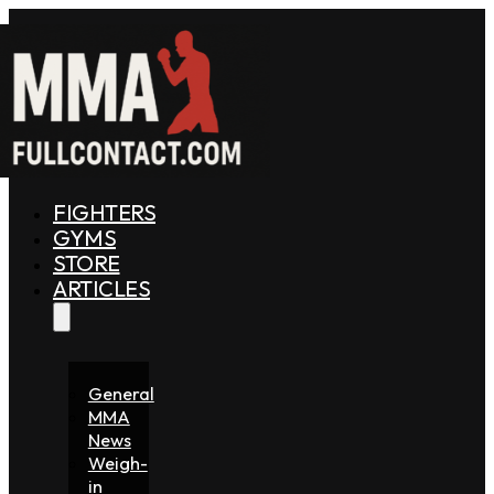
FIGHTERS
GYMS
STORE
ARTICLES
General
MMA
News
Weigh-
in