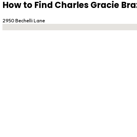
How to Find Charles Gracie Braz
2950 Bechelli Lane
No locations found
Contact Gym