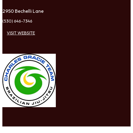
2950 Bechelli Lane
(530) 646-7346
VISIT WEBSITE