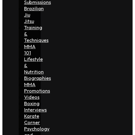
Submissions
Brazilian
Jiu
Jitsu
Training
&
Techniques
MMA
101
Lifestyle
&
Nutrition
Biographies
MMA
Promotions
Videos
Boxing
Interviews
Karate
Corner
Psychology
and