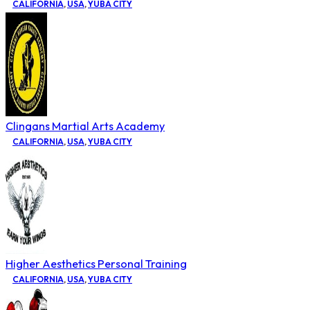
CALIFORNIA
,
USA
,
YUBA CITY
Clingans Martial Arts Academy
CALIFORNIA
,
USA
,
YUBA CITY
Higher Aesthetics Personal Training
CALIFORNIA
,
USA
,
YUBA CITY