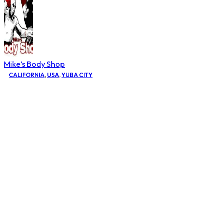
Mike’s Body Shop
CALIFORNIA
,
USA
,
YUBA CITY