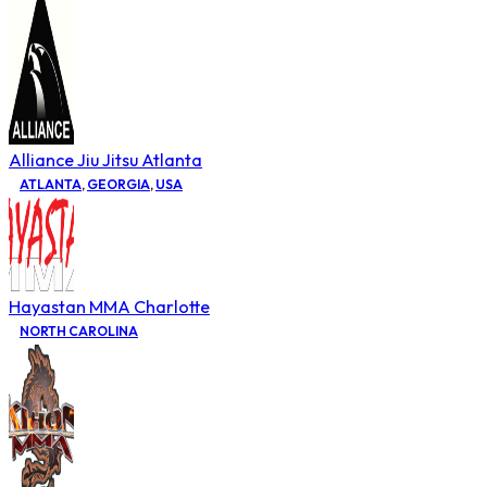
Alliance Jiu Jitsu Atlanta
ATLANTA
,
GEORGIA
,
USA
Hayastan MMA Charlotte
NORTH CAROLINA