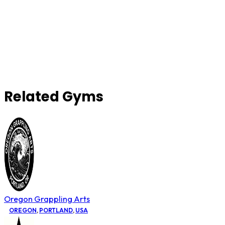
Related Gyms
Oregon Grappling Arts
OREGON
,
PORTLAND
,
USA