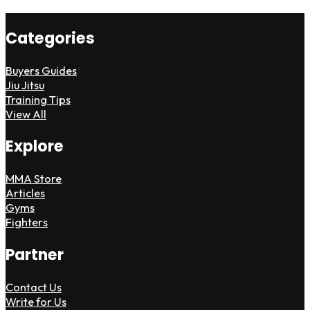
Categories
Buyers Guides
Jiu Jitsu
Training Tips
View All
Explore
MMA Store
Articles
Gyms
Fighters
Partner
Contact Us
Write for Us