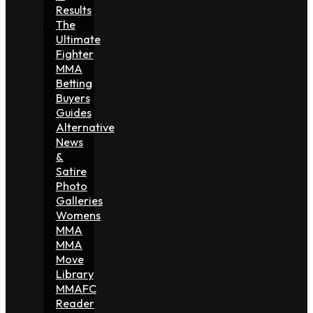
Results
The
Ultimate
Fighter
MMA
Betting
Buyers
Guides
Alternative
News
&
Satire
Photo
Galleries
Womens
MMA
MMA
Move
Library
MMAFC
Reader