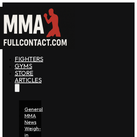
FIGHTERS
GYMS
STORE
ARTICLES
General
MMA
News
Weigh-
in