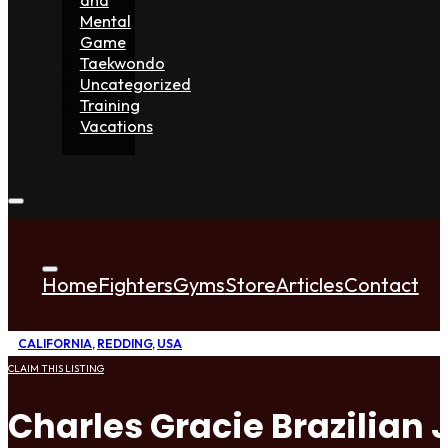
Mental
Game
Taekwondo
Uncategorized
Training
Vacations
Home
Fighters
Gyms
Store
Articles
Contact
CALIFORNIA
,
REDDING
,
USA
CLAIM THIS LISTING
Charles Gracie Brazilian J