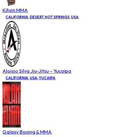
Kihon MMA
CALIFORNIA
,
DESERT HOT SPRINGS
,
USA
Aloisio Silva Jiu-Jitsu – Yucaipa
CALIFORNIA
,
USA
,
YUCAIPA
Galaxy Boxing & MMA