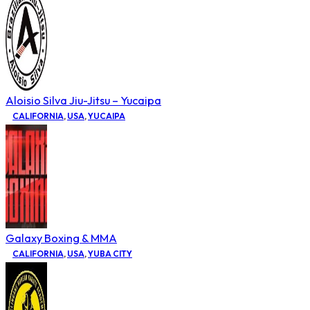
Aloisio Silva Jiu-Jitsu – Yucaipa
CALIFORNIA
,
USA
,
YUCAIPA
Galaxy Boxing & MMA
CALIFORNIA
,
USA
,
YUBA CITY