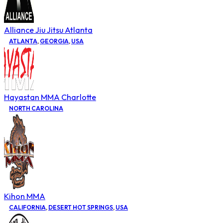
Alliance Jiu Jitsu Atlanta
ATLANTA
,
GEORGIA
,
USA
Hayastan MMA Charlotte
NORTH CAROLINA
Kihon MMA
CALIFORNIA
,
DESERT HOT SPRINGS
,
USA