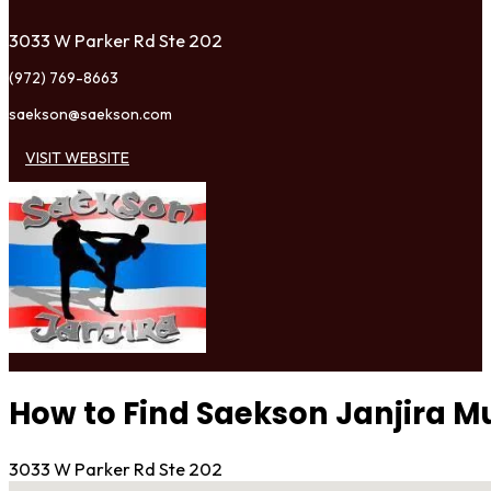
3033 W Parker Rd Ste 202
(972) 769-8663
saekson@saekson.com
VISIT WEBSITE
How to Find Saekson Janjira M
3033 W Parker Rd Ste 202