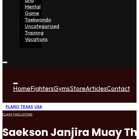
Mental
Game
Taekwondo
Uncategorized
Training
Vacations
Home
Fighters
Gyms
Store
Articles
Contact
PLANO
,
TEXAS
,
USA
CLAIM THIS LISTING
Saekson Janjira Muay Th