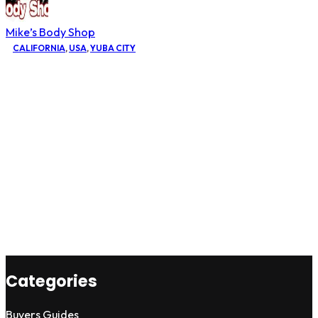
Mike’s Body Shop
CALIFORNIA
,
USA
,
YUBA CITY
Categories
Buyers Guides