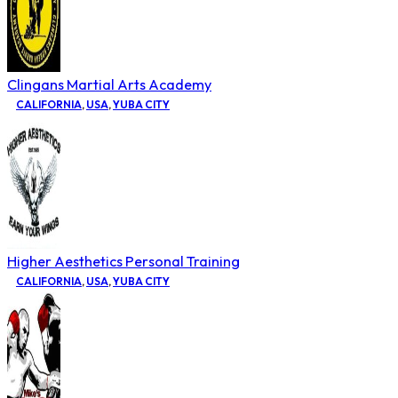
Clingans Martial Arts Academy
CALIFORNIA
,
USA
,
YUBA CITY
Higher Aesthetics Personal Training
CALIFORNIA
,
USA
,
YUBA CITY