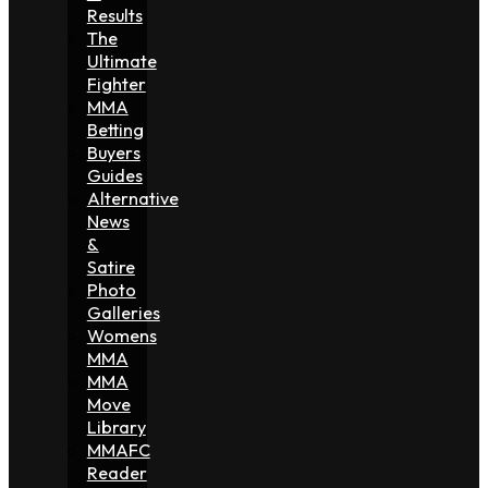
Results
The
Ultimate
Fighter
MMA
Betting
Buyers
Guides
Alternative
News
&
Satire
Photo
Galleries
Womens
MMA
MMA
Move
Library
MMAFC
Reader