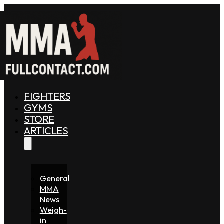
FIGHTERS
GYMS
STORE
ARTICLES
General
MMA
News
Weigh-
in