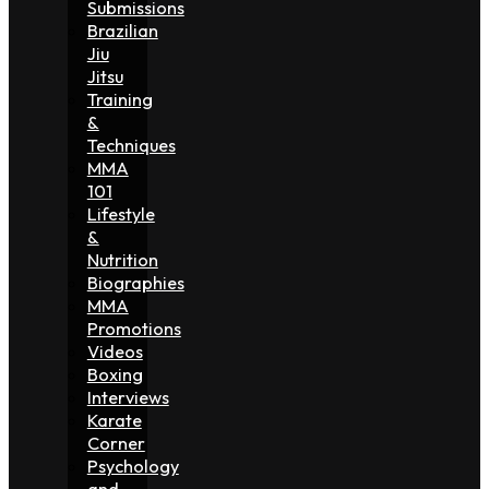
Submissions
Brazilian
Jiu
Jitsu
Training
&
Techniques
MMA
101
Lifestyle
&
Nutrition
Biographies
MMA
Promotions
Videos
Boxing
Interviews
Karate
Corner
Psychology
and