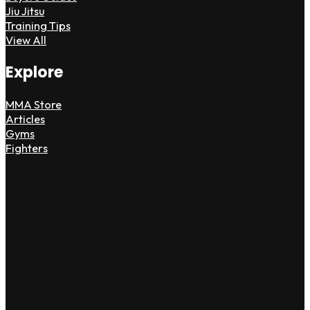
Jiu Jitsu
Training Tips
View All
Explore
MMA Store
Articles
Gyms
Fighters