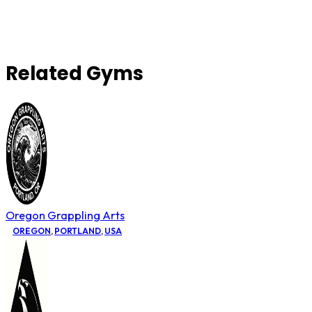
Related Gyms
Oregon Grappling Arts
OREGON
,
PORTLAND
,
USA