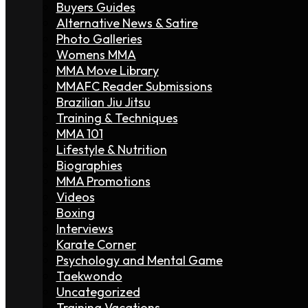
Buyers Guides
Alternative News & Satire
Photo Galleries
Womens MMA
MMA Move Library
MMAFC Reader Submissions
Brazilian Jiu Jitsu
Training & Techniques
MMA 101
Lifestyle & Nutrition
Biographies
MMA Promotions
Videos
Boxing
Interviews
Karate Corner
Psychology and Mental Game
Taekwondo
Uncategorized
Training Vacations