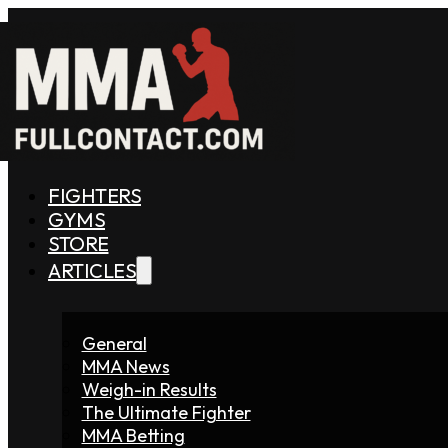
FIGHTERS
GYMS
STORE
ARTICLES
General
MMA News
Weigh-in Results
The Ultimate Fighter
MMA Betting