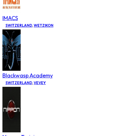
IMACS
SWITZERLAND
,
WETZIKON
Blackwasp Academy
SWITZERLAND
,
VEVEY