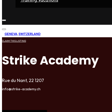
Home
Fighters
Gyms
Store
Articles
Contact
GENEVA
,
SWITZERLAND
CLAIM THIS LISTING
Strike Academy
Rue du Nant, 22 1207
info@strike-academy.ch