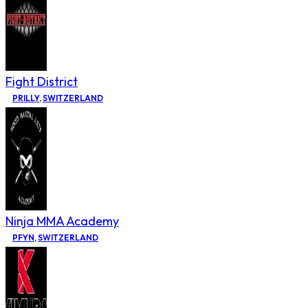
Fight District
PRILLY
,
SWITZERLAND
Ninja MMA Academy
PFYN
,
SWITZERLAND