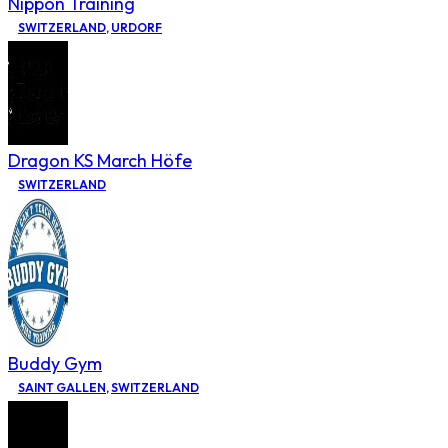
Nippon Training
SWITZERLAND
,
URDORF
Dragon KS March Höfe
SWITZERLAND
Buddy Gym
SAINT GALLEN
,
SWITZERLAND