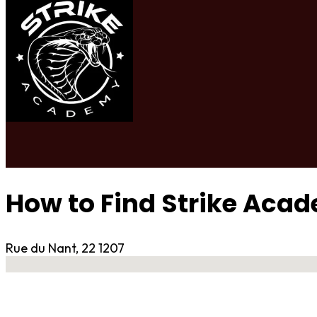
How to Find Strike Aca
Rue du Nant, 22 1207
No locations found
Contact Gym