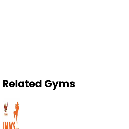
Related Gyms