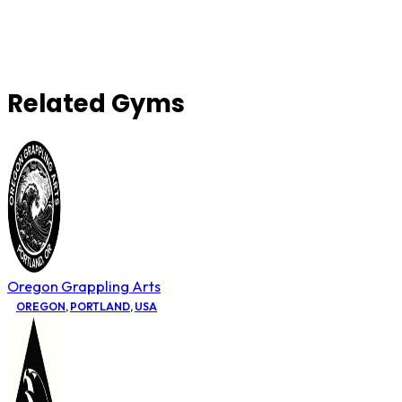
Related Gyms
Oregon Grappling Arts
OREGON
,
PORTLAND
,
USA