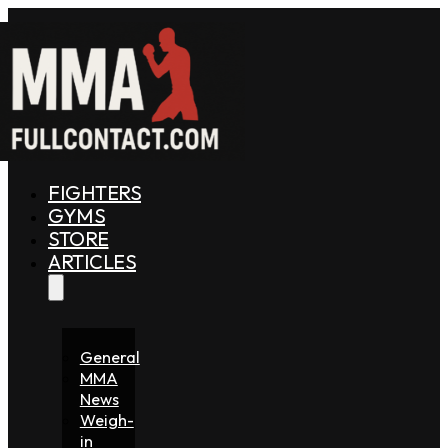
FIGHTERS
GYMS
STORE
ARTICLES
General
MMA
News
Weigh-
in