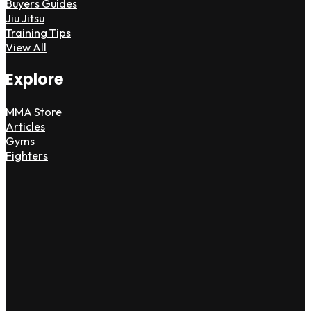
Buyers Guides
Jiu Jitsu
Training Tips
View All
Explore
MMA Store
Articles
Gyms
Fighters