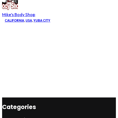
Mike’s Body Shop
CALIFORNIA
,
USA
,
YUBA CITY
Categories