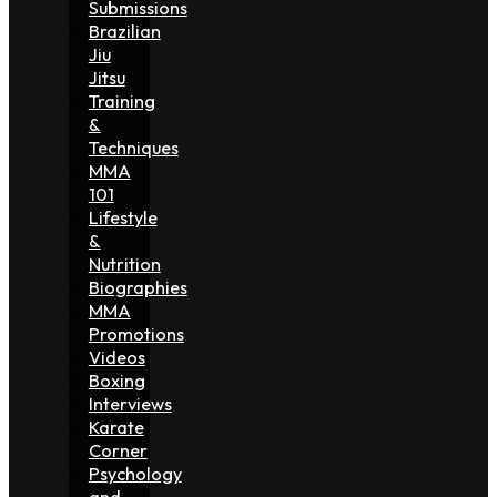
Submissions
Brazilian
Jiu
Jitsu
Training
&
Techniques
MMA
101
Lifestyle
&
Nutrition
Biographies
MMA
Promotions
Videos
Boxing
Interviews
Karate
Corner
Psychology
and