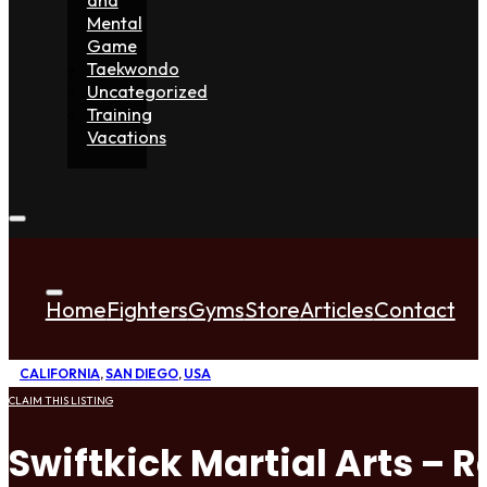
Mental
Game
Taekwondo
Uncategorized
Training
Vacations
Home
Fighters
Gyms
Store
Articles
Contact
CALIFORNIA
,
SAN DIEGO
,
USA
CLAIM THIS LISTING
Swiftkick Martial Arts –