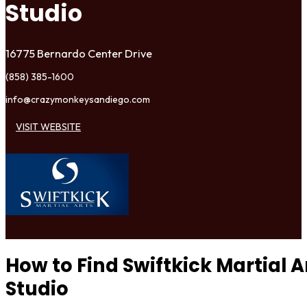
Studio
16775 Bernardo Center Drive
(858) 385-1600
info@crazymonkeysandiego.com
VISIT WEBSITE
How to Find Swiftkick Martial 
Studio