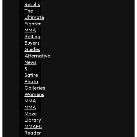
Results
The
Ultimate
Fighter
MMA
Betting
Buyers
Guides
Alternative
News
&
Satire
Photo
Galleries
Womens
MMA
MMA
Move
Library
MMAFC
Reader