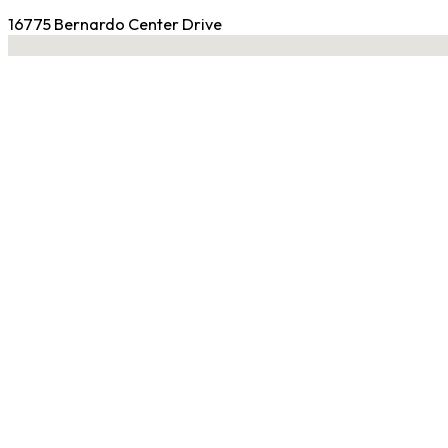
16775 Bernardo Center Drive
No locations found
Contact Gym