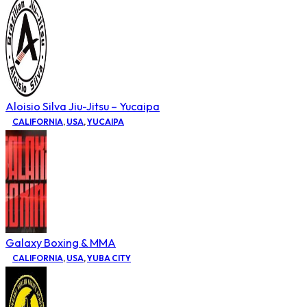
Aloisio Silva Jiu-Jitsu – Yucaipa
CALIFORNIA
,
USA
,
YUCAIPA
Galaxy Boxing & MMA
CALIFORNIA
,
USA
,
YUBA CITY