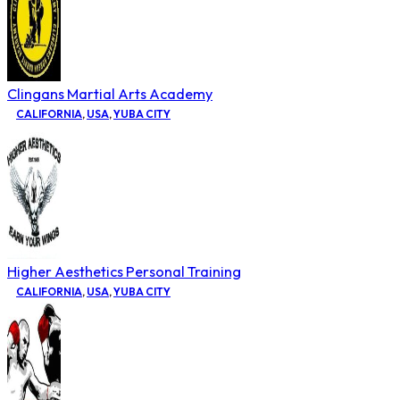
Clingans Martial Arts Academy
CALIFORNIA
,
USA
,
YUBA CITY
Higher Aesthetics Personal Training
CALIFORNIA
,
USA
,
YUBA CITY