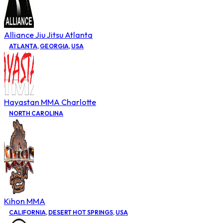
Alliance Jiu Jitsu Atlanta
ATLANTA
,
GEORGIA
,
USA
Hayastan MMA Charlotte
NORTH CAROLINA
Kihon MMA
CALIFORNIA
,
DESERT HOT SPRINGS
,
USA