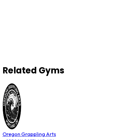
Related Gyms
Oregon Grappling Arts