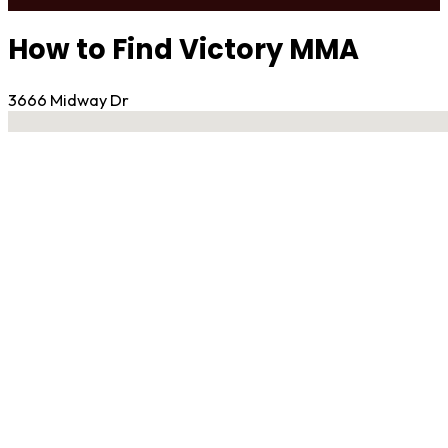
How to Find Victory MMA
3666 Midway Dr
No locations found
Contact Gym