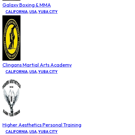
Galaxy Boxing & MMA
CALIFORNIA
,
USA
,
YUBA CITY
Clingans Martial Arts Academy
CALIFORNIA
,
USA
,
YUBA CITY
Higher Aesthetics Personal Training
CALIFORNIA
,
USA
,
YUBA CITY