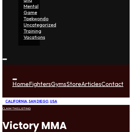
Mental
Game
Taekwondo
Uncategorized
Training
Vacations
Home
Fighters
Gyms
Store
Articles
Contact
CALIFORNIA
,
SAN DIEGO
,
USA
CLAIM THIS LISTING
Victory MMA