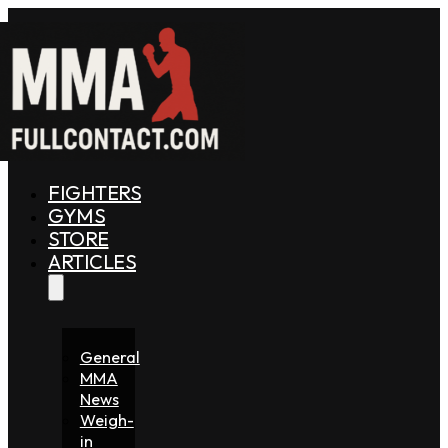
FIGHTERS
GYMS
STORE
ARTICLES
General
MMA
News
Weigh-
in