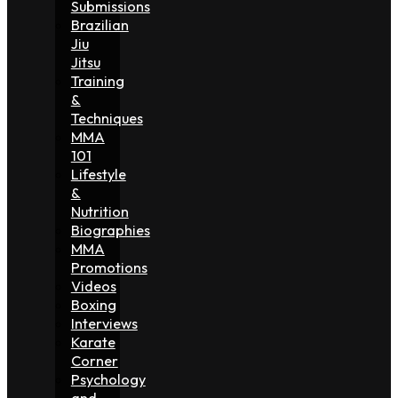
Submissions
Brazilian
Jiu
Jitsu
Training
&
Techniques
MMA
101
Lifestyle
&
Nutrition
Biographies
MMA
Promotions
Videos
Boxing
Interviews
Karate
Corner
Psychology
and