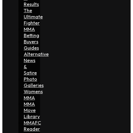
Results
The
Ultimate
Fighter
MMA
Betting
Buyers
Guides
Alternative
News
&
Satire
Photo
Galleries
Womens
MMA
MMA
Move
Library
MMAFC
Reader