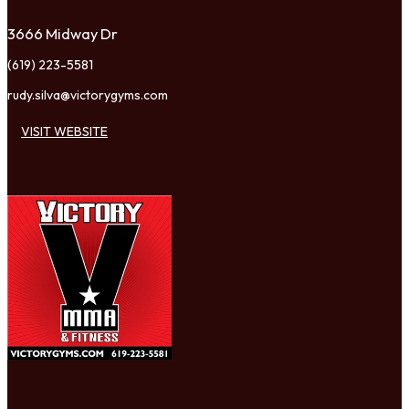
3666 Midway Dr
(619) 223-5581
rudy.silva@victorygyms.com
VISIT WEBSITE