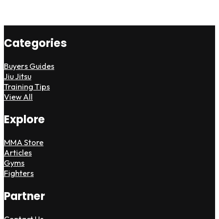
Categories
Buyers Guides
Jiu Jitsu
Training Tips
View All
Explore
MMA Store
Articles
Gyms
Fighters
Partner