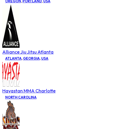
OREGON
,
PORTLAND
,
USA
Alliance Jiu Jitsu Atlanta
ATLANTA
,
GEORGIA
,
USA
Hayastan MMA Charlotte
NORTH CAROLINA