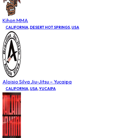
Kihon MMA
CALIFORNIA
,
DESERT HOT SPRINGS
,
USA
Aloisio Silva Jiu-Jitsu – Yucaipa
CALIFORNIA
,
USA
,
YUCAIPA