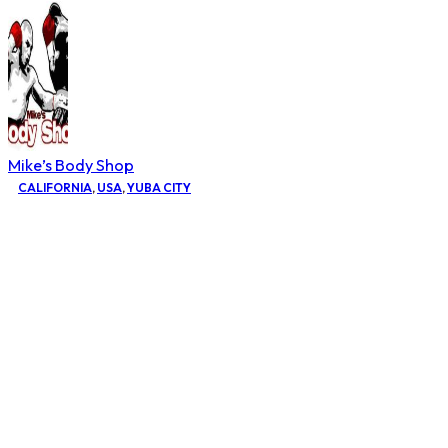
Mike’s Body Shop
CALIFORNIA
,
USA
,
YUBA CITY