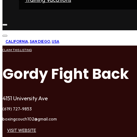
Home
Fighters
Gyms
Store
Articles
Contact
CALIFORNIA
,
SAN DIEGO
,
USA
CLAIM THIS LISTING
Gordy Fight Back
4151 University Ave
(619) 727-9853
boxingcouch102@gmail.com
VISIT WEBSITE