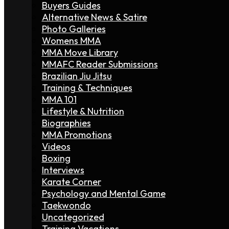
Buyers Guides
Alternative News & Satire
Photo Galleries
Womens MMA
MMA Move Library
MMAFC Reader Submissions
Brazilian Jiu Jitsu
Training & Techniques
MMA 101
Lifestyle & Nutrition
Biographies
MMA Promotions
Videos
Boxing
Interviews
Karate Corner
Psychology and Mental Game
Taekwondo
Uncategorized
Training Vacations