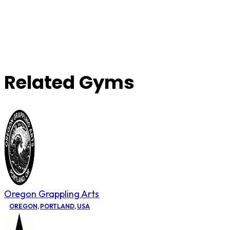
Related Gyms
Oregon Grappling Arts
OREGON
,
PORTLAND
,
USA