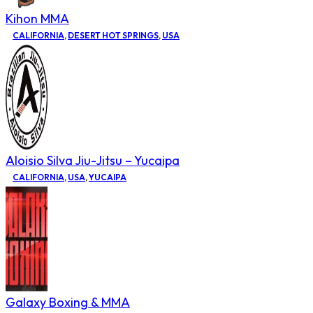
Kihon MMA
CALIFORNIA
,
DESERT HOT SPRINGS
,
USA
Aloisio Silva Jiu-Jitsu – Yucaipa
CALIFORNIA
,
USA
,
YUCAIPA
Galaxy Boxing & MMA