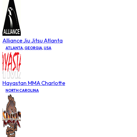
Alliance Jiu Jitsu Atlanta
ATLANTA
,
GEORGIA
,
USA
Hayastan MMA Charlotte
NORTH CAROLINA