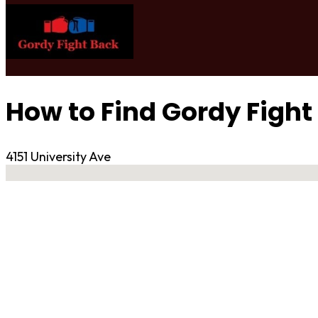
How to Find Gordy Fight
4151 University Ave
No locations found
Contact Gym