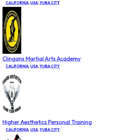
CALIFORNIA
,
USA
,
YUBA CITY
Clingans Martial Arts Academy
CALIFORNIA
,
USA
,
YUBA CITY
Higher Aesthetics Personal Training
CALIFORNIA
,
USA
,
YUBA CITY