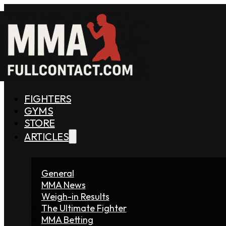
FIGHTERS
GYMS
STORE
ARTICLES
General
MMA News
Weigh-in Results
The Ultimate Fighter
MMA Betting