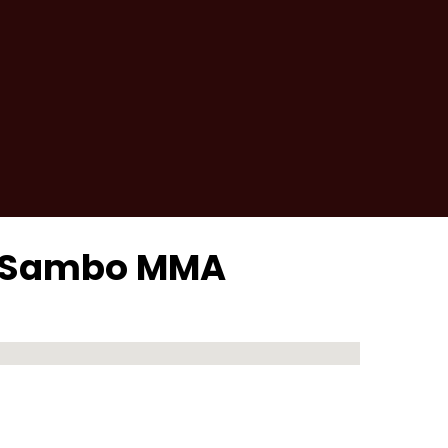
er Sambo MMA