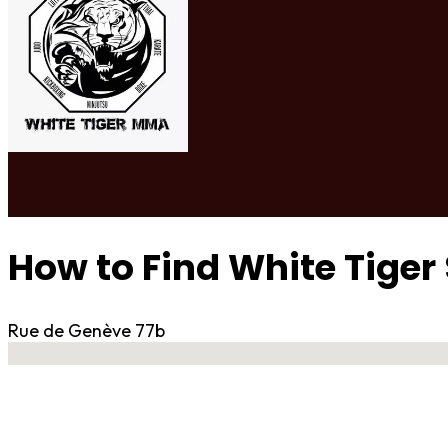
How to Find White Tig
Rue de Genève 77b
No locations found
Contact Gym