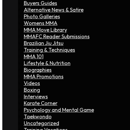
Buyers Guides
Alternative News & Satire
Photo Galleries
Womens MMA
MMA Move Library
MMAFC Reader Submissions
Brazilian Jiu Jitsu
Training & Techniques
MMA 101
Lifestyle & Nutrition
Biographies
MMA Promotions
Videos
Boxing
Interviews
Karate Corner
Psychology and Mental Game
Taekwondo
Uncategorized
Training Vacations