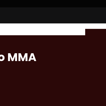
bo MMA