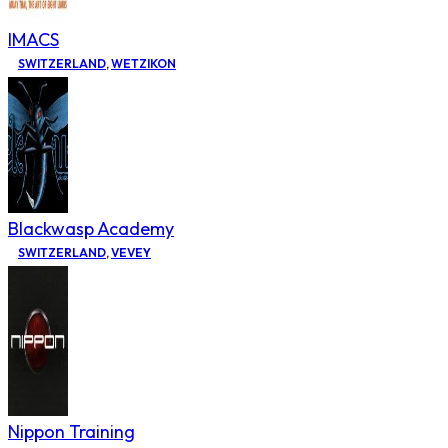
IMACS
SWITZERLAND
,
WETZIKON
Blackwasp Academy
SWITZERLAND
,
VEVEY
Nippon Training