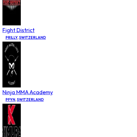
Fight District
PRILLY
,
SWITZERLAND
Ninja MMA Academy
PFYN
,
SWITZERLAND