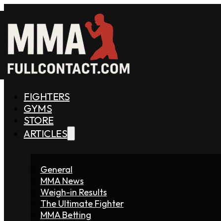
FIGHTERS
GYMS
STORE
ARTICLES
General
MMA News
Weigh-in Results
The Ultimate Fighter
MMA Betting