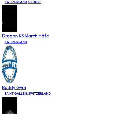
SWITZERLAND
,
URDORF
Dragon KS March Höfe
SWITZERLAND
Buddy Gym
SAINT GALLEN
,
SWITZERLAND