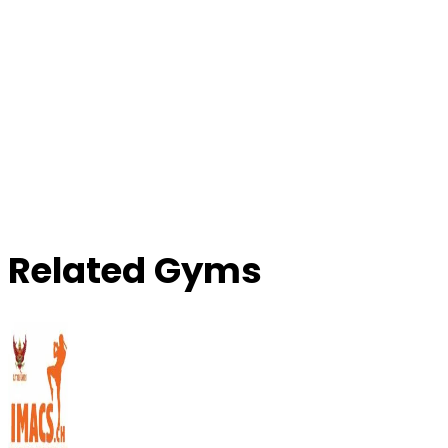
Related Gyms