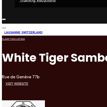
Home
Fighters
Gyms
Store
Articles
Contact
LAUSANNE
,
SWITZERLAND
CLAIM THIS LISTING
White Tiger Sam
Rue de Genève 77b
VISIT WEBSITE