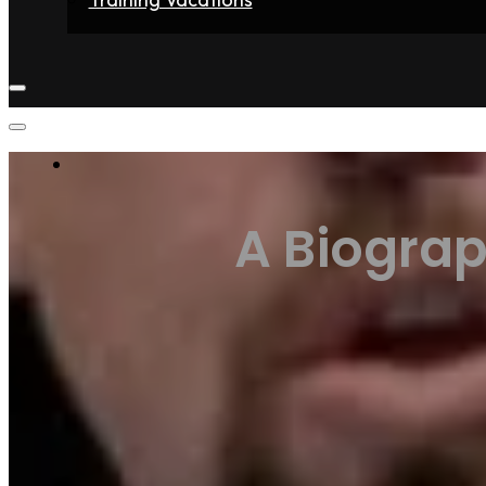
Home
Fighters
Gyms
Store
Articles
Contact
A Biograp