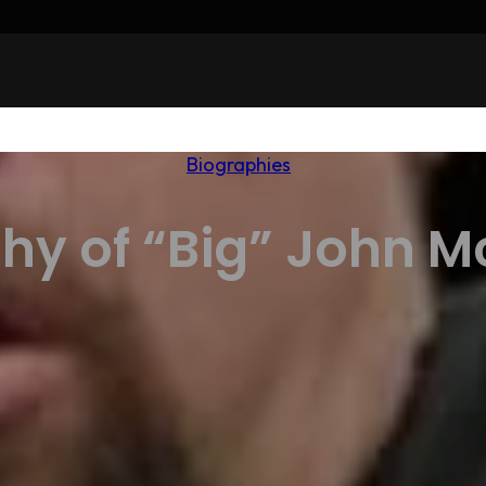
Biographies
hy of “Big” John 