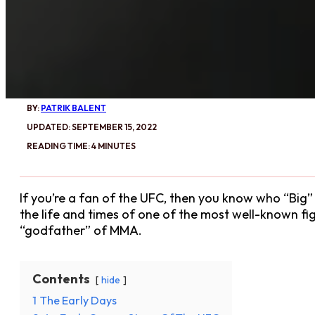
BY:
PATRIK BALENT
UPDATED: SEPTEMBER 15, 2022
READING TIME: 4 MINUTES
If you’re a fan of the UFC, then you know who “Big” 
the life and times of one of the most well-known fi
“godfather” of MMA.
Contents
hide
1
The Early Days