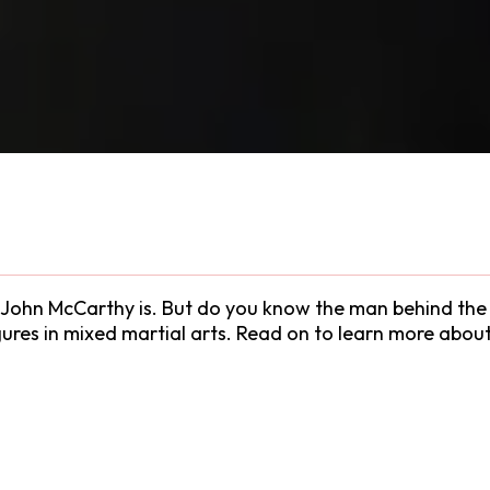
John McCarthy is. But do you know the man behind the ni
gures in mixed martial arts. Read on to learn more abo