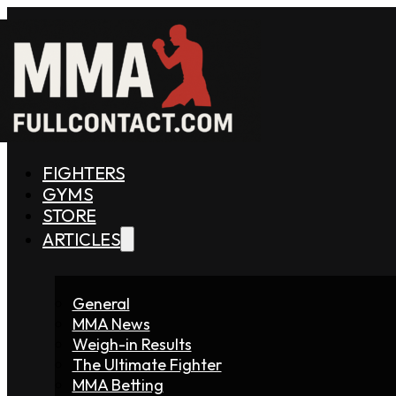
FIGHTERS
GYMS
STORE
ARTICLES
General
MMA News
Weigh-in Results
The Ultimate Fighter
MMA Betting