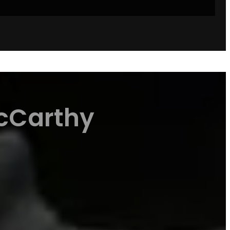
McCarthy