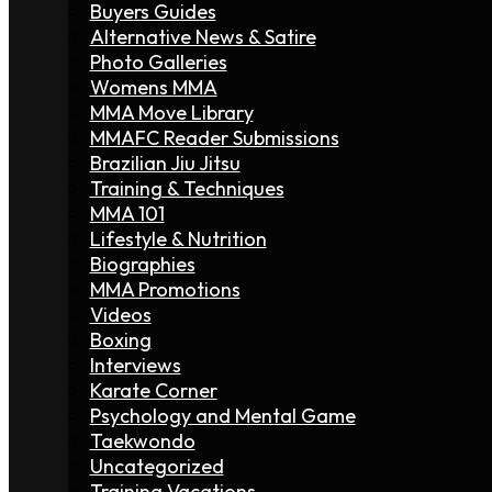
Buyers Guides
Alternative News & Satire
Photo Galleries
Womens MMA
MMA Move Library
MMAFC Reader Submissions
Brazilian Jiu Jitsu
Training & Techniques
MMA 101
Lifestyle & Nutrition
Biographies
MMA Promotions
Videos
Boxing
Interviews
Karate Corner
Psychology and Mental Game
Taekwondo
Uncategorized
Training Vacations