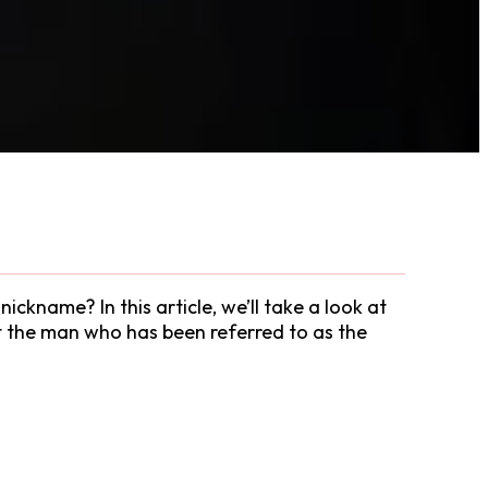
ckname? In this article, we’ll take a look at
ut the man who has been referred to as the