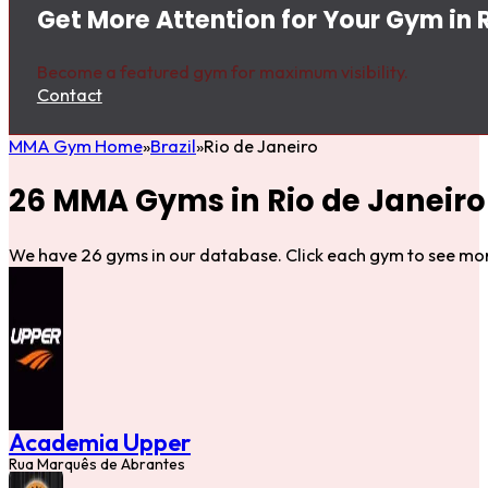
Get More Attention for Your Gym in 
Become a featured gym for maximum visibility.
Contact
MMA Gym Home
Brazil
Rio de Janeiro
26 MMA Gyms in Rio de Janeiro
We have 26 gyms in our database. Click each gym to see mor
Academia Upper
Rua Marquês de Abrantes