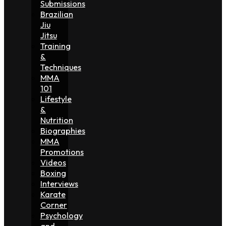
Submissions
Brazilian
Jiu
Jitsu
Training
&
Techniques
MMA
101
Lifestyle
&
Nutrition
Biographies
MMA
Promotions
Videos
Boxing
Interviews
Karate
Corner
Psychology
and