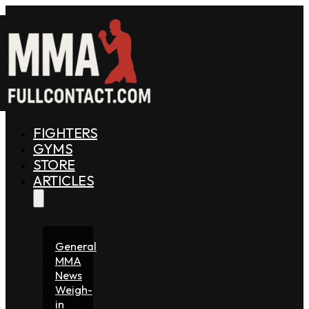
FIGHTERS
GYMS
STORE
ARTICLES
General
MMA
News
Weigh-
in