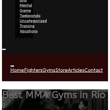
Mental
Game
Taekwondo
Uncategorized
Training
Vacations
Home
Fighters
Gyms
Store
Articles
Contact
Best MMA Gyms in Rio 