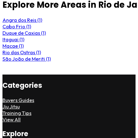
Explore More Areas in Rio de J
Angra dos Reis (1)
Cabo Frio (1)
Duque de Caxias (1)
Itaguai (1)
Macae (1)
Rio das Ostras (1)
São João de Meriti (1)
Categories
Buyers Guides
Jiu Jitsu
Training Tips
View All
Explore