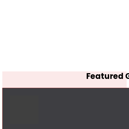
Featured