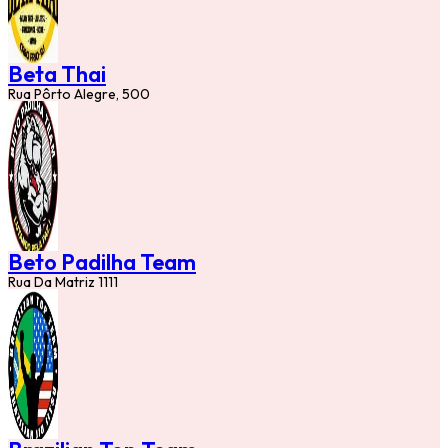
Beta Thai
Rua Pôrto Alegre, 500
Beto Padilha Team
Rua Da Matriz 1111