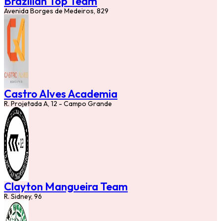
Brazilian Top Team
Avenida Borges de Medeiros, 829
Castro Alves Academia
R. Projetada A, 12 - Campo Grande
Clayton Mangueira Team
R. Sidney, 96