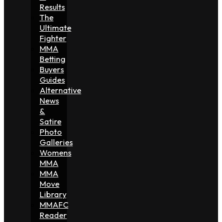
Results
The
Ultimate
Fighter
MMA
Betting
Buyers
Guides
Alternative
News
&
Satire
Photo
Galleries
Womens
MMA
MMA
Move
Library
MMAFC
Reader