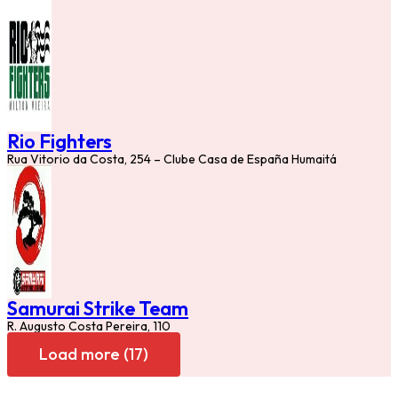
Rio Fighters
Rua Vitorio da Costa, 254 – Clube Casa de España Humaitá
Samurai Strike Team
R. Augusto Costa Pereira, 110
Load more (17)