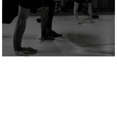
ADD YOUR GYM