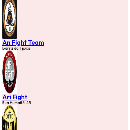
An Fight Team
Barra da Tijuca
Ari Fight
Rua Humaitá, 45