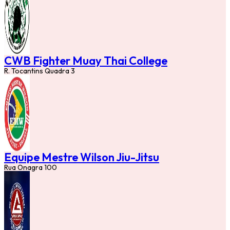
CWB Fighter Muay Thai College
R. Tocantins Quadra 3
Equipe Mestre Wilson Jiu-Jitsu
Rua Onagra 100