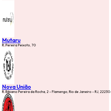
Mutaru
R. Pereira Peixoto, 70
Nova União
R. Bibiano Pereira da Rocha, 2 - Flamengo, Rio de Janeiro - RJ, 2223