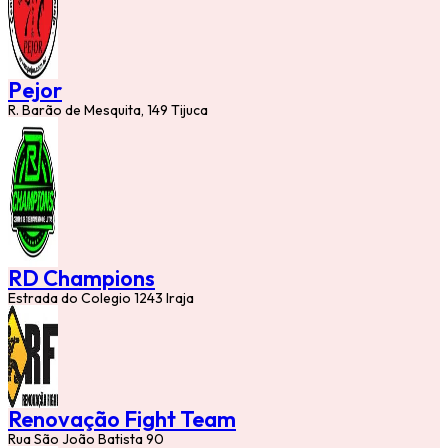
Pejor
R. Barão de Mesquita, 149 Tijuca
RD Champions
Estrada do Colegio 1243 Iraja
Renovação Fight Team
Rua São João Batista 90