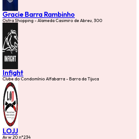
Gracie Barra Rambinho
Ostra Shopping - Alameda Casimiro de Abreu, 300
Infight
Clube do Condomínio Alfabarra - Barra da Tijuca
LOJJ
Av w 20 n°234