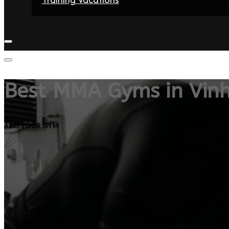
Home
Fighters
Gyms
Store
Articles
Contact
Best MMA Gyms in Vin
ADD YOUR GYM