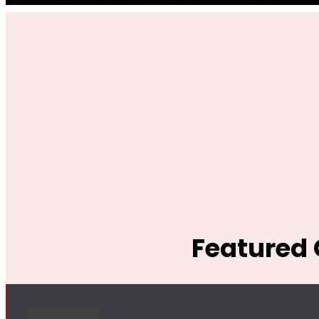
Featured