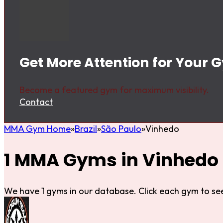
Get More Attention for Your 
Become a featured gym for maximum visibility.
Contact
MMA Gym Home
Brazil
São Paulo
Vinhedo
1 MMA Gyms in Vinhedo
We have 1 gyms in our database. Click each gym to see