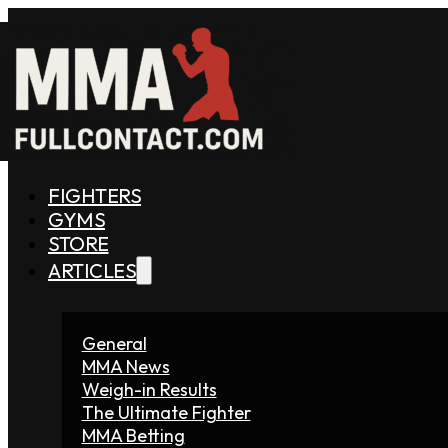
FIGHTERS
GYMS
STORE
ARTICLES
General
MMA News
Weigh-in Results
The Ultimate Fighter
MMA Betting