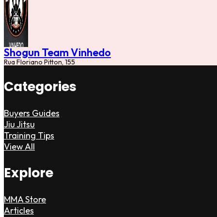
Shogun Team Vinhedo
Rua Floriano Pitton, 155
Categories
Buyers Guides
Jiu Jitsu
Training Tips
View All
Explore
MMA Store
Articles