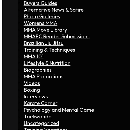
Buyers Guides
Alternative News & Satire
Photo Galleries
Womens MMA
MMA Move Library
MMAFC Reader Submissions
Brazilian Jiu Jitsu
Training & Techniques
MMA 101
Lifestyle & Nutrition
Biographies
MMA Promotions
Videos
Boxing
Interviews
Karate Corner
Psychology and Mental Game
Taekwondo
Uncategorized
Training Vacations