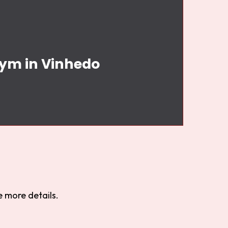
Gym in Vinhedo
 more details.