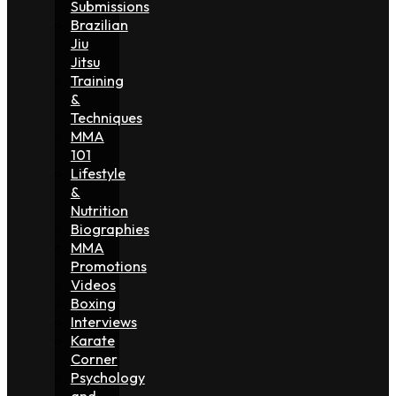
Submissions
Brazilian
Jiu
Jitsu
Training
&
Techniques
MMA
101
Lifestyle
&
Nutrition
Biographies
MMA
Promotions
Videos
Boxing
Interviews
Karate
Corner
Psychology
and