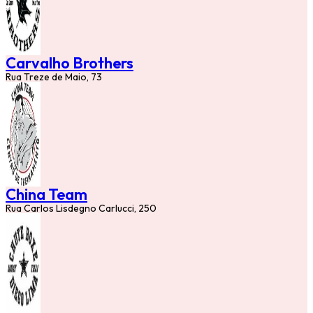
Carvalho Brothers
Rua Treze de Maio, 73
China Team
Rua Carlos Lisdegno Carlucci, 250