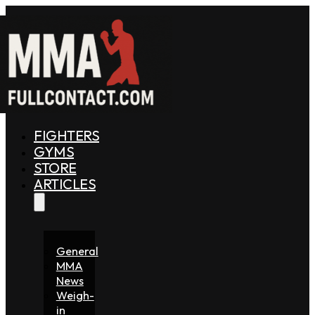
FIGHTERS
GYMS
STORE
ARTICLES
General
MMA
News
Weigh-
in