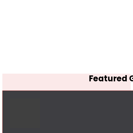
Featured