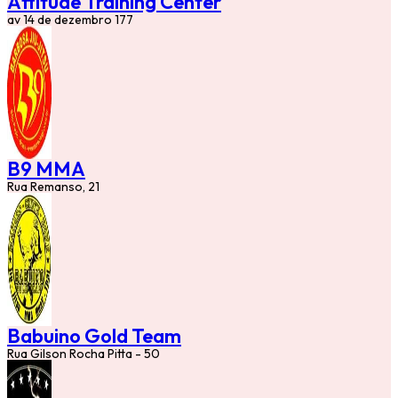
Attitude Training Center
av 14 de dezembro 177
B9 MMA
Rua Remanso, 21
Babuino Gold Team
Rua Gilson Rocha Pitta - 50