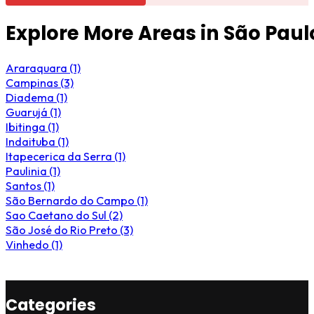
Explore More Areas in São Paul
Araraquara (1)
Campinas (3)
Diadema (1)
Guarujá (1)
Ibitinga (1)
Indaituba (1)
Itapecerica da Serra (1)
Paulinia (1)
Santos (1)
São Bernardo do Campo (1)
Sao Caetano do Sul (2)
São José do Rio Preto (3)
Vinhedo (1)
Categories