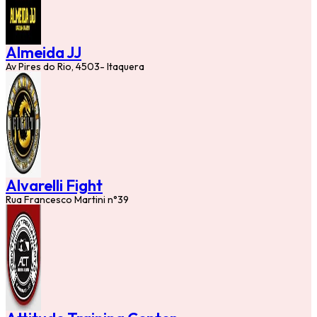
Almeida JJ
Av Pires do Rio, 4503- Itaquera
Alvarelli Fight
Rua Francesco Martini n°39