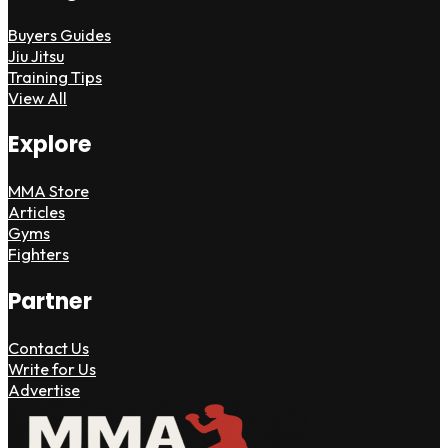
Buyers Guides
Jiu Jitsu
Training Tips
View All
Explore
MMA Store
Articles
Gyms
Fighters
Partner
Contact Us
Write for Us
Advertise