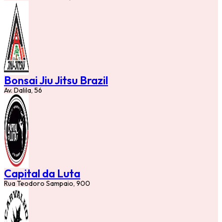
Bonsai Jiu Jitsu Brazil
Av. Dalila, 56
Capital da Luta
Rua Teodoro Sampaio, 900