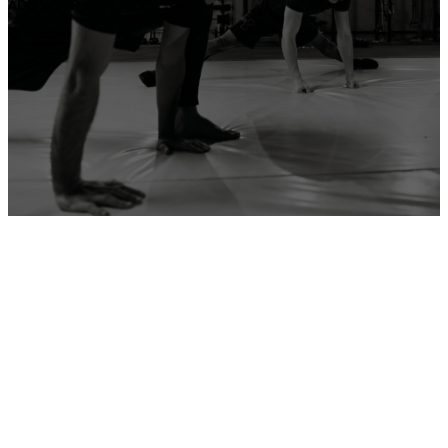
ADD YOUR GYM