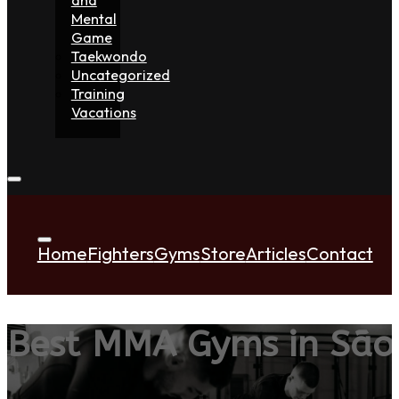
Mental
Game
Taekwondo
Uncategorized
Training
Vacations
Home
Fighters
Gyms
Store
Articles
Contact
Best MMA Gyms in São