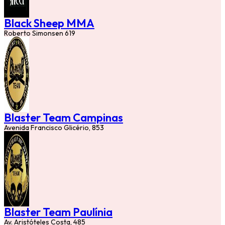
Black Sheep MMA
Roberto Simonsen 619
Blaster Team Campinas
Avenida Francisco Glicério, 853
Blaster Team Paulínia
Av. Aristóteles Costa, 485