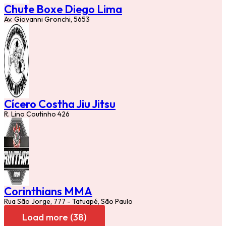
Chute Boxe Diego Lima
Av. Giovanni Gronchi, 5653
Cícero Costha Jiu Jitsu
R. Lino Coutinho 426
Corinthians MMA
Rua São Jorge, 777 - Tatuapé, São Paulo
Load more (38)