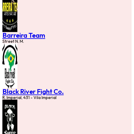
Barreira Team
Street N. M.
Black River Fight Co.
R. Imperial, 431 - Vila Imperial