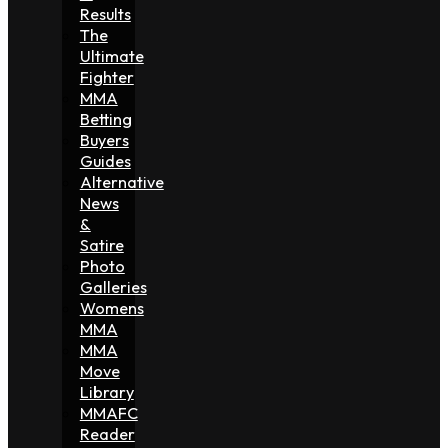
Results
The
Ultimate
Fighter
MMA
Betting
Buyers
Guides
Alternative
News
&
Satire
Photo
Galleries
Womens
MMA
MMA
Move
Library
MMAFC
Reader