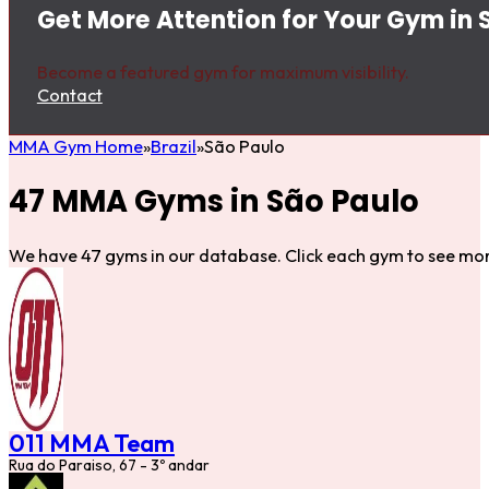
Get More Attention for Your Gym in 
Become a featured gym for maximum visibility.
Contact
MMA Gym Home
Brazil
São Paulo
47 MMA Gyms in São Paulo
We have 47 gyms in our database. Click each gym to see mor
011 MMA Team
Rua do Paraiso, 67 - 3º andar