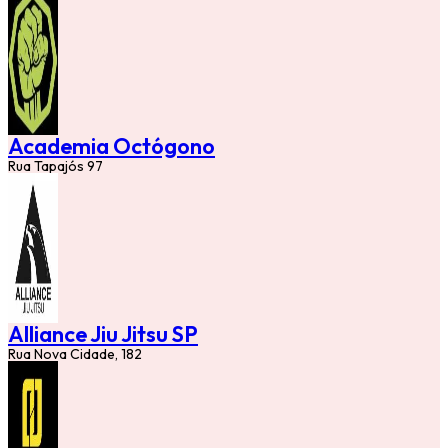
Academia Octógono
Rua Tapajós 97
Alliance Jiu Jitsu SP
Rua Nova Cidade, 182