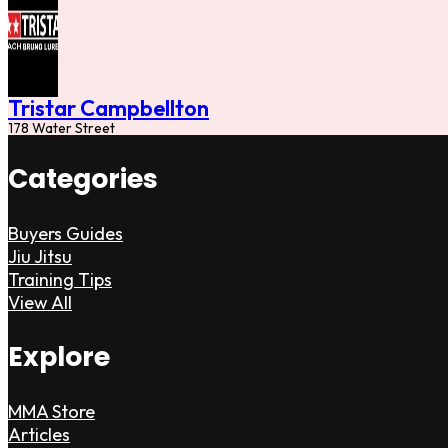
Tristar Campbellton
178 Water Street
Categories
Buyers Guides
Jiu Jitsu
Training Tips
View All
Explore
MMA Store
Articles