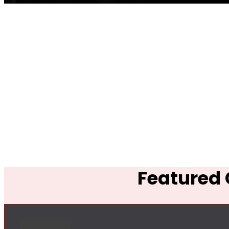
Featured