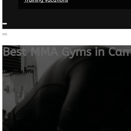
Home
Fighters
Gyms
Store
Articles
Contact
Best MMA Gyms in Cam
ADD YOUR GYM