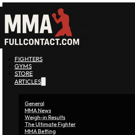
FIGHTERS
GYMS
STORE
ARTICLES
General
MMA News
Weigh-in Results
The Ultimate Fighter
MMA Betting