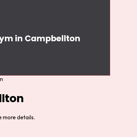
 Gym in Campbellton
on
lton
 more details.