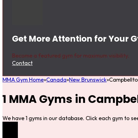
Get More Attention for Your
Become a featured gym for maximum visibility.
Contact
MMA Gym Home
Canada
New Brunswick
Campbellt
1 MMA Gyms in Campbel
We have 1 gyms in our database. Click each gym to see