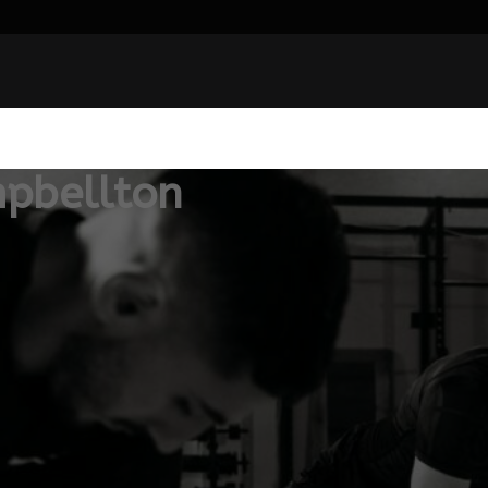
pbellton