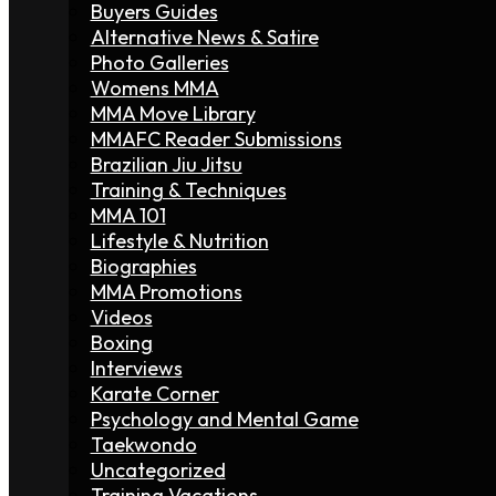
Buyers Guides
Alternative News & Satire
Photo Galleries
Womens MMA
MMA Move Library
MMAFC Reader Submissions
Brazilian Jiu Jitsu
Training & Techniques
MMA 101
Lifestyle & Nutrition
Biographies
MMA Promotions
Videos
Boxing
Interviews
Karate Corner
Psychology and Mental Game
Taekwondo
Uncategorized
Training Vacations