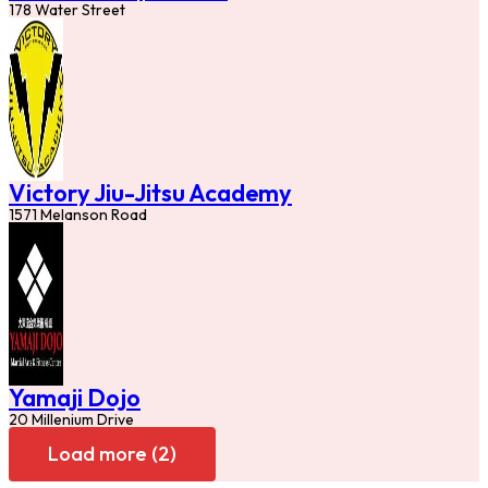
178 Water Street
Victory Jiu-Jitsu Academy
1571 Melanson Road
Yamaji Dojo
20 Millenium Drive
Load more (2)