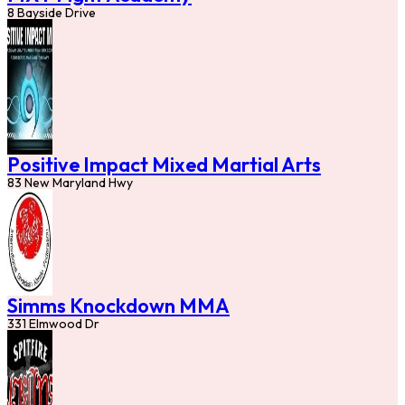
8 Bayside Drive
Positive Impact Mixed Martial Arts
83 New Maryland Hwy
Simms Knockdown MMA
331 Elmwood Dr