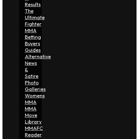
Results
The
Ultimate
Fighter
MMA
Betting
Buyers
Guides
Alternative
News
&
Satire
Photo
Galleries
Womens
MMA
MMA
Move
Library
MMAFC
Reader