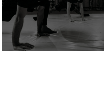
ADD YOUR GYM