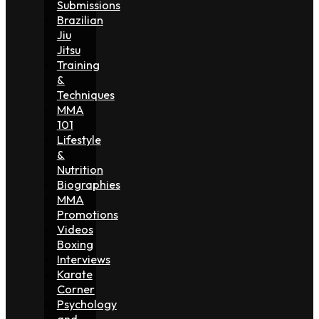
Submissions
Brazilian
Jiu
Jitsu
Training
&
Techniques
MMA
101
Lifestyle
&
Nutrition
Biographies
MMA
Promotions
Videos
Boxing
Interviews
Karate
Corner
Psychology
and