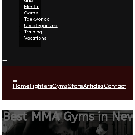
Mental
Game
Taekwondo
Uncategorized
Training
Vacations
Home
Fighters
Gyms
Store
Articles
Contact
Best MMA Gyms in New