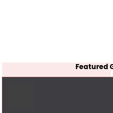
Featured