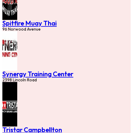
Spitfire Muay Thai
96 Norwood Avenue
Synergy Training Center
2398 Lincoln Road
Tristar Campbellton