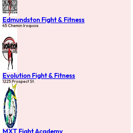
Edmundston Fight & Fitness
45 Chemin Iroquois
Evolution Fight & Fitness
1225 Prospect St.
MXT Fight Academy