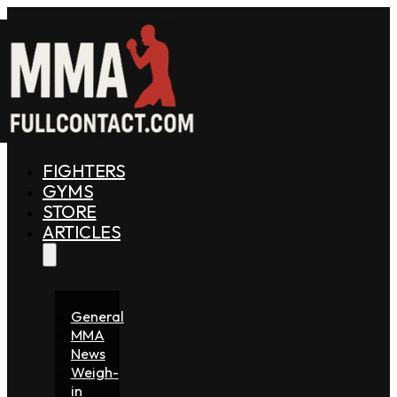
FIGHTERS
GYMS
STORE
ARTICLES
General
MMA
News
Weigh-
in