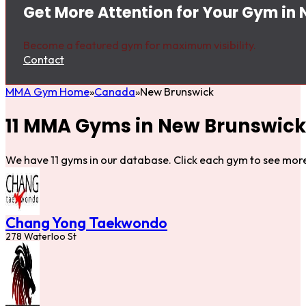
Get More Attention for Your Gym in
Become a featured gym for maximum visibility.
Contact
MMA Gym Home
Canada
New Brunswick
11 MMA Gyms in New Brunswick
We have 11 gyms in our database. Click each gym to see more
Chang Yong Taekwondo
278 Waterloo St