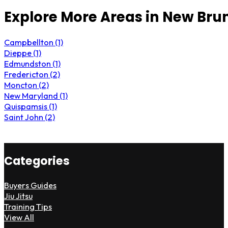
Explore More Areas in New Bru
Campbellton (1)
Dieppe (1)
Edmundston (1)
Fredericton (2)
Moncton (2)
New Maryland (1)
Quispamsis (1)
Saint John (2)
Categories
Buyers Guides
Jiu Jitsu
Training Tips
View All