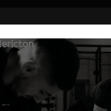
ericton