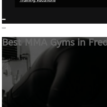
Home
Fighters
Gyms
Store
Articles
Contact
Best MMA Gyms in Fred
ADD YOUR GYM