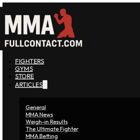
FIGHTERS
GYMS
STORE
ARTICLES
General
MMA News
Weigh-in Results
The Ultimate Fighter
MMA Betting