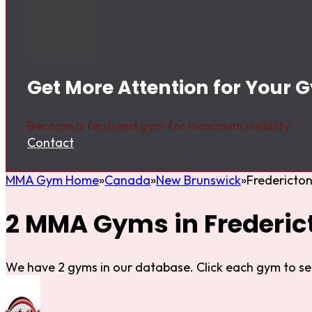
Get More Attention for Your 
Become a featured gym for maximum visibility.
Contact
MMA Gym Home
Canada
New Brunswick
Fredericto
2 MMA Gyms in Frederic
We have 2 gyms in our database. Click each gym to se