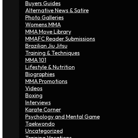
Buyers Guides
Alternative News & Satire
Photo Galleries
Womens MMA
MMA Move Library
MMAFC Reader Submissions
Brazilian Jiu Jitsu
Training & Techniques
MMA 101
Lifestyle & Nutrition
Biographies
MMA Promotions
Videos
Boxing
Interviews
Karate Corner
Psychology and Mental Game
Taekwondo
Uncategorized
Training Vacations