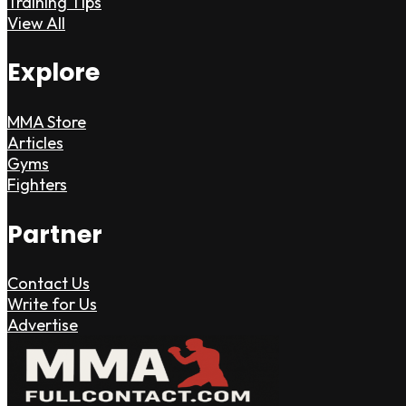
Training Tips
View All
Explore
MMA Store
Articles
Gyms
Fighters
Partner
Contact Us
Write for Us
Advertise