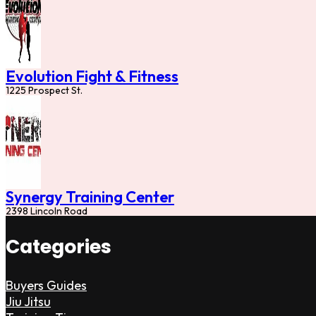
Evolution Fight & Fitness
1225 Prospect St.
Synergy Training Center
2398 Lincoln Road
Categories
Buyers Guides
Jiu Jitsu