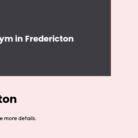
Gym in Fredericton
n
ton
e more details.