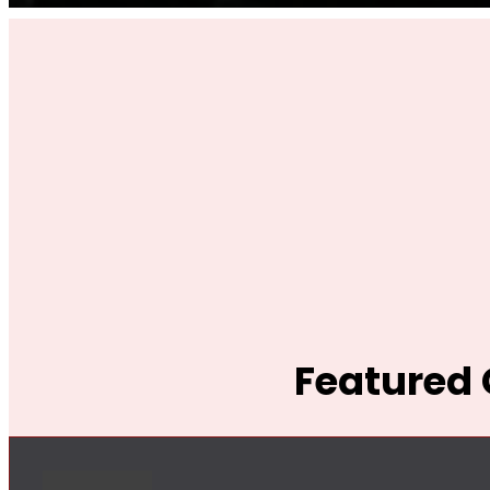
Featured