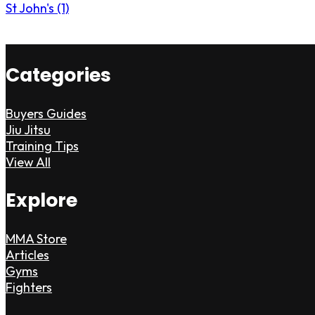
St John's (1)
Categories
Buyers Guides
Jiu Jitsu
Training Tips
View All
Explore
MMA Store
Articles
Gyms
Fighters