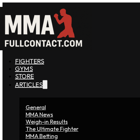
FIGHTERS
GYMS
STORE
ARTICLES
General
MMA News
Weigh-in Results
The Ultimate Fighter
MMA Betting