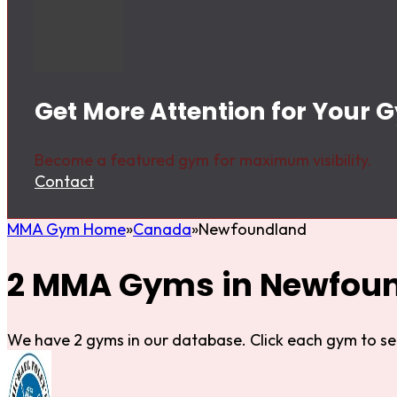
Get More Attention for Your
Become a featured gym for maximum visibility.
Contact
MMA Gym Home
Canada
Newfoundland
2 MMA Gyms in Newfou
We have 2 gyms in our database. Click each gym to se