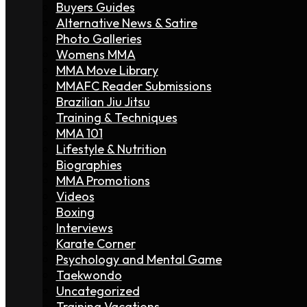
Buyers Guides
Alternative News & Satire
Photo Galleries
Womens MMA
MMA Move Library
MMAFC Reader Submissions
Brazilian Jiu Jitsu
Training & Techniques
MMA 101
Lifestyle & Nutrition
Biographies
MMA Promotions
Videos
Boxing
Interviews
Karate Corner
Psychology and Mental Game
Taekwondo
Uncategorized
Training Vacations