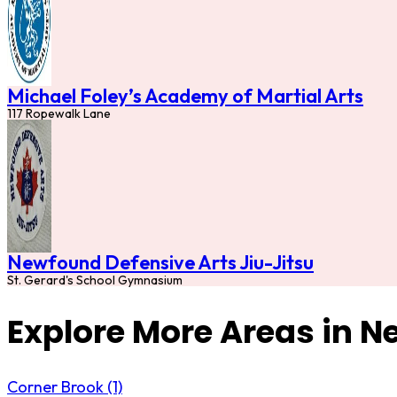
Michael Foley’s Academy of Martial Arts
117 Ropewalk Lane
Newfound Defensive Arts Jiu-Jitsu
St. Gerard's School Gymnasium
Explore More Areas in 
Corner Brook (1)