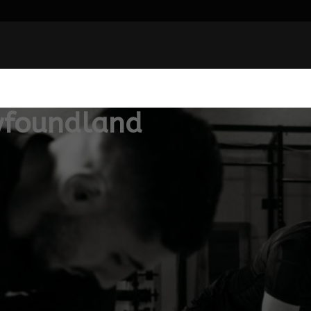
wfoundland