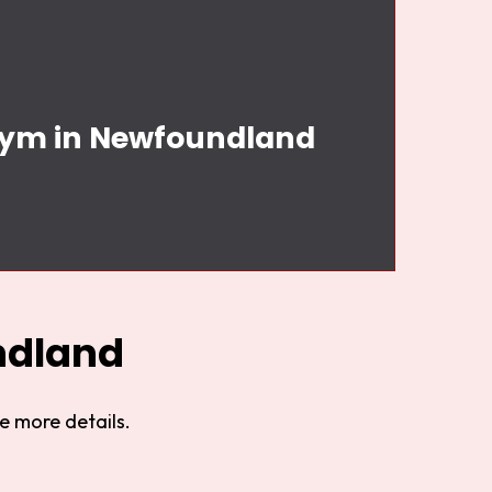
 Gym in Newfoundland
ndland
e more details.