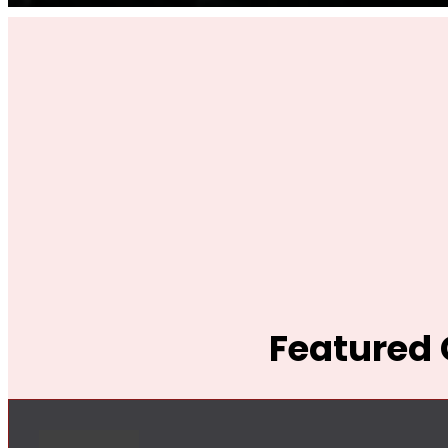
Featured