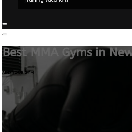
Home
Fighters
Gyms
Store
Articles
Contact
Best MMA Gyms in Ne
ADD YOUR GYM