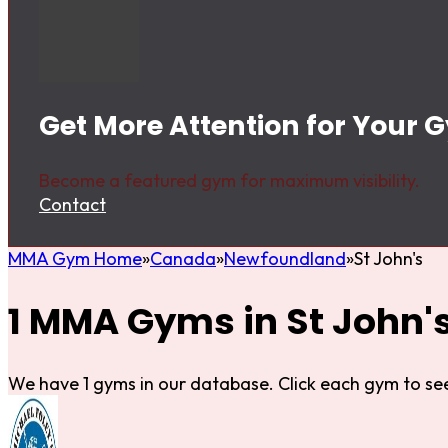
Get More Attention for Your G
Become a featured gym for maximum visibility.
Contact
MMA Gym Home
Canada
Newfoundland
St John's
1 MMA Gyms in St John'
We have 1 gyms in our database. Click each gym to see