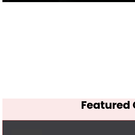
Featured