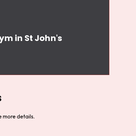
ym in St John's
s
 more details.