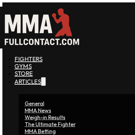
FIGHTERS
GYMS
STORE
ARTICLES
General
MMA News
Weigh-in Results
The Ultimate Fighter
MMA Betting