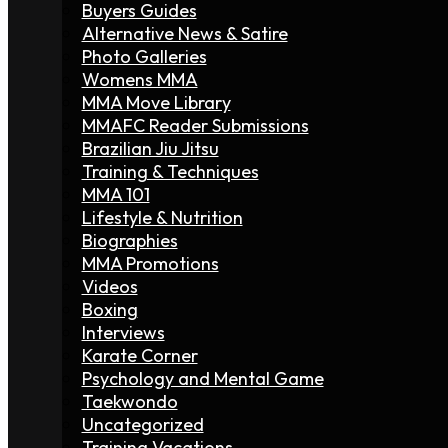
Buyers Guides
Alternative News & Satire
Photo Galleries
Womens MMA
MMA Move Library
MMAFC Reader Submissions
Brazilian Jiu Jitsu
Training & Techniques
MMA 101
Lifestyle & Nutrition
Biographies
MMA Promotions
Videos
Boxing
Interviews
Karate Corner
Psychology and Mental Game
Taekwondo
Uncategorized
Training Vacations