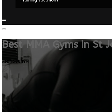
Home
Fighters
Gyms
Store
Articles
Contact
Best MMA Gyms in St J
ADD YOUR GYM