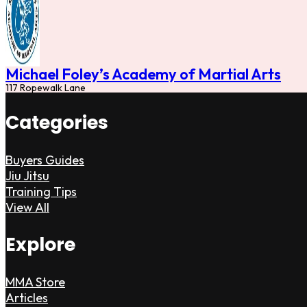
Michael Foley’s Academy of Martial Arts
117 Ropewalk Lane
Categories
Buyers Guides
Jiu Jitsu
Training Tips
View All
Explore
MMA Store
Articles