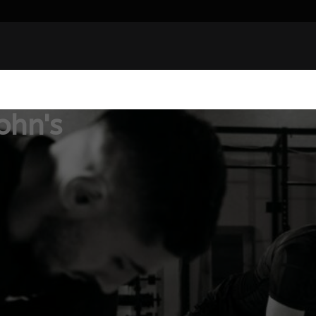
ohn's