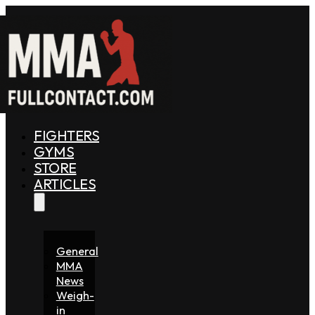
FIGHTERS
GYMS
STORE
ARTICLES
General
MMA
News
Weigh-
in