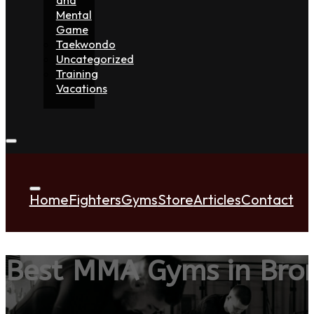
Mental
Game
Taekwondo
Uncategorized
Training
Vacations
Home
Fighters
Gyms
Store
Articles
Contact
Best MMA Gyms in Bro