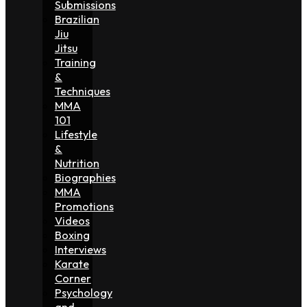
Submissions
Brazilian
Jiu
Jitsu
Training
&
Techniques
MMA
101
Lifestyle
&
Nutrition
Biographies
MMA
Promotions
Videos
Boxing
Interviews
Karate
Corner
Psychology
and