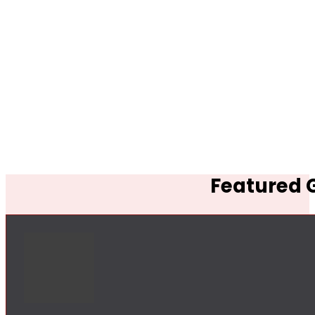
Featured