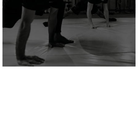
ADD YOUR GYM