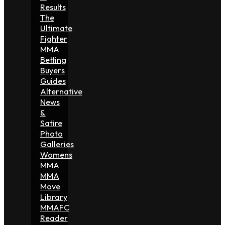
Results
The
Ultimate
Fighter
MMA
Betting
Buyers
Guides
Alternative
News
&
Satire
Photo
Galleries
Womens
MMA
MMA
Move
Library
MMAFC
Reader