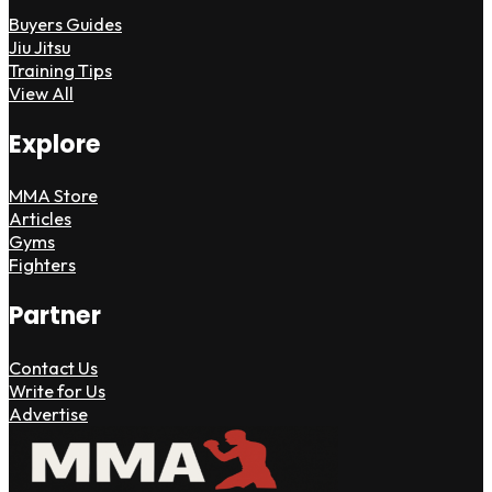
Buyers Guides
Jiu Jitsu
Training Tips
View All
Explore
MMA Store
Articles
Gyms
Fighters
Partner
Contact Us
Write for Us
Advertise