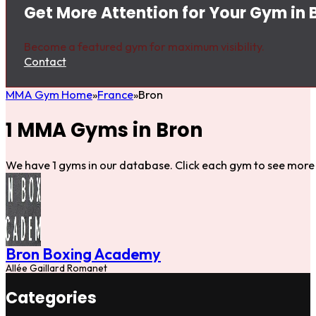
Get More Attention for Your Gym in 
Become a featured gym for maximum visibility.
Contact
MMA Gym Home
France
Bron
1 MMA Gyms in Bron
We have 1 gyms in our database. Click each gym to see more 
Bron Boxing Academy
Allée Gaillard Romanet
Categories