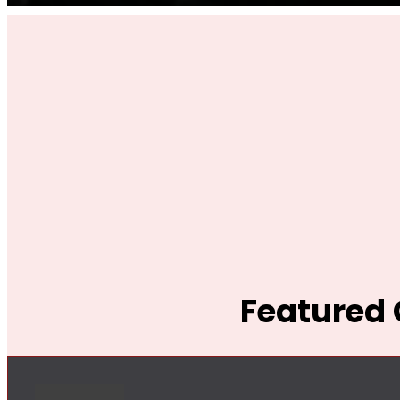
Featured