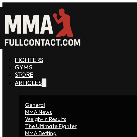
FIGHTERS
GYMS
STORE
ARTICLES
General
MMA News
Weigh-in Results
The Ultimate Fighter
MMA Betting