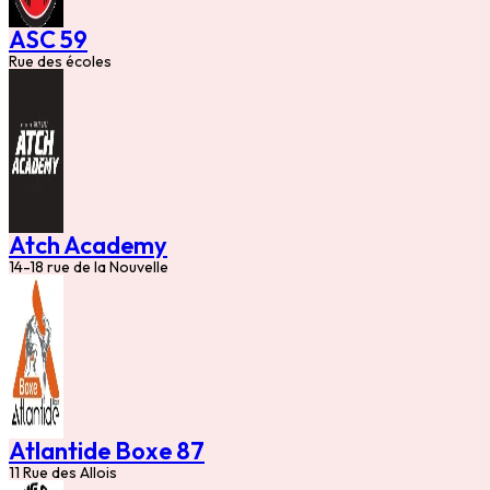
ASC 59
Rue des écoles
Atch Academy
14-18 rue de la Nouvelle
Atlantide Boxe 87
11 Rue des Allois