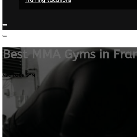
Home
Fighters
Gyms
Store
Articles
Contact
Best MMA Gyms in Fra
ADD YOUR GYM