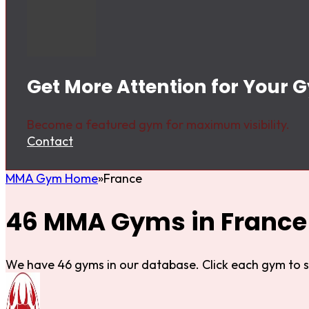
Get More Attention for Your 
Become a featured gym for maximum visibility.
Contact
MMA Gym Home
France
46 MMA Gyms in France
We have 46 gyms in our database. Click each gym to s