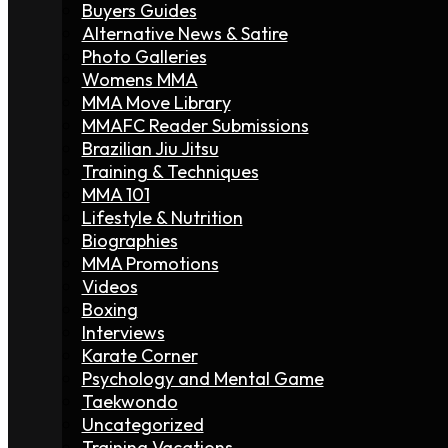
Buyers Guides
Alternative News & Satire
Photo Galleries
Womens MMA
MMA Move Library
MMAFC Reader Submissions
Brazilian Jiu Jitsu
Training & Techniques
MMA 101
Lifestyle & Nutrition
Biographies
MMA Promotions
Videos
Boxing
Interviews
Karate Corner
Psychology and Mental Game
Taekwondo
Uncategorized
Training Vacations