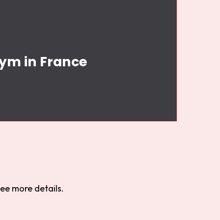
Gym in France
ee more details.