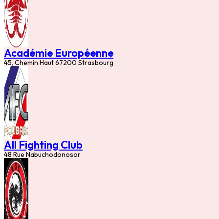
Académie Européenne
45, Chemin Haut 67200 Strasbourg
All Fighting Club
48 Rue Nabuchodonosor