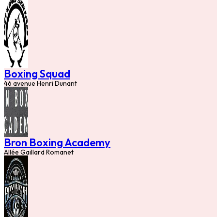
Boxing Squad
46 avenue Henri Dunant
Bron Boxing Academy
Allée Gaillard Romanet