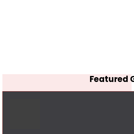
Featured