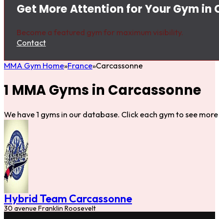
Get More Attention for Your Gym in
Become a featured gym for maximum visibility.
Contact
MMA Gym Home
France
Carcassonne
1 MMA Gyms in Carcassonne
We have 1 gyms in our database. Click each gym to see more 
Hybrid Team Carcassonne
30 avenue Franklin Roosevelt