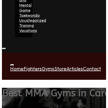
Mental
Game
Taekwondo
Uncategorized
Training
Vacations
Home
Fighters
Gyms
Store
Articles
Contact
Best MMA Gyms in Car