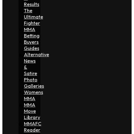
Results
The
Ultimate
Fighter
MMA
Betting
Buyers
Guides
Alternative
News
&
Satire
Photo
Galleries
Womens
MMA
MMA
Move
Library
MMAFC
Reader