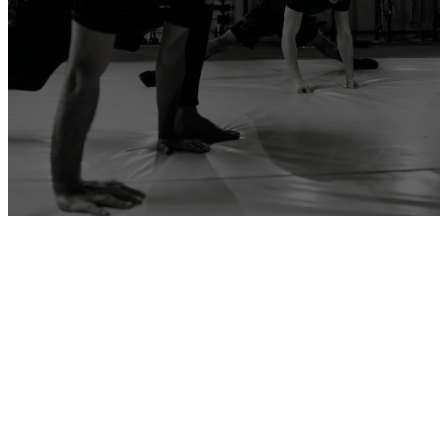
ADD YOUR GYM