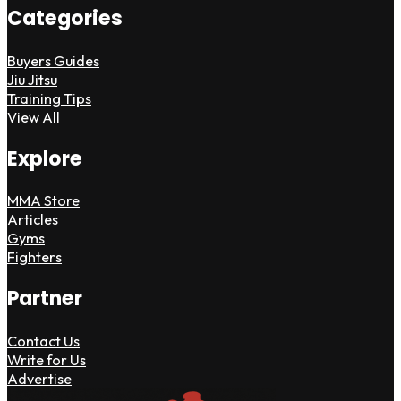
Categories
Buyers Guides
Jiu Jitsu
Training Tips
View All
Explore
MMA Store
Articles
Gyms
Fighters
Partner
Contact Us
Write for Us
Advertise