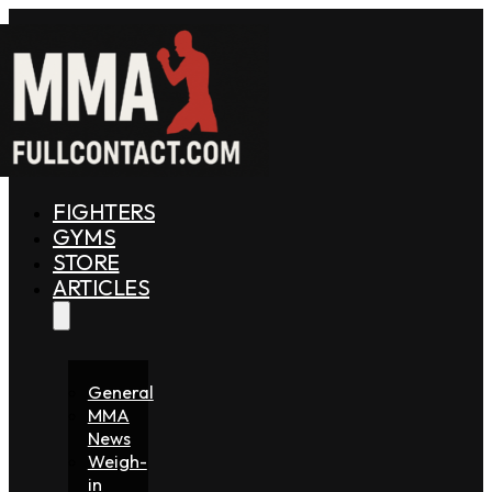
FIGHTERS
GYMS
STORE
ARTICLES
General
MMA
News
Weigh-
in