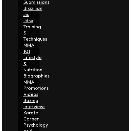
Submissions
Brazilian
Jiu
Jitsu
Training
&
Techniques
MMA
101
Lifestyle
&
Nutrition
Biographies
MMA
Promotions
Videos
Boxing
Interviews
Karate
Corner
Psychology
and