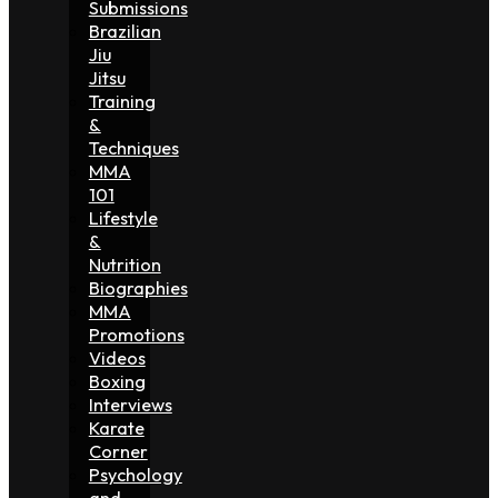
Submissions
Brazilian
Jiu
Jitsu
Training
&
Techniques
MMA
101
Lifestyle
&
Nutrition
Biographies
MMA
Promotions
Videos
Boxing
Interviews
Karate
Corner
Psychology
and