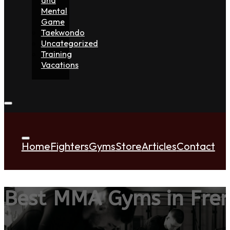
Mental
Game
Taekwondo
Uncategorized
Training
Vacations
Home
Fighters
Gyms
Store
Articles
Contact
Best MMA Gyms in Fren