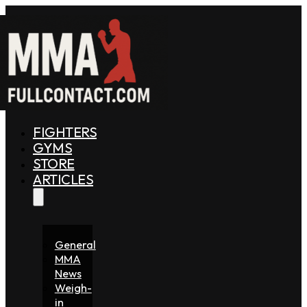
FIGHTERS
GYMS
STORE
ARTICLES
General
MMA
News
Weigh-
in