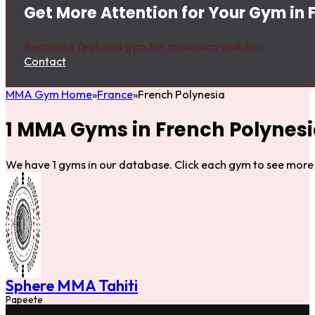
Get More Attention for Your Gym in 
Become a featured gym for maximum visibility.
Contact
MMA Gym Home
France
French Polynesia
1 MMA Gyms in French Polynes
We have 1 gyms in our database. Click each gym to see more 
Sphere MMA Tahiti
Papeete