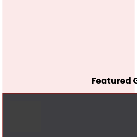
Featured