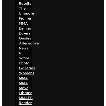
Results
The
Ultimate
Fighter
MMA
Betting
Buyers
Guides
Alternative
News
&
Satire
Photo
Galleries
Womens
MMA
MMA
Move
Library
MMAFC
Reader