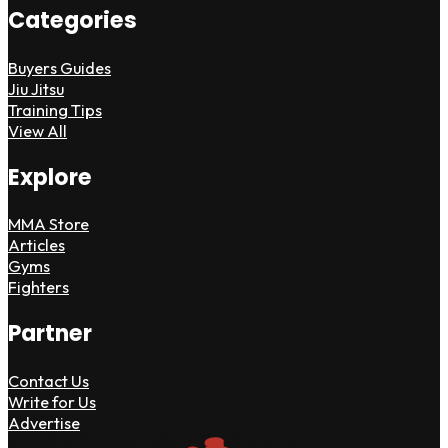
Categories
Buyers Guides
Jiu Jitsu
Training Tips
View All
Explore
MMA Store
Articles
Gyms
Fighters
Partner
Contact Us
Write for Us
Advertise