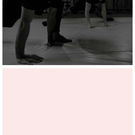
ADD YOUR GYM