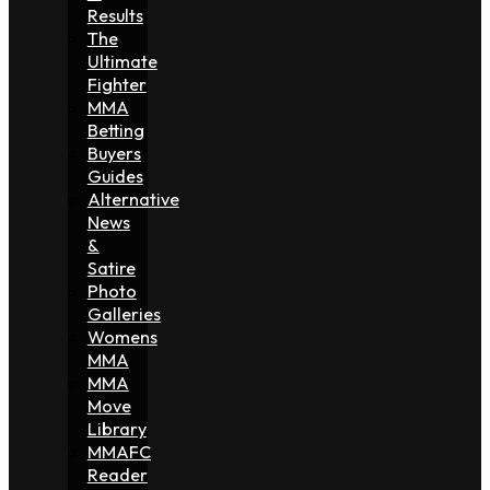
Results
The
Ultimate
Fighter
MMA
Betting
Buyers
Guides
Alternative
News
&
Satire
Photo
Galleries
Womens
MMA
MMA
Move
Library
MMAFC
Reader