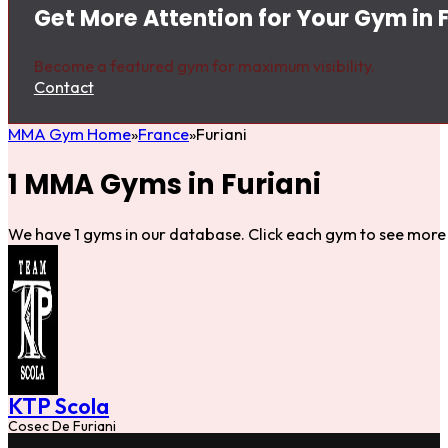
Get More Attention for Your Gym in F
Become a featured gym for maximum visibility.
Contact
MMA Gym Home
France
Furiani
1 MMA Gyms in Furiani
We have 1 gyms in our database. Click each gym to see more 
KTP Scola
Cosec De Furiani