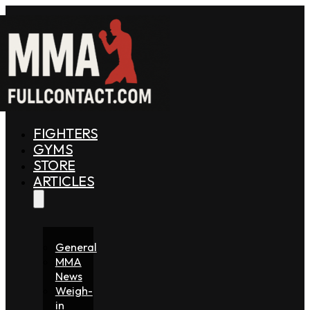
FIGHTERS
GYMS
STORE
ARTICLES
General
MMA
News
Weigh-
in