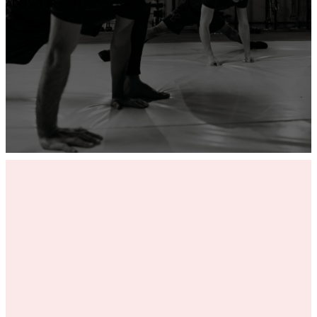
ADD YOUR GYM