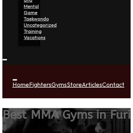
Mental
Game
Taekwondo
Uncategorized
Training
Vacations
Home
Fighters
Gyms
Store
Articles
Contact
Best MMA Gyms in Furi