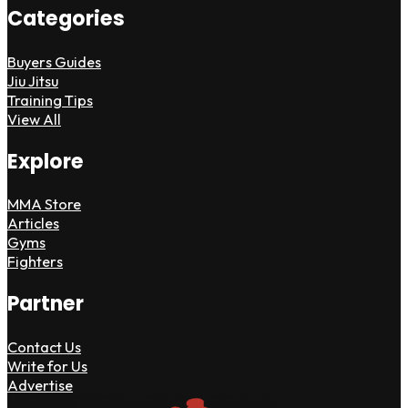
Categories
Buyers Guides
Jiu Jitsu
Training Tips
View All
Explore
MMA Store
Articles
Gyms
Fighters
Partner
Contact Us
Write for Us
Advertise