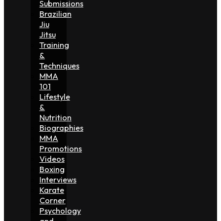
Submissions
Brazilian
Jiu
Jitsu
Training
&
Techniques
MMA
101
Lifestyle
&
Nutrition
Biographies
MMA
Promotions
Videos
Boxing
Interviews
Karate
Corner
Psychology
and