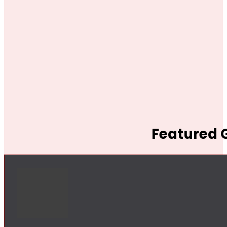
Featured