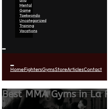
Mental
Game
Taekwondo
Uncategorized
Training
Vacations
Home
Fighters
Gyms
Store
Articles
Contact
Best MMA Gyms in La R