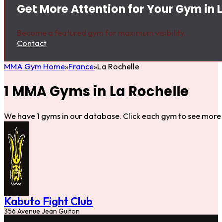
Get More Attention for Your Gym in 
Become a featured gym for maximum visibility.
Contact
MMA Gym Home
France
La Rochelle
1 MMA Gyms in La Rochelle
We have 1 gyms in our database. Click each gym to see more 
Kabuto Fight Club
356 Avenue Jean Guiton