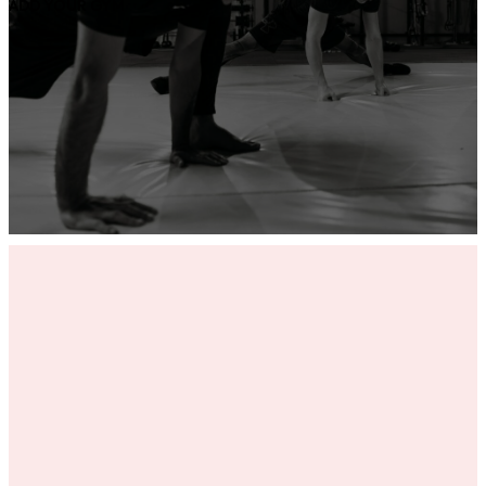
ADD YOUR GYM