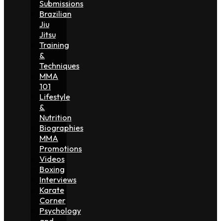
Submissions
Brazilian
Jiu
Jitsu
Training
&
Techniques
MMA
101
Lifestyle
&
Nutrition
Biographies
MMA
Promotions
Videos
Boxing
Interviews
Karate
Corner
Psychology
and