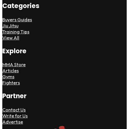
Categories
Buyers Guides
Jiu Jitsu
Training Tips
View All
Explore
MMA Store
Articles
Gyms
Fighters
Partner
Contact Us
Write for Us
Advertise