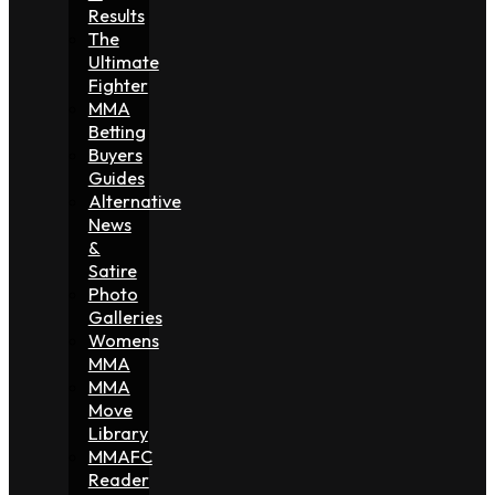
Results
The
Ultimate
Fighter
MMA
Betting
Buyers
Guides
Alternative
News
&
Satire
Photo
Galleries
Womens
MMA
MMA
Move
Library
MMAFC
Reader