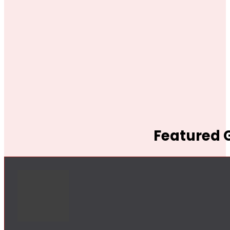
Featured