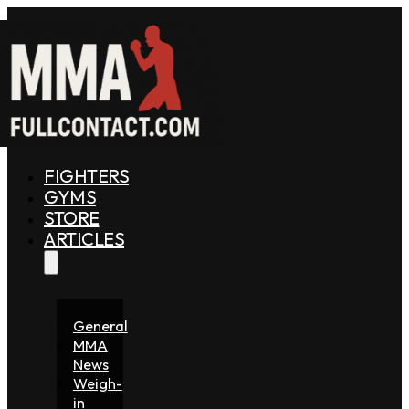
FIGHTERS
GYMS
STORE
ARTICLES
General
MMA
News
Weigh-
in