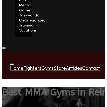
Mental
Game
Taekwondo
Uncategorized
Training
Vacations
Home
Fighters
Gyms
Store
Articles
Contact
Best MMA Gyms in Rei