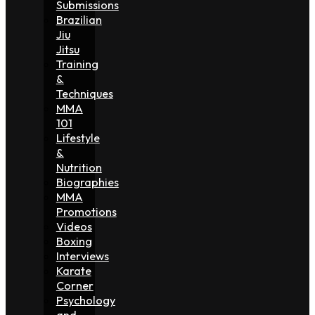
Submissions
Brazilian
Jiu
Jitsu
Training
&
Techniques
MMA
101
Lifestyle
&
Nutrition
Biographies
MMA
Promotions
Videos
Boxing
Interviews
Karate
Corner
Psychology
and