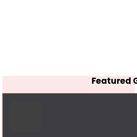
Featured