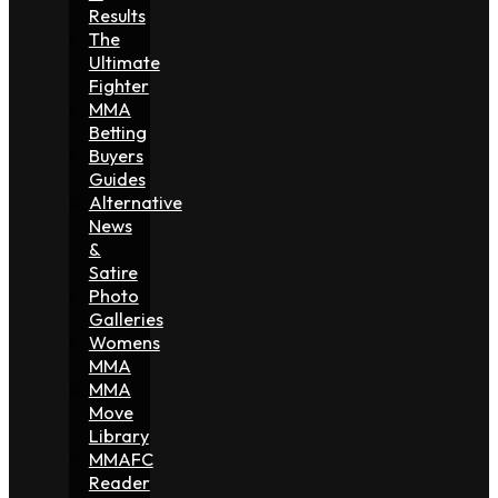
Results
The
Ultimate
Fighter
MMA
Betting
Buyers
Guides
Alternative
News
&
Satire
Photo
Galleries
Womens
MMA
MMA
Move
Library
MMAFC
Reader