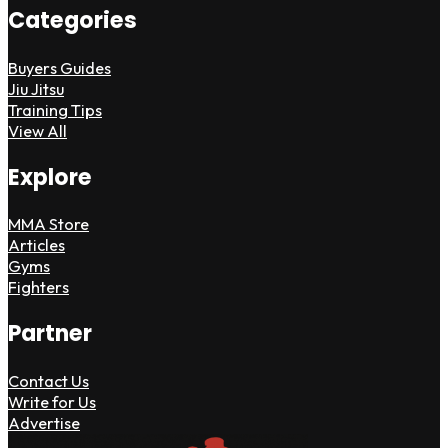
Categories
Buyers Guides
Jiu Jitsu
Training Tips
View All
Explore
MMA Store
Articles
Gyms
Fighters
Partner
Contact Us
Write for Us
Advertise