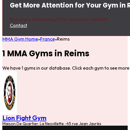
Get More Attention for Your Gym in
Become a featured gym for maximum visibility.
Contact
MMA Gym Home
France
Reims
1 MMA Gyms in Reims
We have 1 gyms in our database. Click each gym to see more 
Lion Fight Gym
Maison De Quartier, La Neuvillette : 45 rue Jean Jaurès