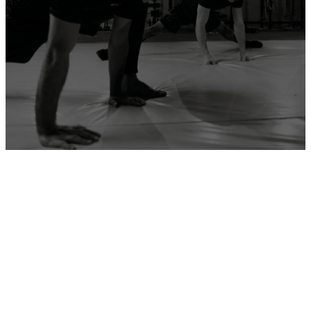
ADD YOUR GYM