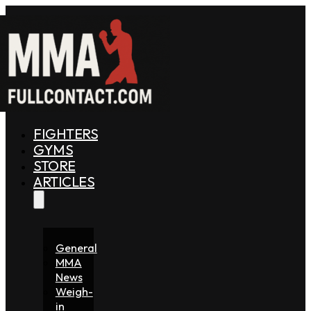
FIGHTERS
GYMS
STORE
ARTICLES
General
MMA
News
Weigh-
in