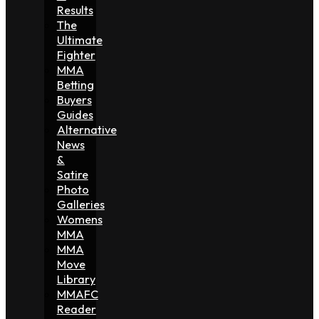
Results
The
Ultimate
Fighter
MMA
Betting
Buyers
Guides
Alternative
News
&
Satire
Photo
Galleries
Womens
MMA
MMA
Move
Library
MMAFC
Reader