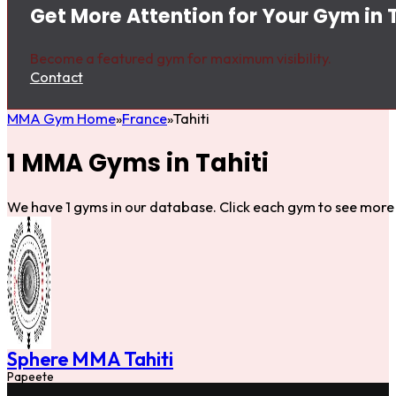
Get More Attention for Your Gym in T
Become a featured gym for maximum visibility.
Contact
MMA Gym Home
France
Tahiti
1 MMA Gyms in Tahiti
We have 1 gyms in our database. Click each gym to see more 
Sphere MMA Tahiti
Papeete