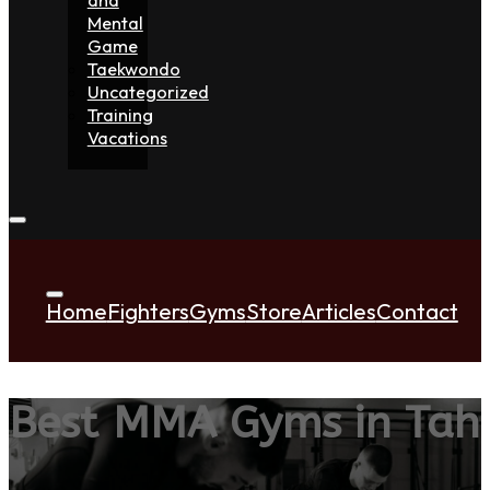
Mental
Game
Taekwondo
Uncategorized
Training
Vacations
Home
Fighters
Gyms
Store
Articles
Contact
Best MMA Gyms in Tahi