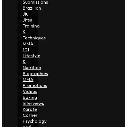
Submissions
Brazilian
Jiu
Jitsu
Training
&
Techniques
MMA
101
Lifestyle
&
Nutrition
Biographies
MMA
Promotions
Videos
Boxing
Interviews
Karate
Corner
Psychology
and