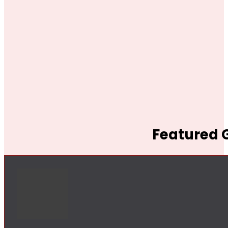
Featured