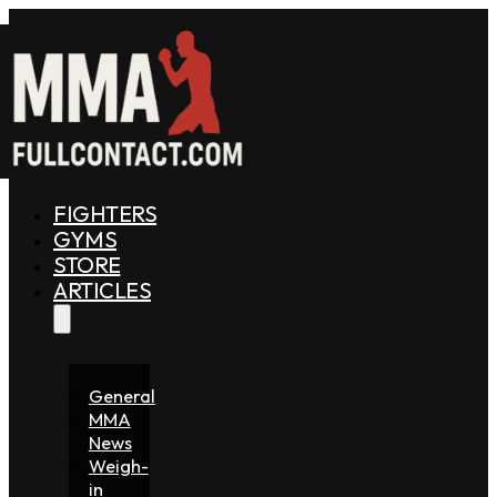
FIGHTERS
GYMS
STORE
ARTICLES
General
MMA
News
Weigh-
in