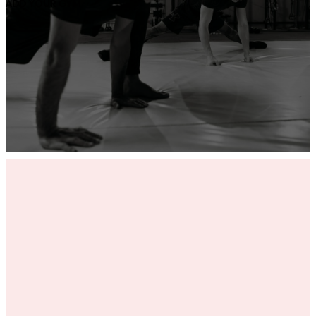
ADD YOUR GYM