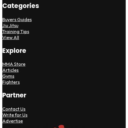
Categories
Buyers Guides
Jiu Jitsu
Training Tips
View All
Explore
MMA Store
Articles
Gyms
Fighters
Partner
Contact Us
Write for Us
Advertise