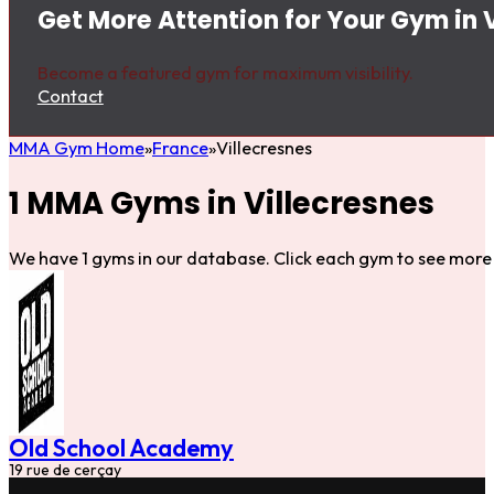
Get More Attention for Your Gym in 
Become a featured gym for maximum visibility.
Contact
MMA Gym Home
France
Villecresnes
1 MMA Gyms in Villecresnes
We have 1 gyms in our database. Click each gym to see more 
Old School Academy
19 rue de cerçay