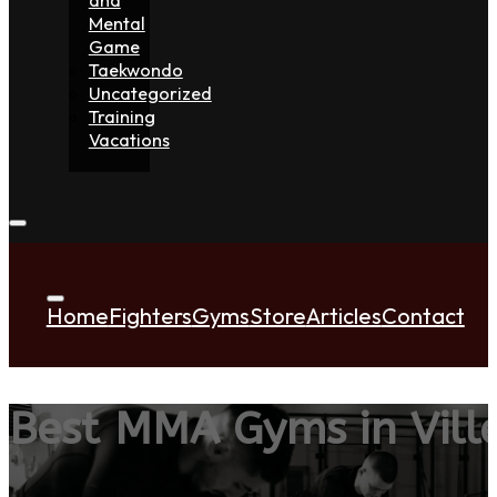
Mental
Game
Taekwondo
Uncategorized
Training
Vacations
Home
Fighters
Gyms
Store
Articles
Contact
Best MMA Gyms in Vill