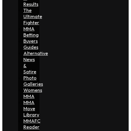
Results
The
Ultimate
Fighter
MMA
Betting
Buyers
Guides
Alternative
News
&
Satire
Photo
Galleries
Womens
MMA
MMA
Move
Library
MMAFC
Reader