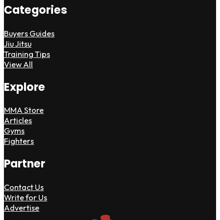
Categories
Buyers Guides
Jiu Jitsu
Training Tips
View All
Explore
MMA Store
Articles
Gyms
Fighters
Partner
Contact Us
Write for Us
Advertise