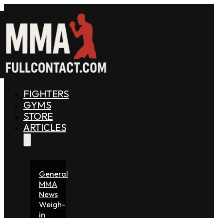
FIGHTERS
GYMS
STORE
ARTICLES
General
MMA
News
Weigh-
in