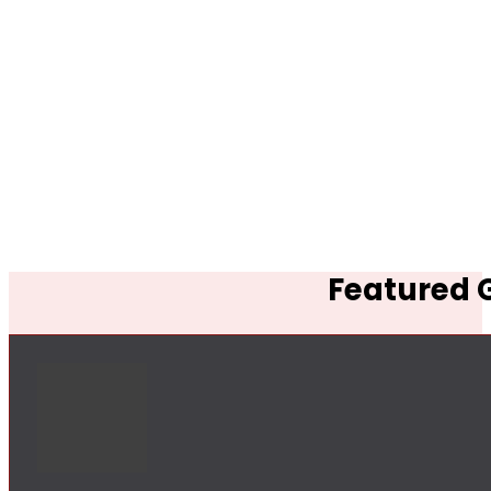
Featured