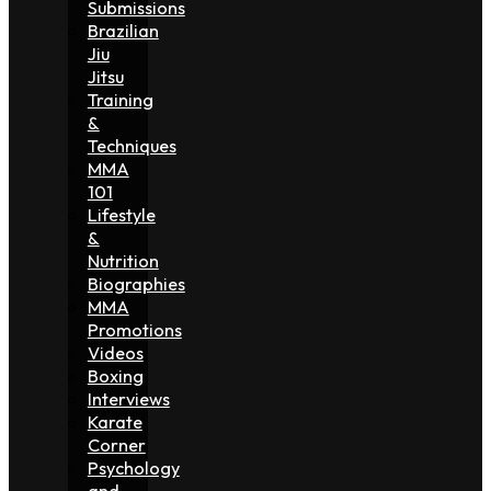
Submissions
Brazilian
Jiu
Jitsu
Training
&
Techniques
MMA
101
Lifestyle
&
Nutrition
Biographies
MMA
Promotions
Videos
Boxing
Interviews
Karate
Corner
Psychology
and