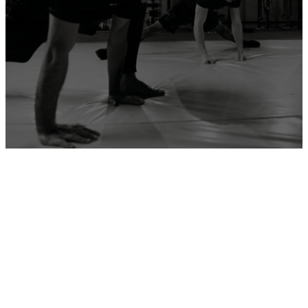
ADD YOUR GYM