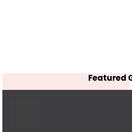
Featured