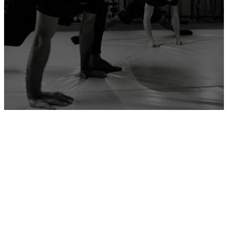
ADD YOUR GYM