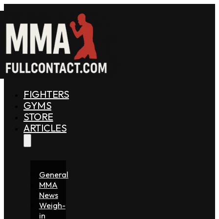
FIGHTERS
GYMS
STORE
ARTICLES
General
MMA
News
Weigh-
in