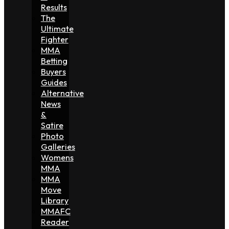
Results
The
Ultimate
Fighter
MMA
Betting
Buyers
Guides
Alternative
News
&
Satire
Photo
Galleries
Womens
MMA
MMA
Move
Library
MMAFC
Reader