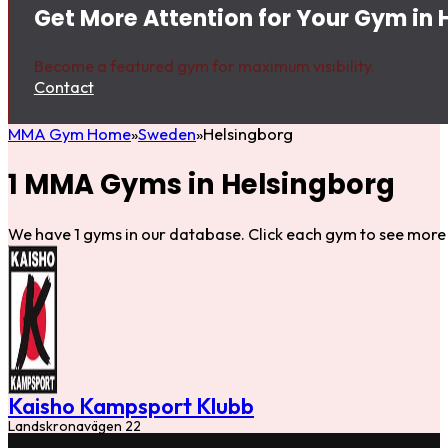
Get More Attention for Your Gym in 
Become a featured gym for maximum visibility.
Contact
MMA Gym Home
Sweden
Helsingborg
1 MMA Gyms in Helsingborg
We have 1 gyms in our database. Click each gym to see more 
Kaisho Kampsport Klubb
Landskronavägen 22