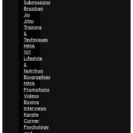
Submissions
Brazilian
Jiu
Jitsu
Training
&
Techniques
MMA
101
Lifestyle
&
Nutrition
Biographies
MMA
Promotions
Videos
Boxing
Interviews
Karate
Corner
Psychology
and