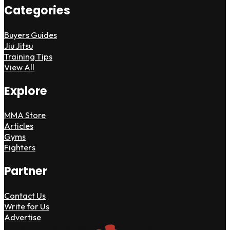
Categories
Buyers Guides
Jiu Jitsu
Training Tips
View All
Explore
MMA Store
Articles
Gyms
Fighters
Partner
Contact Us
Write for Us
Advertise