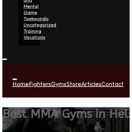
Mental
Game
Taekwondo
Uncategorized
Training
Vacations
Home
Fighters
Gyms
Store
Articles
Contact
Best MMA Gyms in Hel