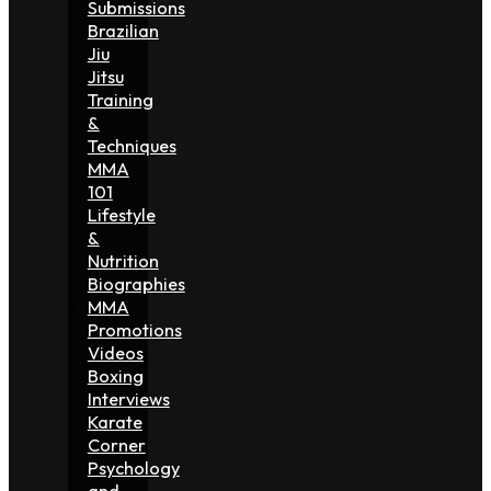
Submissions
Brazilian
Jiu
Jitsu
Training
&
Techniques
MMA
101
Lifestyle
&
Nutrition
Biographies
MMA
Promotions
Videos
Boxing
Interviews
Karate
Corner
Psychology
and