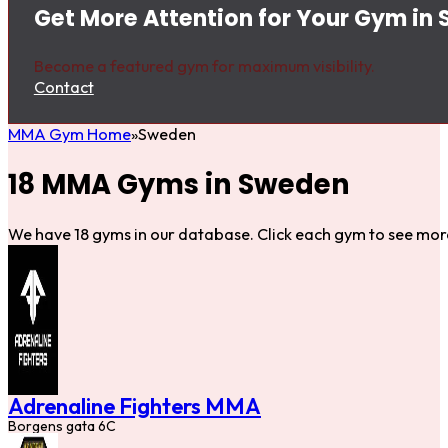
Get More Attention for Your Gym in
Become a featured gym for maximum visibility.
Contact
MMA Gym Home
Sweden
18 MMA Gyms in Sweden
We have 18 gyms in our database. Click each gym to see more
Adrenaline Fighters MMA
Borgens gata 6C