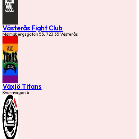
Västerås Fight Club
Malmabergsgatan 55, 723 35 Västerås
Växjö Titans
Kvarnvägen 6