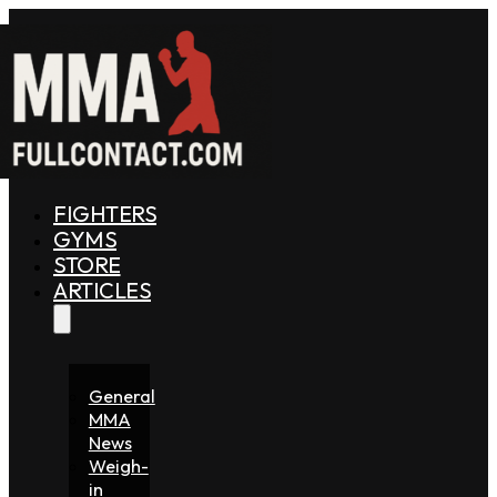
FIGHTERS
GYMS
STORE
ARTICLES
General
MMA
News
Weigh-
in