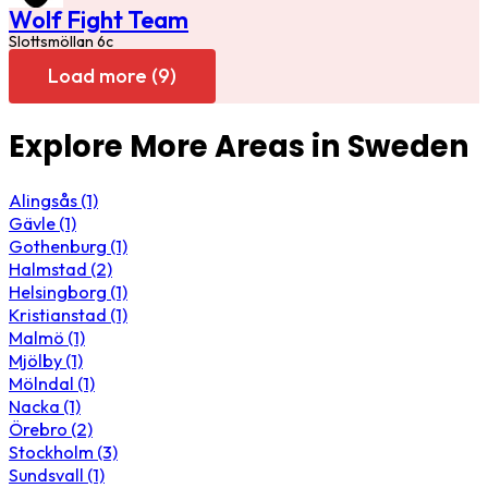
Wolf Fight Team
Slottsmöllan 6c
Load more (9)
Explore More Areas in Sweden
Alingsås (1)
Gävle (1)
Gothenburg (1)
Halmstad (2)
Helsingborg (1)
Kristianstad (1)
Malmö (1)
Mjölby (1)
Mölndal (1)
Nacka (1)
Örebro (2)
Stockholm (3)
Sundsvall (1)