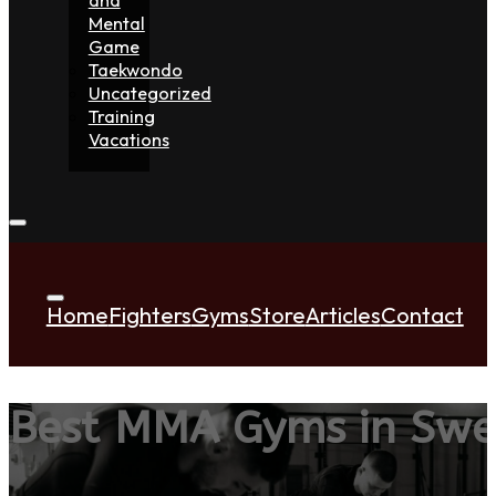
Mental
Game
Taekwondo
Uncategorized
Training
Vacations
Home
Fighters
Gyms
Store
Articles
Contact
Best MMA Gyms in Sw