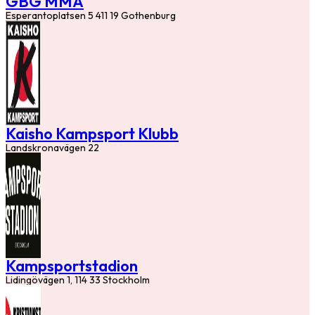
GBG MMA
Esperantoplatsen 5 411 19 Gothenburg
Kaisho Kampsport Klubb
Landskronavägen 22
Kampsportstadion
Lidingövägen 1, 114 33 Stockholm