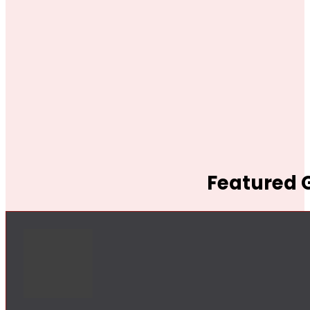
Featured