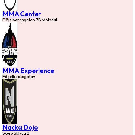
MMA Center
Flöjelbergsgatan 7B Mölndal
MMA Experience
Fågelbacksgatan
Nacka Dojo
Skuru Sklväg 2