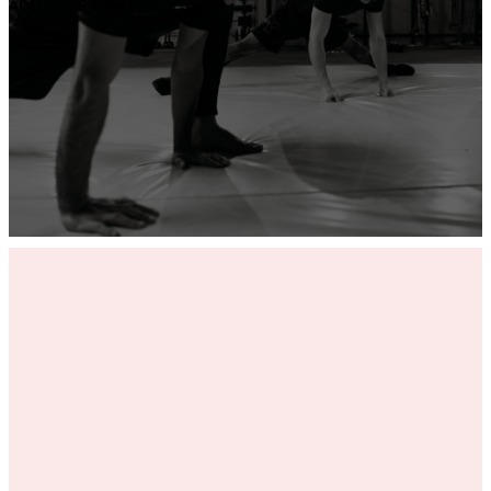
ADD YOUR GYM