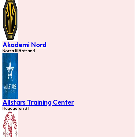
Akademi Nord
Norra lillå strand
Allstars Training Center
Hagagatan 31