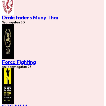
Drakstadens Muay Thai
Nybrogatan 30
Forca Fighting
Ankdammsgatan 23