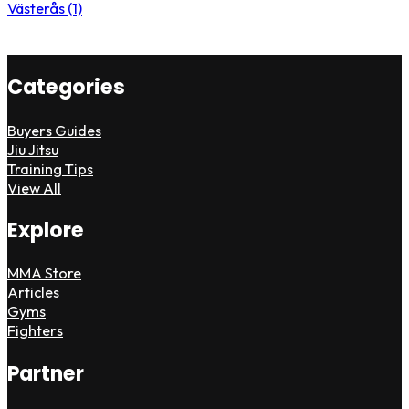
Västerås (1)
Categories
Buyers Guides
Jiu Jitsu
Training Tips
View All
Explore
MMA Store
Articles
Gyms
Fighters
Partner