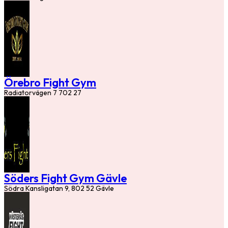
Örebro Fight Gym
Radiatorvägen 7 702 27
Söders Fight Gym Gävle
Södra Kansligatan 9, 802 52 Gävle