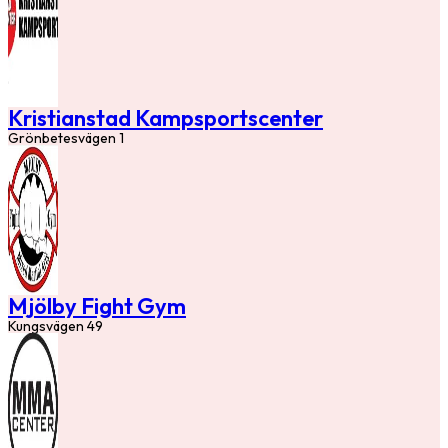
Kristianstad Kampsportscenter
Grönbetesvägen 1
Mjölby Fight Gym
Kungsvägen 49