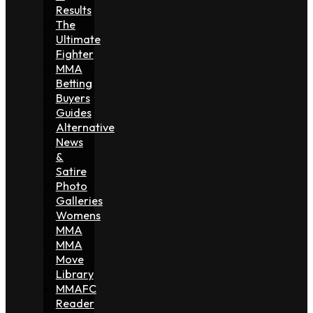
Results
The
Ultimate
Fighter
MMA
Betting
Buyers
Guides
Alternative
News
&
Satire
Photo
Galleries
Womens
MMA
MMA
Move
Library
MMAFC
Reader