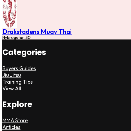
Drakstadens Muay Thai
Nybrogatan 30
Categories
Buyers Guides
Jiu Jitsu
Training Tips
View All
Explore
MMA Store
Articles