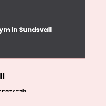
Gym in Sundsvall
l
 more details.