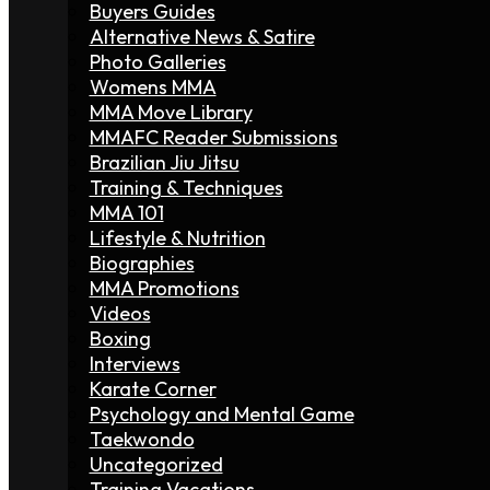
Buyers Guides
Alternative News & Satire
Photo Galleries
Womens MMA
MMA Move Library
MMAFC Reader Submissions
Brazilian Jiu Jitsu
Training & Techniques
MMA 101
Lifestyle & Nutrition
Biographies
MMA Promotions
Videos
Boxing
Interviews
Karate Corner
Psychology and Mental Game
Taekwondo
Uncategorized
Training Vacations