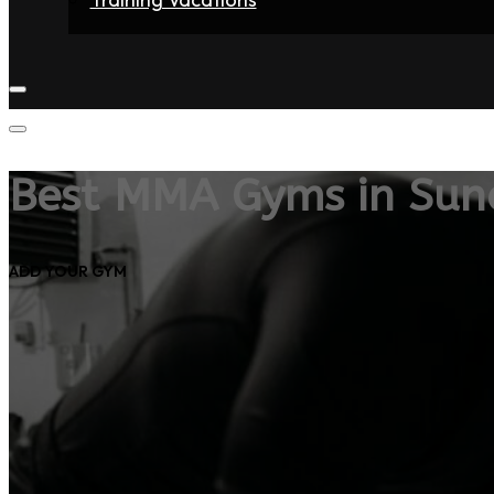
Home
Fighters
Gyms
Store
Articles
Contact
Best MMA Gyms in Sun
ADD YOUR GYM