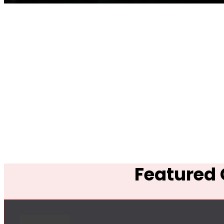
Featured