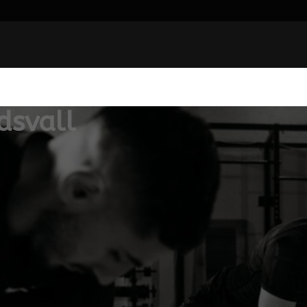
dsvall