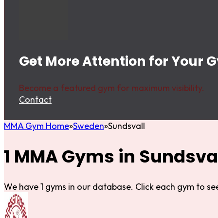
Get More Attention for Your 
Become a featured gym for maximum visibility.
Contact
MMA Gym Home
Sweden
Sundsvall
1 MMA Gyms in Sundsval
We have 1 gyms in our database. Click each gym to see