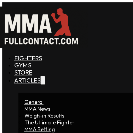
FIGHTERS
GYMS
STORE
ARTICLES
General
MMA News
Weigh-in Results
The Ultimate Fighter
MMA Betting