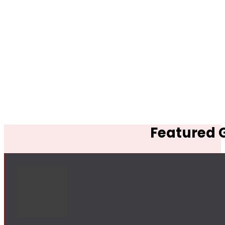
Featured