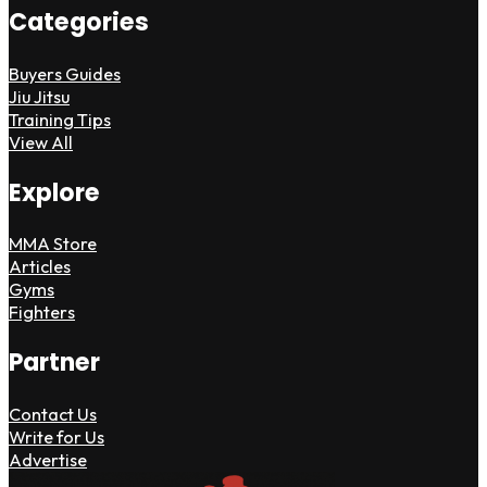
Categories
Buyers Guides
Jiu Jitsu
Training Tips
View All
Explore
MMA Store
Articles
Gyms
Fighters
Partner
Contact Us
Write for Us
Advertise