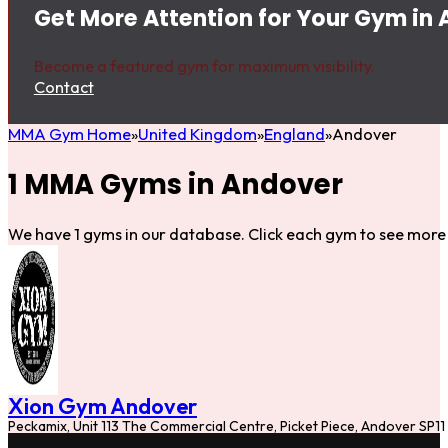
Get More Attention for Your Gym in
Become a featured gym for maximum visibility.
Contact
MMA Gym Home
United Kingdom
England
Andover
1 MMA Gyms in Andover
We have 1 gyms in our database. Click each gym to see more 
Xion Gym Andover
Peckamix, Unit 113 The Commercial Centre, Picket Piece, Andover SP11