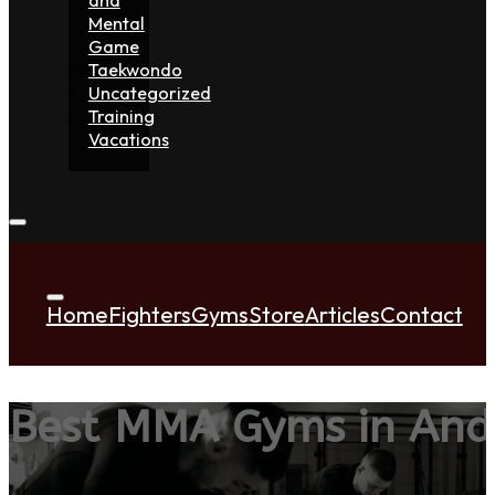
Mental
Game
Taekwondo
Uncategorized
Training
Vacations
Home
Fighters
Gyms
Store
Articles
Contact
Best MMA Gyms in And