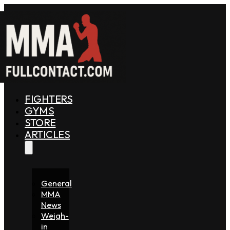
FIGHTERS
GYMS
STORE
ARTICLES
General
MMA
News
Weigh-
in