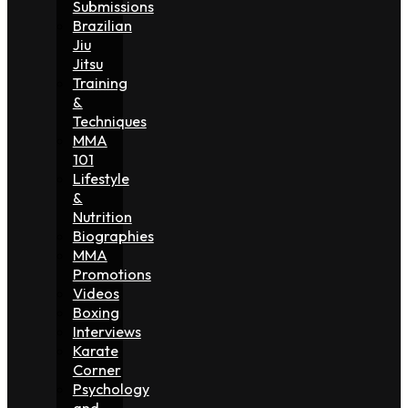
Submissions
Brazilian
Jiu
Jitsu
Training
&
Techniques
MMA
101
Lifestyle
&
Nutrition
Biographies
MMA
Promotions
Videos
Boxing
Interviews
Karate
Corner
Psychology
and