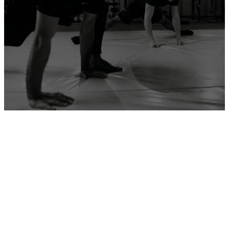
ADD YOUR GYM