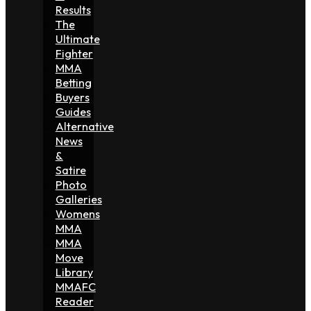
Results
The
Ultimate
Fighter
MMA
Betting
Buyers
Guides
Alternative
News
&
Satire
Photo
Galleries
Womens
MMA
MMA
Move
Library
MMAFC
Reader