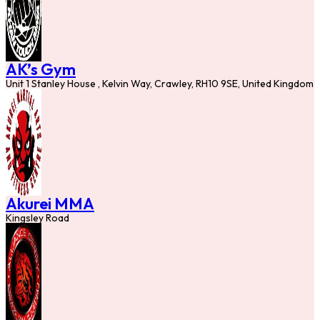
AK’s Gym
Unit 1 Stanley House , Kelvin Way, Crawley, RH10 9SE, United Kingdom
Akurei MMA
Kingsley Road