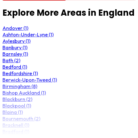
Explore More Areas in England
Andover (1)
Ashton-Under-Lyne (1)
Aylesbury (1)
Banbury (1)
Barnsley (1)
Bath (2)
Bedford (1)
Bedfordshire (1)
Berwick-Upon-Tweed (1)
Birmingham (8)
Bishop Auckland (1)
Blackburn (2)
Blackpool (1)
Blaina (1)
Bournemouth (2)
Bracknell (1)
Bradford (1)