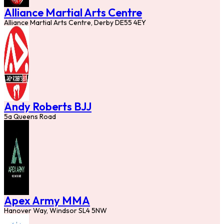
Alliance Martial Arts Centre
Alliance Martial Arts Centre, Derby DE55 4EY
Andy Roberts BJJ
5a Queens Road
Apex Army MMA
Hanover Way, Windsor SL4 5NW