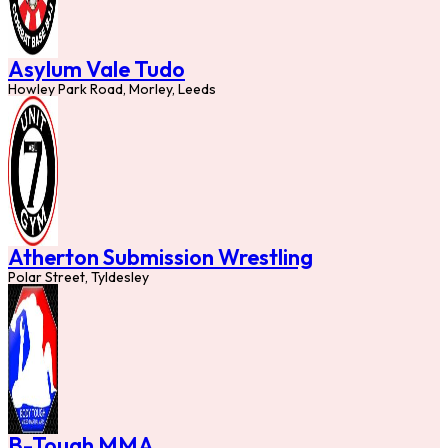
Asylum Vale Tudo
Howley Park Road, Morley, Leeds
Atherton Submission Wrestling
Polar Street, Tyldesley
B-Tough MMA