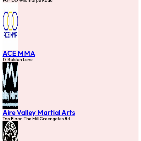
90-100 Wilsthorpe Road
ACE MMA
17 Boldon Lane
Aire Valley Martial Arts
Top Floor, The Mill Greengates Rd