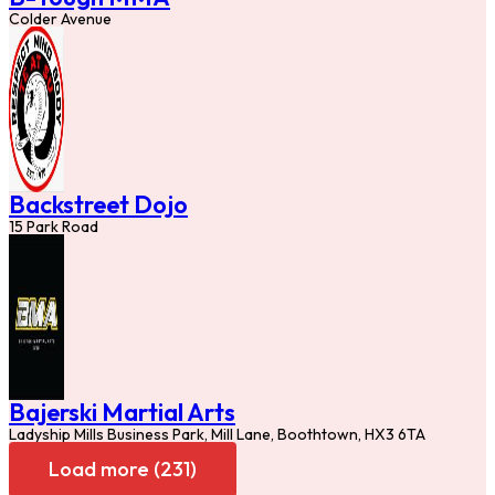
Colder Avenue
Backstreet Dojo
15 Park Road
Bajerski Martial Arts
Ladyship Mills Business Park, Mill Lane, Boothtown, HX3 6TA
Load more (231)