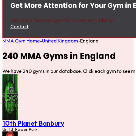
Get More Attention for Your Gym in 
Become a featured gym for maximum visibility.
Contact
MMA Gym Home
United Kingdom
England
240 MMA Gyms in England
We have 240 gyms in our database. Click each gym to see mo
10th Planet Banbury
Unit 3, Power Park