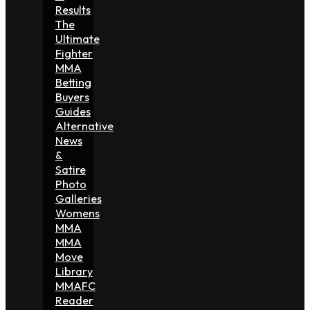
Results
The
Ultimate
Fighter
MMA
Betting
Buyers
Guides
Alternative
News
&
Satire
Photo
Galleries
Womens
MMA
MMA
Move
Library
MMAFC
Reader