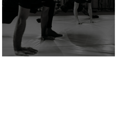
ADD YOUR GYM