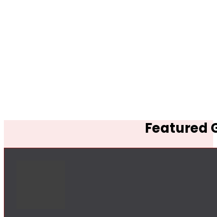
Featured