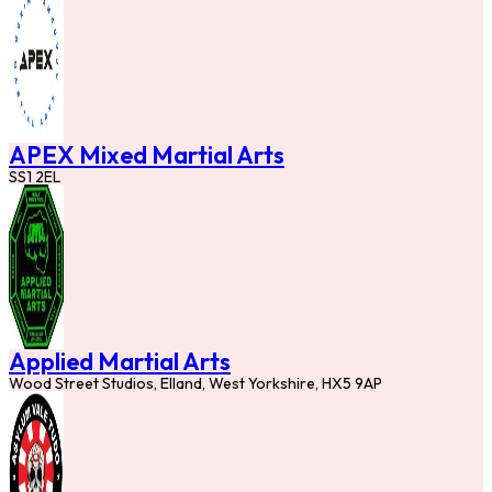
APEX Mixed Martial Arts
SS1 2EL
Applied Martial Arts
Wood Street Studios, Elland, West Yorkshire, HX5 9AP