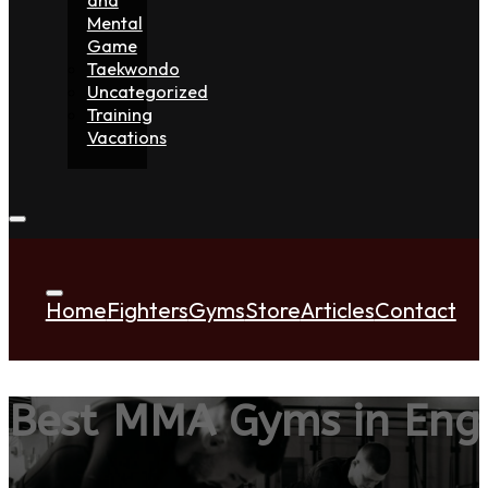
Mental
Game
Taekwondo
Uncategorized
Training
Vacations
Home
Fighters
Gyms
Store
Articles
Contact
Best MMA Gyms in Eng