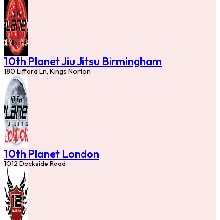
10th Planet Jiu Jitsu Birmingham
180 Lifford Ln, Kings Norton
10th Planet London
1012 Dockside Road