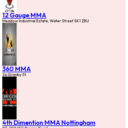
12 Gauge MMA
Meadow Industrial Estate, Water Street SK1 2BU
360 MMA
2a Granby St.
4th Dimention MMA Nottingham