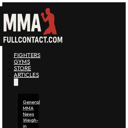
FIGHTERS
GYMS
STORE
ARTICLES
General
MMA
News
Weigh-
in