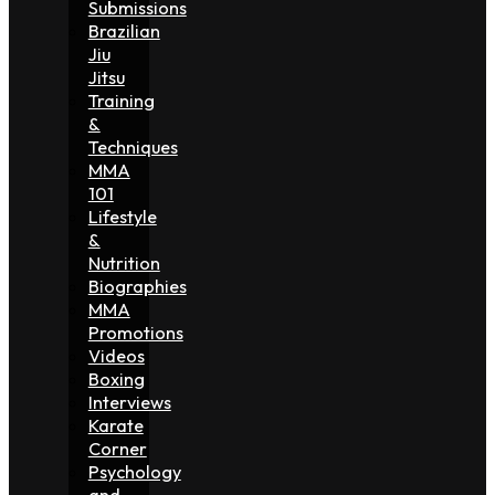
Submissions
Brazilian
Jiu
Jitsu
Training
&
Techniques
MMA
101
Lifestyle
&
Nutrition
Biographies
MMA
Promotions
Videos
Boxing
Interviews
Karate
Corner
Psychology
and