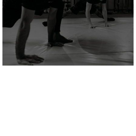
ADD YOUR GYM