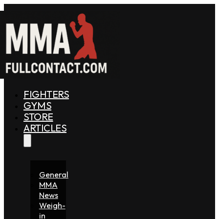
FIGHTERS
GYMS
STORE
ARTICLES
General
MMA
News
Weigh-
in