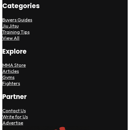
Categories
Buyers Guides
Jiu Jitsu
Training Tips
View All
Explore
MMA Store
Articles
Gyms
Fighters
Partner
Contact Us
Write for Us
Advertise