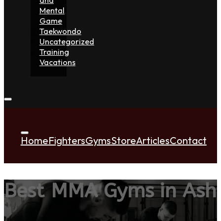
Mental
Game
Taekwondo
Uncategorized
Training
Vacations
Home
Fighters
Gyms
Store
Articles
Contact
Best MMA Gyms in Ash