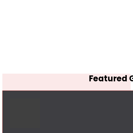
Featured