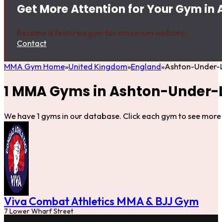
Get More Attention for Your Gym in
Become a featured gym for maximum visibility.
Contact
MMA Gym Home
United Kingdom
England
Ashton-Under-
1 MMA Gyms in Ashton-Under-
We have 1 gyms in our database. Click each gym to see more 
Viva Combat Athletics MMA & BJJ Gym
7 Lower Wharf Street