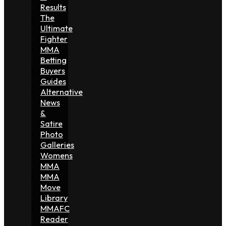
Results
The
Ultimate
Fighter
MMA
Betting
Buyers
Guides
Alternative
News
&
Satire
Photo
Galleries
Womens
MMA
MMA
Move
Library
MMAFC
Reader