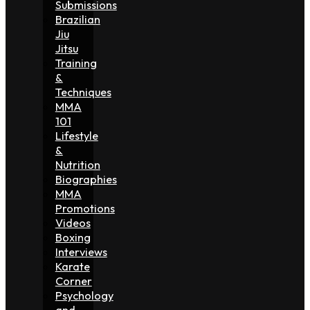
Submissions
Brazilian
Jiu
Jitsu
Training
&
Techniques
MMA
101
Lifestyle
&
Nutrition
Biographies
MMA
Promotions
Videos
Boxing
Interviews
Karate
Corner
Psychology
and