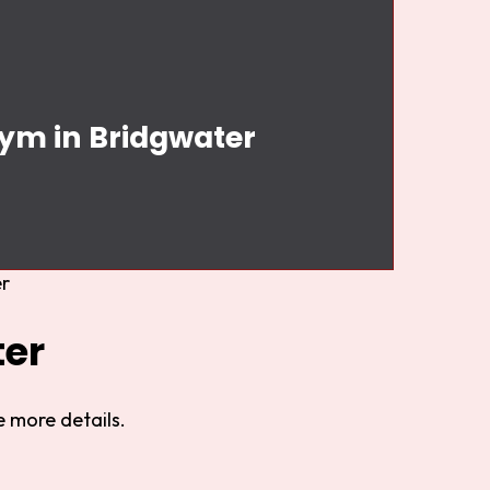
Gym in Bridgwater
r
ter
 more details.