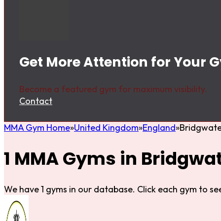
Get More Attention for Your 
Become a featured gym for maximum visibility.
Contact
MMA Gym Home
United Kingdom
England
Bridgwate
1 MMA Gyms in Bridgwa
We have 1 gyms in our database. Click each gym to see