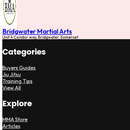
Bridgwater Martial Arts
Unit 4 Condor way, Bridgwater, Somerset
Categories
Buyers Guides
Jiu Jitsu
Training Tips
View All
Explore
MMA Store
Articles