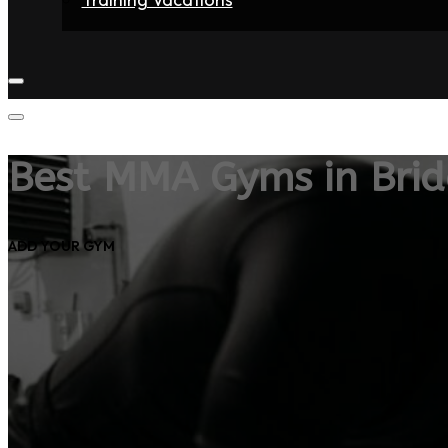
Home
Fighters
Gyms
Store
Articles
Contact
Best MMA Gyms in Bri
ADD YOUR GYM