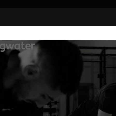
dgwater