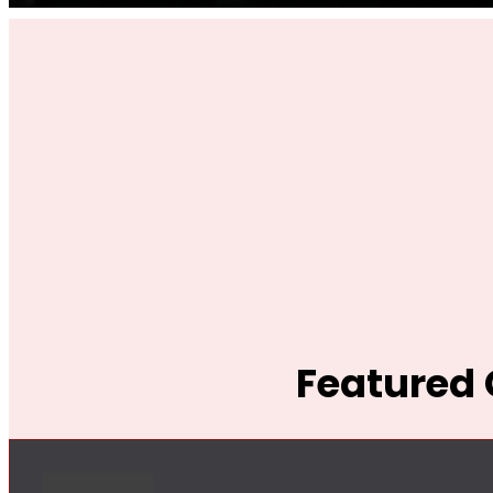
Featured