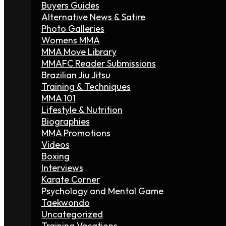
Buyers Guides
Alternative News & Satire
Photo Galleries
Womens MMA
MMA Move Library
MMAFC Reader Submissions
Brazilian Jiu Jitsu
Training & Techniques
MMA 101
Lifestyle & Nutrition
Biographies
MMA Promotions
Videos
Boxing
Interviews
Karate Corner
Psychology and Mental Game
Taekwondo
Uncategorized
Training Vacations