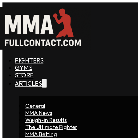
FIGHTERS
GYMS
STORE
ARTICLES
General
MMA News
Weigh-in Results
The Ultimate Fighter
MMA Betting