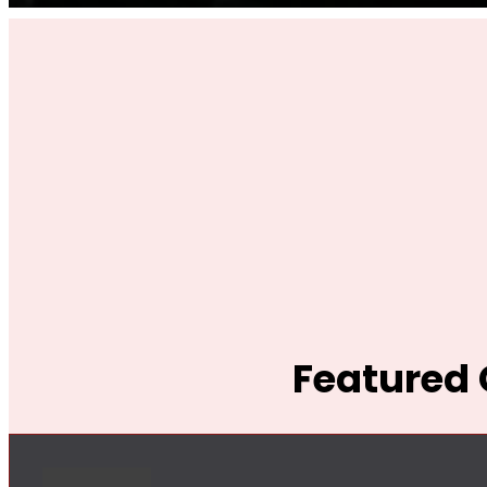
Featured