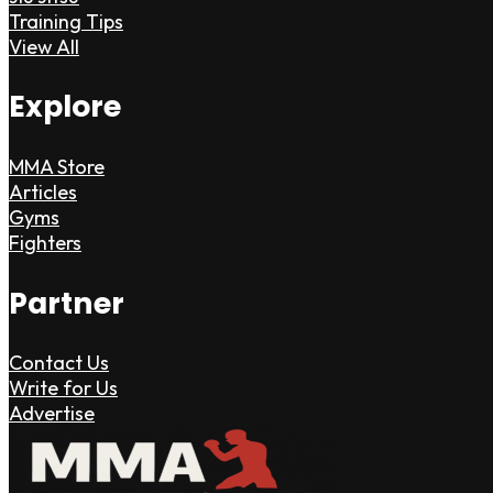
Training Tips
View All
Explore
MMA Store
Articles
Gyms
Fighters
Partner
Contact Us
Write for Us
Advertise