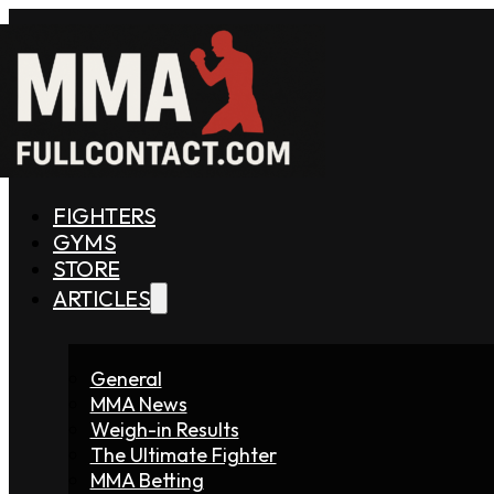
FIGHTERS
GYMS
STORE
ARTICLES
General
MMA News
Weigh-in Results
The Ultimate Fighter
MMA Betting