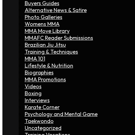
Buyers Guides
Alternative News & Satire
Photo Galleries
Womens MMA
MMA Move Library
MMAFC Reader Submissions
Brazilian Jiu Jitsu
Training & Techniques
MMA 101
Lifestyle & Nutrition
Biographies
MMA Promotions
Videos
Boxing
Interviews
Karate Corner
Psychology and Mental Game
Taekwondo
Uncategorized
Training Vacations