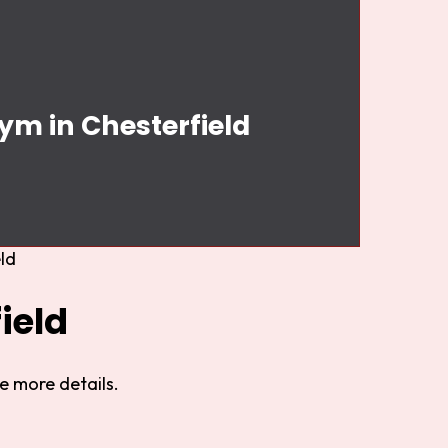
ym in Chesterfield
ld
ield
e more details.