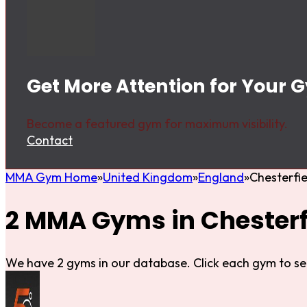
Get More Attention for Your G
Become a featured gym for maximum visibility.
Contact
MMA Gym Home
United Kingdom
England
Chesterfie
2 MMA Gyms in Chesterf
We have 2 gyms in our database. Click each gym to se