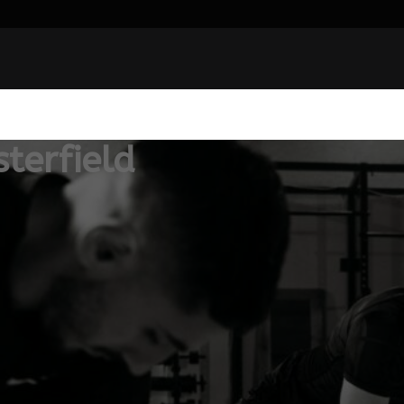
terfield