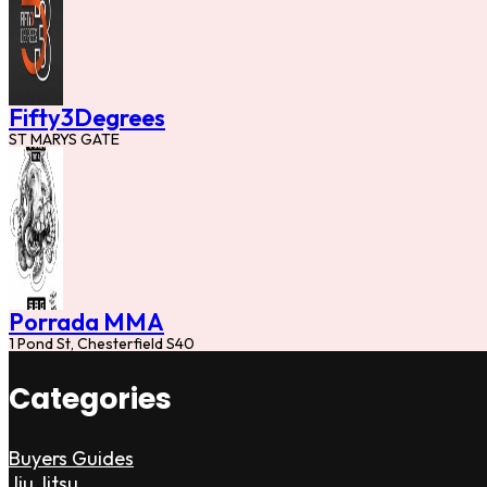
Fifty3Degrees
ST MARYS GATE
Porrada MMA
1 Pond St, Chesterfield S40
Categories
Buyers Guides
Jiu Jitsu