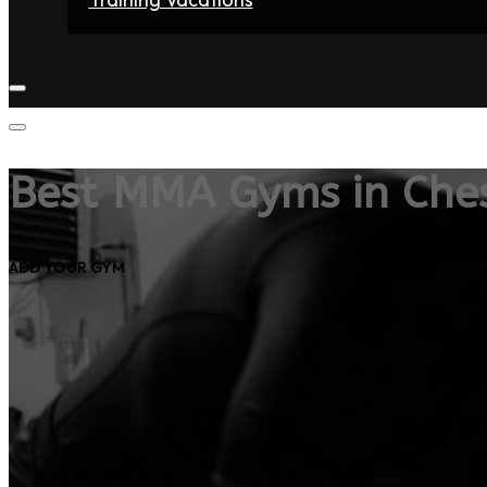
Home
Fighters
Gyms
Store
Articles
Contact
Best MMA Gyms in Ches
ADD YOUR GYM