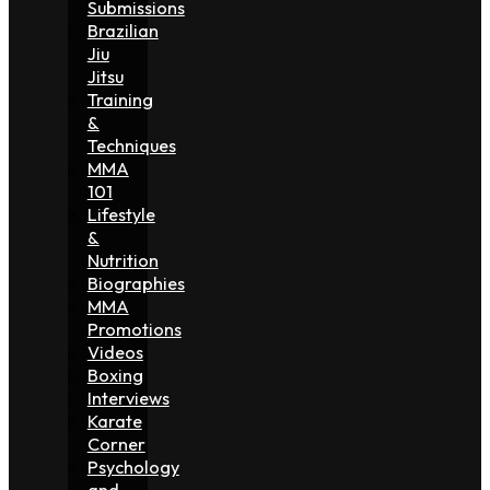
Submissions
Brazilian
Jiu
Jitsu
Training
&
Techniques
MMA
101
Lifestyle
&
Nutrition
Biographies
MMA
Promotions
Videos
Boxing
Interviews
Karate
Corner
Psychology
and