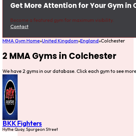
Get More Attention for Your Gym in 
Become a featured gym for maximum visibility.
Contact
MMA Gym Home
United Kingdom
England
Colchester
2 MMA Gyms in Colchester
We have 2 gyms in our database. Click each gym to see more 
BKK Fighters
Hythe Quay, Spurgeon Street