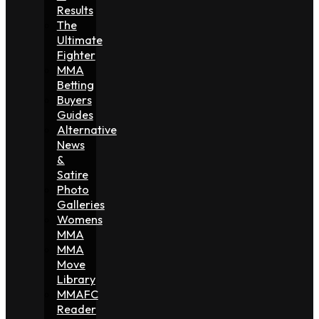
Results
The
Ultimate
Fighter
MMA
Betting
Buyers
Guides
Alternative
News
&
Satire
Photo
Galleries
Womens
MMA
MMA
Move
Library
MMAFC
Reader