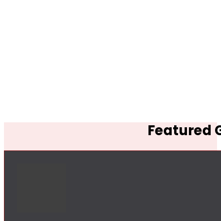
Featured