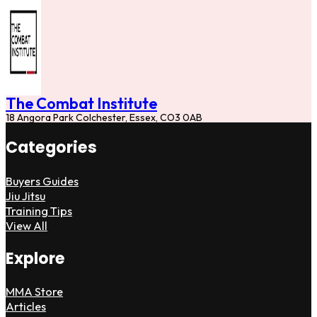
The Combat Institute
18 Angora Park Colchester, Essex, CO3 0AB
Categories
Buyers Guides
Jiu Jitsu
Training Tips
View All
Explore
MMA Store
Articles