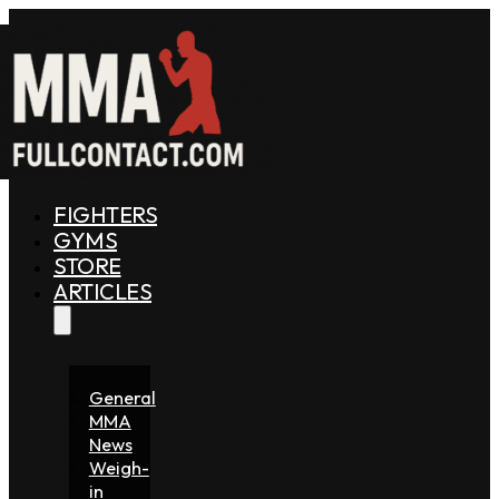
FIGHTERS
GYMS
STORE
ARTICLES
General
MMA
News
Weigh-
in