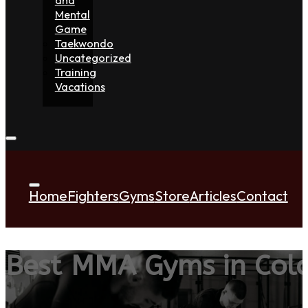
Mental
Game
Taekwondo
Uncategorized
Training
Vacations
Home
Fighters
Gyms
Store
Articles
Contact
Best MMA Gyms in Colc