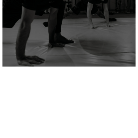
ADD YOUR GYM