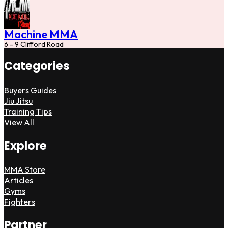
Machine MMA
6 - 9 Clifford Road
Categories
Buyers Guides
Jiu Jitsu
Training Tips
View All
Explore
MMA Store
Articles
Gyms
Fighters
Partner