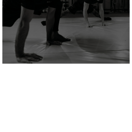
ADD YOUR GYM