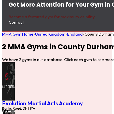
Get More Attention for Your Gym in
Become a featured gym for maximum visibility.
Contact
MMA Gym Home
United Kingdom
England
County Durham
2 MMA Gyms in County Durha
We have 2 gyms in our database. Click each gym to see more 
Evolution Martial Arts Academy
Banks Road, DH1 1YA