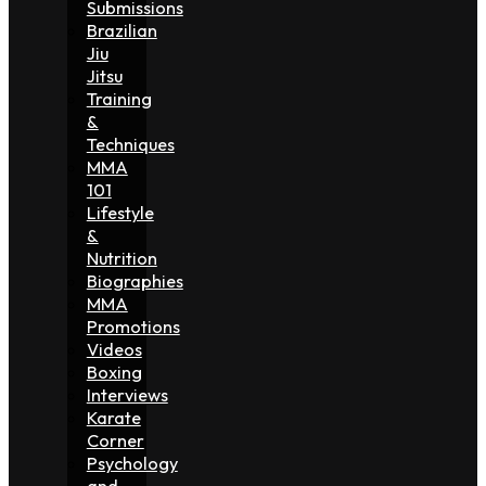
Submissions
Brazilian
Jiu
Jitsu
Training
&
Techniques
MMA
101
Lifestyle
&
Nutrition
Biographies
MMA
Promotions
Videos
Boxing
Interviews
Karate
Corner
Psychology
and