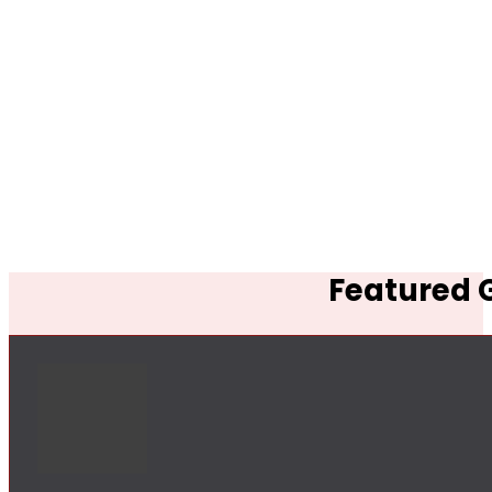
Featured