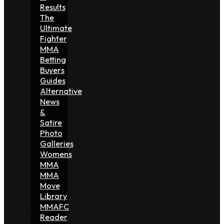
Results
The
Ultimate
Fighter
MMA
Betting
Buyers
Guides
Alternative
News
&
Satire
Photo
Galleries
Womens
MMA
MMA
Move
Library
MMAFC
Reader