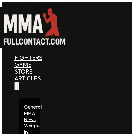
FIGHTERS
GYMS
STORE
ARTICLES
General
MMA
News
Weigh-
in