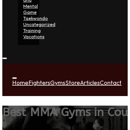
Mental
Game
Taekwondo
Uncategorized
Training
Vacations
Home
Fighters
Gyms
Store
Articles
Contact
Best MMA Gyms in Co