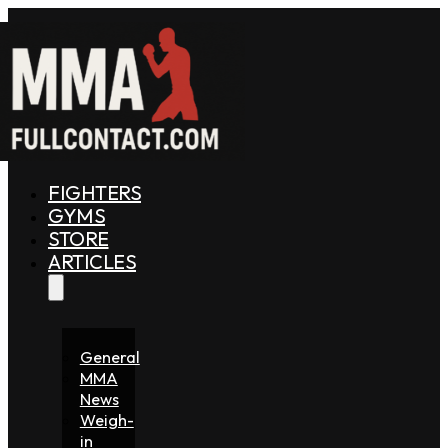
FIGHTERS
GYMS
STORE
ARTICLES
General
MMA
News
Weigh-
in