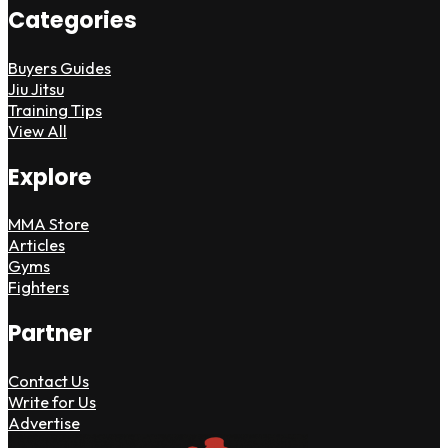
Categories
Buyers Guides
Jiu Jitsu
Training Tips
View All
Explore
MMA Store
Articles
Gyms
Fighters
Partner
Contact Us
Write for Us
Advertise