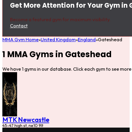
Get More Attention for Your Gym in
Become a featured gym for maximum visibility.
Contact
MMA Gym Home
United Kingdom
England
Gateshead
1 MMA Gyms in Gateshead
We have 1 gyms in our database. Click each gym to see more 
MTK Newcastle
45-47 high st, ne10 9lt