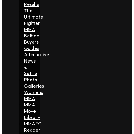
Results
The
Ultimate
Fighter
MMA
Betting
Buyers
Guides
Alternative
News
&
Satire
Photo
Galleries
Womens
MMA
MMA
Move
Library
MMAFC
Reader