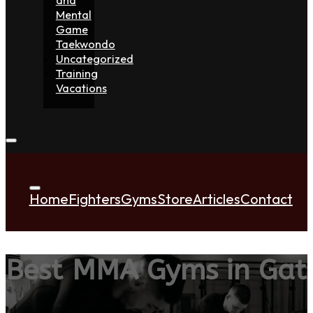
Mental
Game
Taekwondo
Uncategorized
Training
Vacations
Home
Fighters
Gyms
Store
Articles
Contact
Best MMA Gyms in Gat