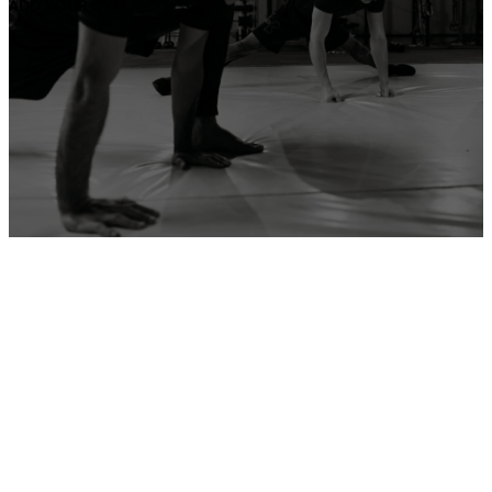
ADD YOUR GYM