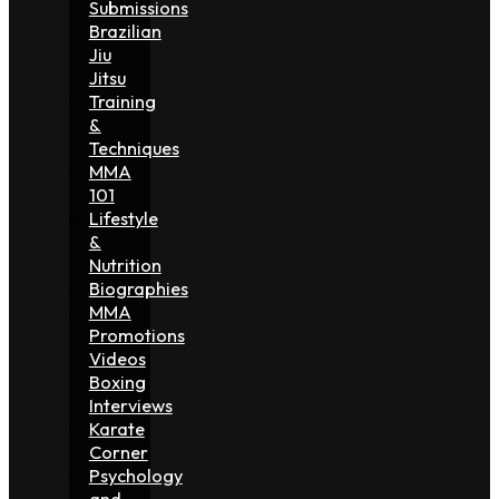
Submissions
Brazilian
Jiu
Jitsu
Training
&
Techniques
MMA
101
Lifestyle
&
Nutrition
Biographies
MMA
Promotions
Videos
Boxing
Interviews
Karate
Corner
Psychology
and