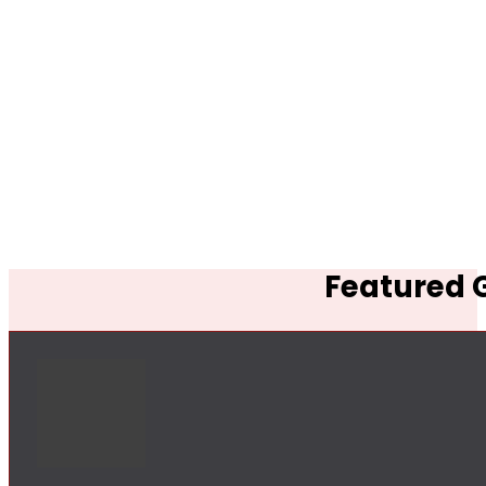
Featured