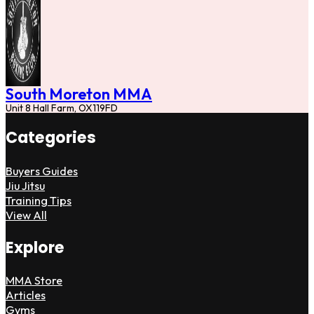
South Moreton MMA
Unit 8 Hall Farm, OX119FD
Categories
Buyers Guides
Jiu Jitsu
Training Tips
View All
Explore
MMA Store
Articles
Gyms