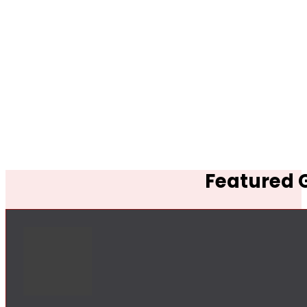
Featured