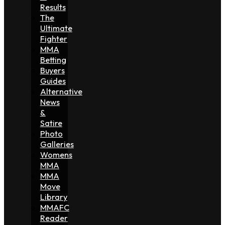
Results
The
Ultimate
Fighter
MMA
Betting
Buyers
Guides
Alternative
News
&
Satire
Photo
Galleries
Womens
MMA
MMA
Move
Library
MMAFC
Reader