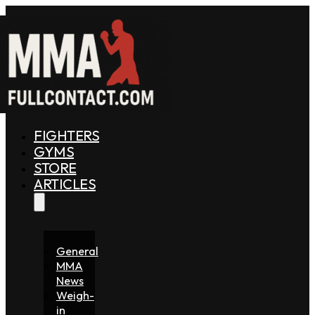
FIGHTERS
GYMS
STORE
ARTICLES
General
MMA
News
Weigh-
in