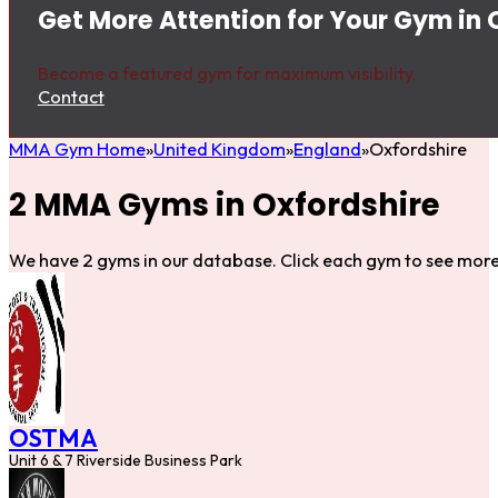
Get More Attention for Your Gym in 
Become a featured gym for maximum visibility.
Contact
MMA Gym Home
United Kingdom
England
Oxfordshire
2 MMA Gyms in Oxfordshire
We have 2 gyms in our database. Click each gym to see more 
OSTMA
Unit 6 & 7 Riverside Business Park