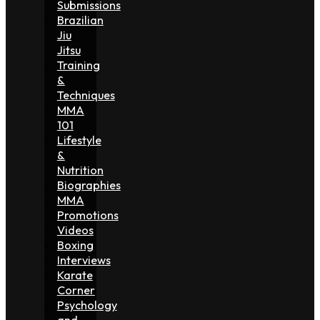
Submissions
Brazilian
Jiu
Jitsu
Training
&
Techniques
MMA
101
Lifestyle
&
Nutrition
Biographies
MMA
Promotions
Videos
Boxing
Interviews
Karate
Corner
Psychology
and