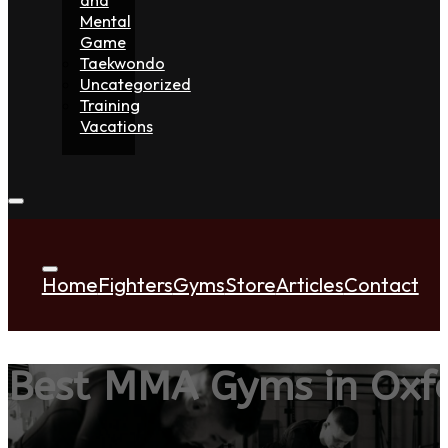
Mental
Game
Taekwondo
Uncategorized
Training
Vacations
Home
Fighters
Gyms
Store
Articles
Contact
Best MMA Gyms in Oxfo