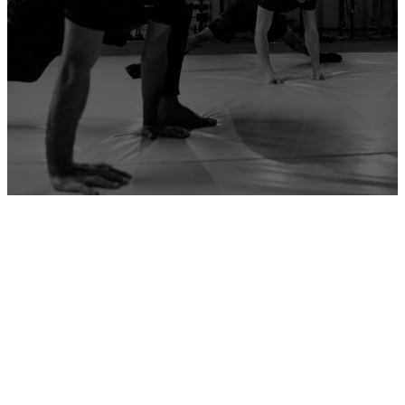
ADD YOUR GYM