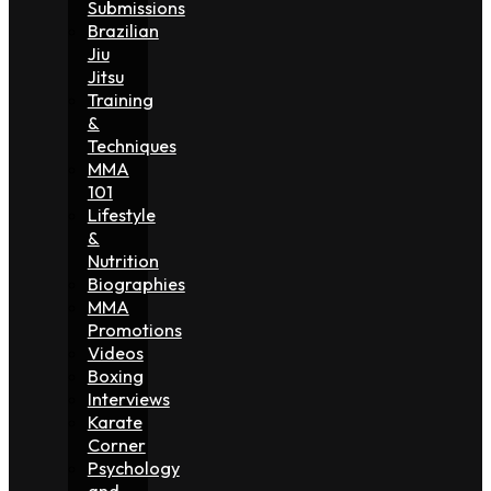
Submissions
Brazilian
Jiu
Jitsu
Training
&
Techniques
MMA
101
Lifestyle
&
Nutrition
Biographies
MMA
Promotions
Videos
Boxing
Interviews
Karate
Corner
Psychology
and