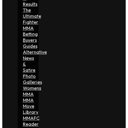
Results
The
Ultimate
Fighter
MMA
Betting
Buyers
Guides
Alternative
News
&
Satire
Photo
Galleries
Womens
MMA
MMA
Move
Library
MMAFC
Reader