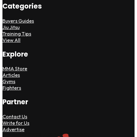
Categories
Buyers Guides
Jiu Jitsu
Training Tips
View All
Explore
MMA Store
Articles
Gyms
Fighters
Partner
Contact Us
Write for Us
Advertise