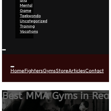
Mental
Game
Taekwondo
Uncategorized
Training
Vacations
Home
Fighters
Gyms
Store
Articles
Contact
Best MMA Gyms in Rea