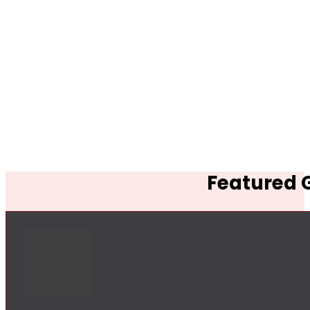
Featured