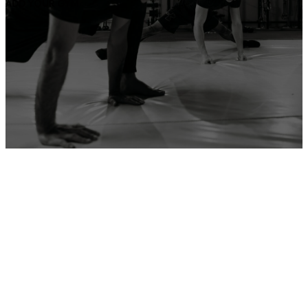
ADD YOUR GYM