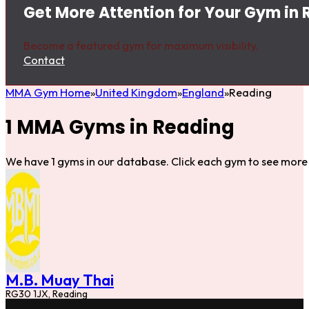
Get More Attention for Your Gym in
Become a featured gym for maximum visibility.
Contact
MMA Gym Home
United Kingdom
England
Reading
1 MMA Gyms in Reading
We have 1 gyms in our database. Click each gym to see more 
M.B. Muay Thai
RG30 1JX, Reading