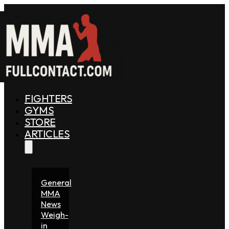
FIGHTERS
GYMS
STORE
ARTICLES
General
MMA
News
Weigh-
in