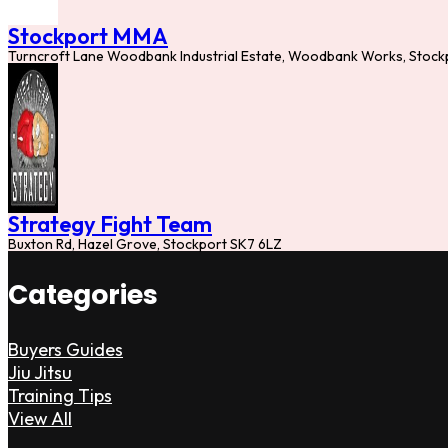
Stockport MMA
Turncroft Lane Woodbank Industrial Estate, Woodbank Works, Stock
Strategy Fight Team
Buxton Rd, Hazel Grove, Stockport SK7 6LZ
Categories
Buyers Guides
Jiu Jitsu
Training Tips
View All