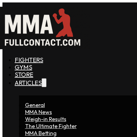
FIGHTERS
GYMS
STORE
ARTICLES
General
MMA News
Weigh-in Results
The Ultimate Fighter
MMA Betting