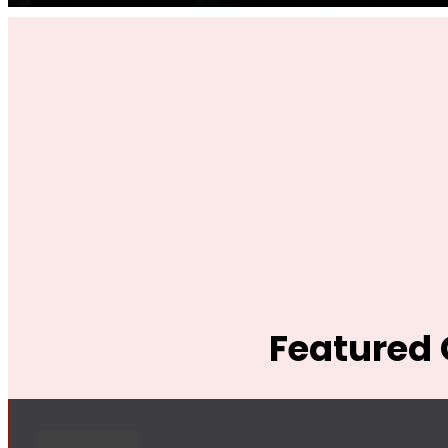
Featured