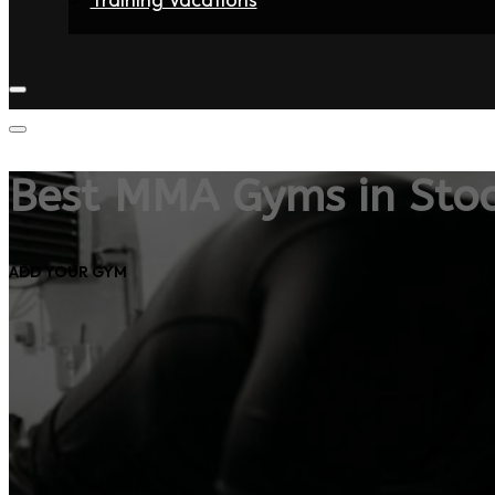
Home
Fighters
Gyms
Store
Articles
Contact
Best MMA Gyms in Sto
ADD YOUR GYM