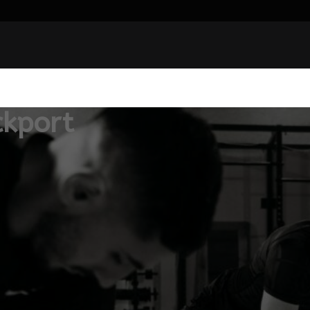
ckport