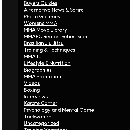
Buyers Guides
Alternative News & Satire
Photo Galleries
Womens MMA
MMA Move Library
MMAFC Reader Submissions
Brazilian Jiu Jitsu
Training & Techniques
MMA 101
Lifestyle & Nutrition
Biographies
MMA Promotions
Videos
Boxing
Interviews
Karate Corner
Psychology and Mental Game
Taekwondo
Uncategorized
Training Vacations