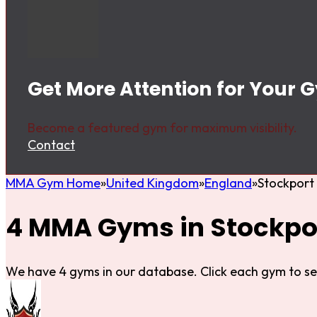
Get More Attention for Your 
Become a featured gym for maximum visibility.
Contact
MMA Gym Home
United Kingdom
England
Stockport
4 MMA Gyms in Stockpo
We have 4 gyms in our database. Click each gym to se