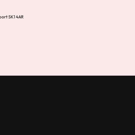
port SK1 4AR