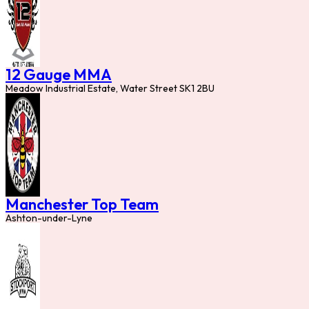
12 Gauge MMA
Meadow Industrial Estate, Water Street SK1 2BU
Manchester Top Team
Ashton-under-Lyne