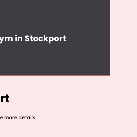
Gym in Stockport
rt
e more details.