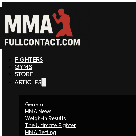
FIGHTERS
GYMS
STORE
ARTICLES
General
MMA News
Weigh-in Results
The Ultimate Fighter
MMA Betting