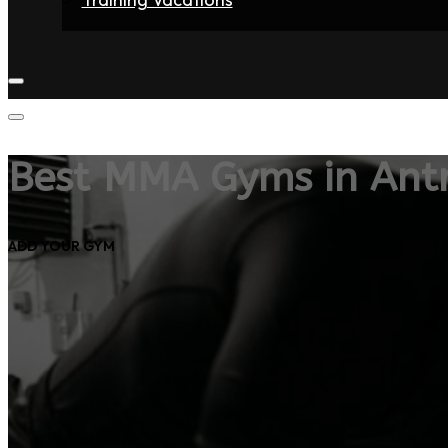
Home
Fighters
Gyms
Store
Articles
Contact
Best MMA Gyms in Ant
ADD YOUR GYM