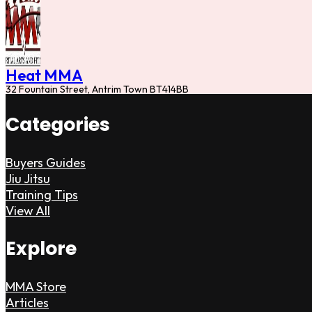
Heat MMA
32 Fountain Street, Antrim Town BT414BB
Categories
Buyers Guides
Jiu Jitsu
Training Tips
View All
Explore
MMA Store
Articles