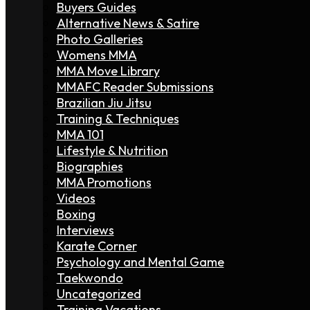
Buyers Guides
Alternative News & Satire
Photo Galleries
Womens MMA
MMA Move Library
MMAFC Reader Submissions
Brazilian Jiu Jitsu
Training & Techniques
MMA 101
Lifestyle & Nutrition
Biographies
MMA Promotions
Videos
Boxing
Interviews
Karate Corner
Psychology and Mental Game
Taekwondo
Uncategorized
Training Vacations