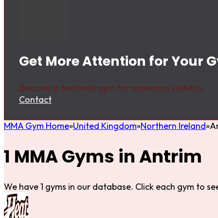
Get More Attention for Your 
Become a featured gym for maximum visibility.
Contact
MMA Gym Home
United Kingdom
Northern Ireland
A
1 MMA Gyms in Antrim
We have 1 gyms in our database. Click each gym to see