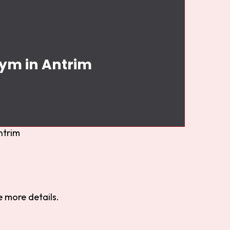
Gym in Antrim
ntrim
 more details.