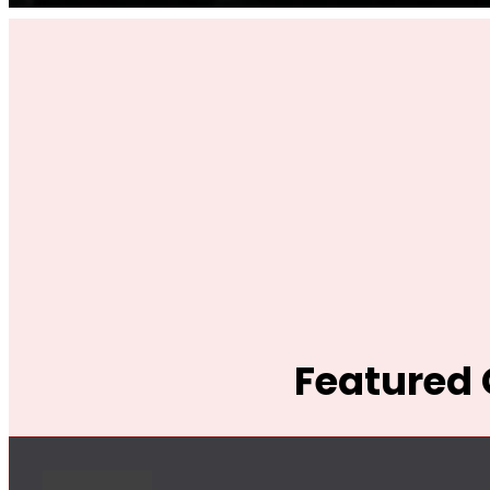
Featured