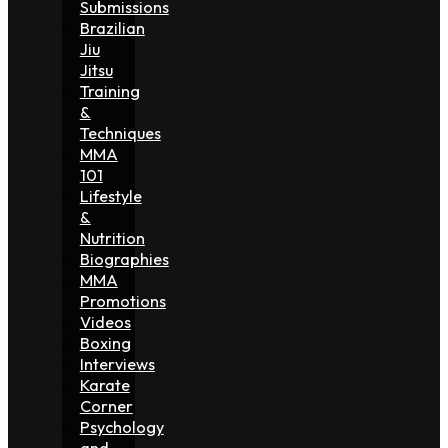
Submissions
Brazilian
Jiu
Jitsu
Training
&
Techniques
MMA
101
Lifestyle
&
Nutrition
Biographies
MMA
Promotions
Videos
Boxing
Interviews
Karate
Corner
Psychology
and