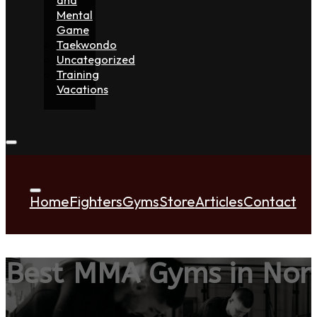
Mental
Game
Taekwondo
Uncategorized
Training
Vacations
Home
Fighters
Gyms
Store
Articles
Contact
Best MMA Gyms in Nort