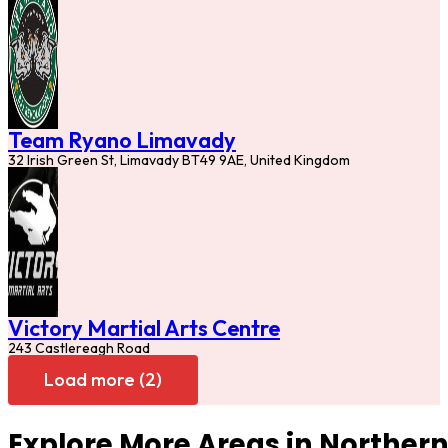
Team Ryano Limavady
32 Irish Green St, Limavady BT49 9AE, United Kingdom
Victory Martial Arts Centre
243 Castlereagh Road
Load more (2)
Explore More Areas in Northern