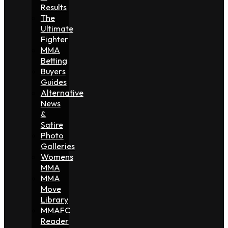
Results
The
Ultimate
Fighter
MMA
Betting
Buyers
Guides
Alternative
News
&
Satire
Photo
Galleries
Womens
MMA
MMA
Move
Library
MMAFC
Reader