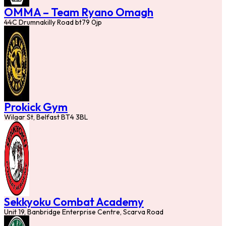
OMMA – Team Ryano Omagh
44C Drumnakilly Road bt79 0jp
Prokick Gym
Wilgar St, Belfast BT4 3BL
Sekkyoku Combat Academy
Unit 19, Banbridge Enterprise Centre, Scarva Road