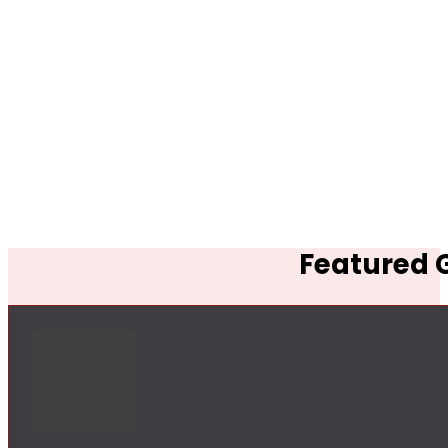
Featured