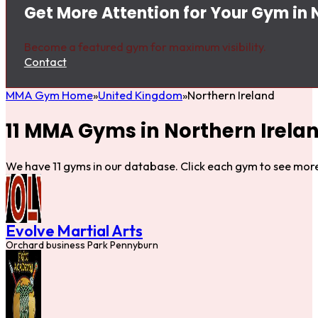
Get More Attention for Your Gym in 
Become a featured gym for maximum visibility.
Contact
MMA Gym Home
United Kingdom
Northern Ireland
11 MMA Gyms in Northern Irela
We have 11 gyms in our database. Click each gym to see more
Evolve Martial Arts
Orchard business Park Pennyburn