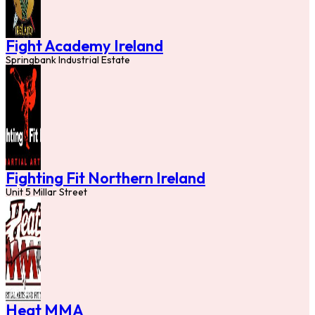
Fight Academy Ireland
Springbank Industrial Estate
Fighting Fit Northern Ireland
Unit 5 Millar Street
Heat MMA