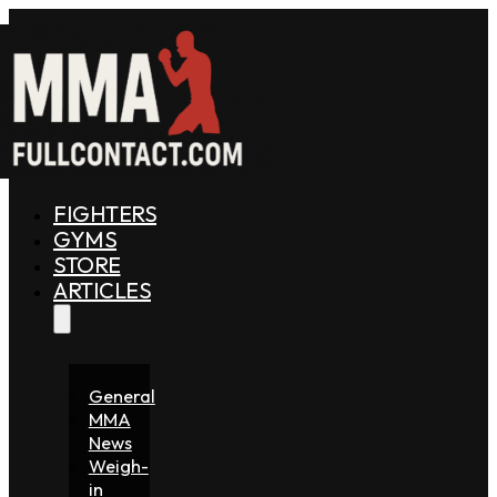
FIGHTERS
GYMS
STORE
ARTICLES
General
MMA
News
Weigh-
in