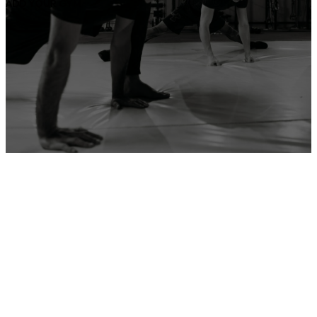
ADD YOUR GYM