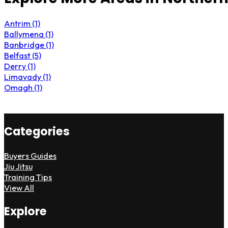
Antrim (1)
Ballymena (1)
Banbridge (1)
Belfast (5)
Derry (1)
Limavady (1)
Omagh (1)
Categories
Buyers Guides
Jiu Jitsu
Training Tips
View All
Explore