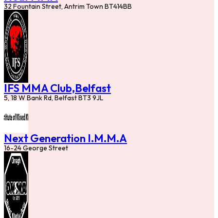
32 Fountain Street, Antrim Town BT414BB
IFS MMA Club,Belfast
5, 18 W Bank Rd, Belfast BT3 9JL
Next Generation I.M.M.A
16-24 George Street